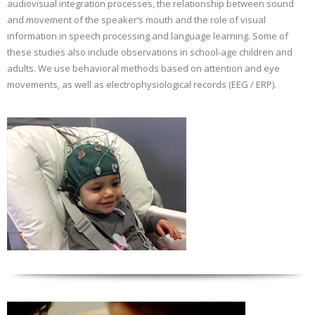
audiovisual integration processes, the relationship between sound
and movement of the speaker’s mouth and the role of visual
information in speech processing and language learning. Some of
these studies also include observations in school-age children and
adults. We use behavioral methods based on attention and eye
movements, as well as electrophysiological records (EEG / ERP).