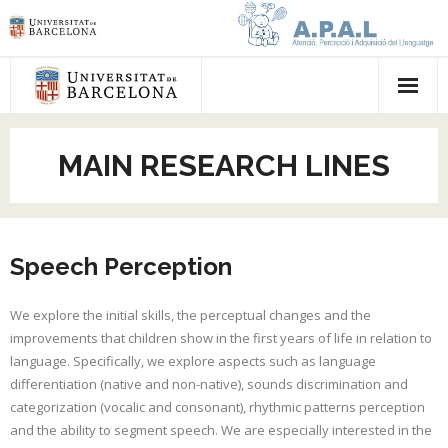
Homepage
MAIN RESEARCH LINES
Main research lines
Publications
Speech Perception
Team
Participate
We explore the initial skills, the perceptual changes and the
improvements that children show in the first years of life in relation to
Press
language. Specifically, we explore aspects such as language
differentiation (native and non-native), sounds discrimination and
categorization (vocalic and consonant), rhythmic patterns perception
and the ability to segment speech. We are especially interested in the