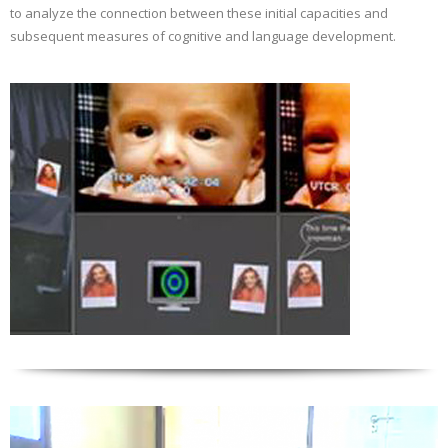
to analyze the connection between these initial capacities and
subsequent measures of cognitive and language development.