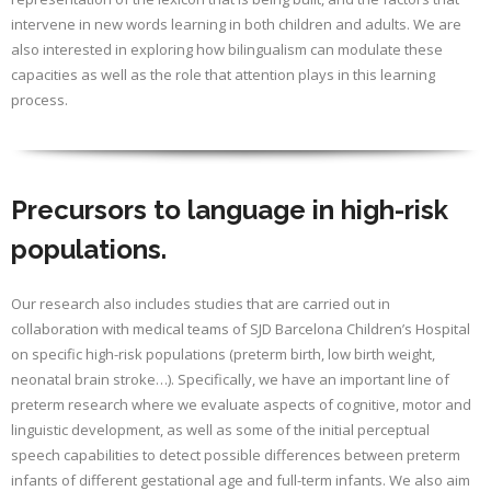
intervene in new words learning in both children and adults. We are
also interested in exploring how bilingualism can modulate these
capacities as well as the role that attention plays in this learning
process.
Precursors to language in high-risk
populations.
Our research also includes studies that are carried out in
collaboration with medical teams of SJD Barcelona Children’s Hospital
on specific high-risk populations (preterm birth, low birth weight,
neonatal brain stroke…). Specifically, we have an important line of
preterm research where we evaluate aspects of cognitive, motor and
linguistic development, as well as some of the initial perceptual
speech capabilities to detect possible differences between preterm
infants of different gestational age and full-term infants. We also aim