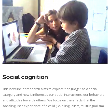
Social cognition
This new line of research aims to explore “language” as a social
category and how it influences our social interactions, our behaviors
and attitudes towards others. We focus on the effects that the
sociolinguistic experience of a child (i.e. bilingualism, multilingualism)