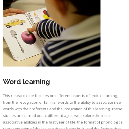
Word learning
This research line focuses on different aspects of lexical learning,
from the recognition of familiar words to the ability to associate new
words with their referents and the integration of this learning. These
studies are carried out at different ages; we explore the initial
associative abilities in the first year of life, the format of phonological
representation of the lexicon that is being built, and the factors that