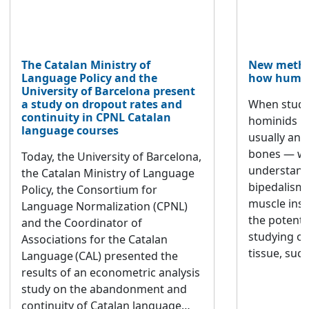
The Catalan Ministry of
New metho
Language Policy and the
how human
University of Barcelona present
a study on dropout rates and
When study
continuity in CPNL Catalan
hominids m
language courses
usually ana
bones — whi
Today, the University of Barcelona,
understandi
the Catalan Ministry of Language
bipedalism
Policy, the Consortium for
muscle inse
Language Normalization (CPNL)
the potenti
and the Coordinator of
studying ot
Associations for the Catalan
tissue, such
Language (CAL) presented the
often overl
results of an econometric analysis
published in
study on the abandonment and
Reports em
continuity of Catalan language