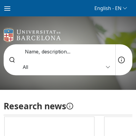
English - EN
Name, description...
All
Research news