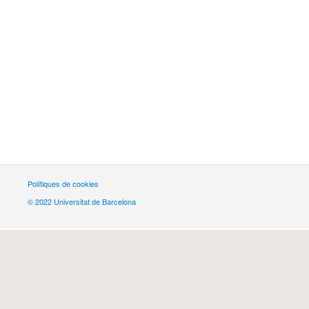
Polítiques de cookies
© 2022 Universitat de Barcelona