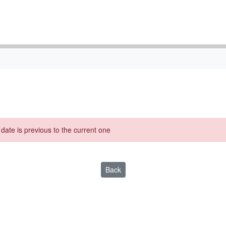
g date is previous to the current one
Back