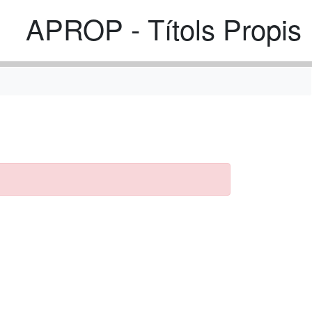
APROP - Títols Propis