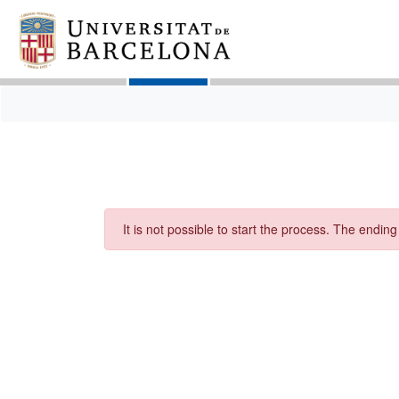
It is not possible to start the process. The endin