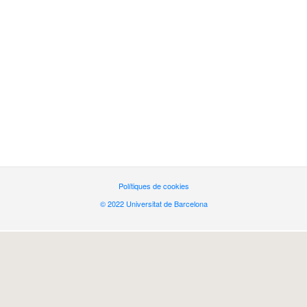
Polítiques de cookies
© 2022 Universitat de Barcelona