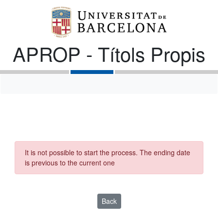
APROP - Títols Propis
It is not possible to start the process. The ending date
is previous to the current one
Back