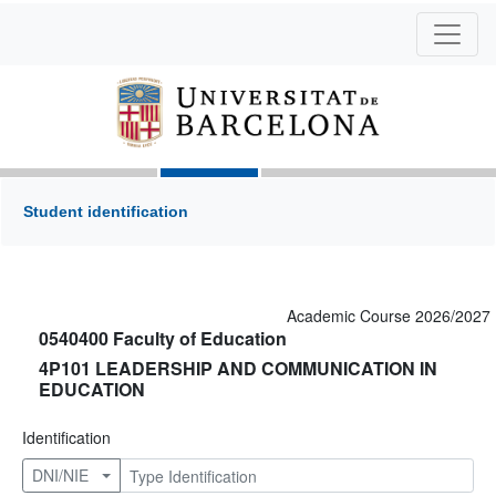
Student identification
Academic Course 2026/2027
0540400 Faculty of Education
4P101 LEADERSHIP AND COMMUNICATION IN
EDUCATION
Identification
DNI/NIE