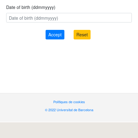
Date of birth (ddmmyyyy)
Polítiques de cookies
© 2022 Universitat de Barcelona