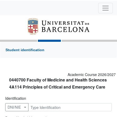
Student identification
Academic Course 2026/2027
0440700 Faculty of Medicine and Health Sciences
4A114 Principles of Critical and Emergency Care
Identification
DNI/NIE