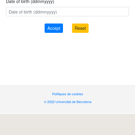
Date of birth (ddmmyyyy)
Polítiques de cookies
© 2022 Universitat de Barcelona