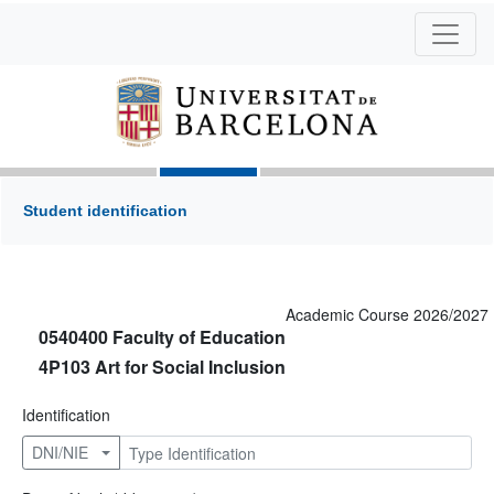
Student identification
Academic Course 2026/2027
0540400 Faculty of Education
4P103 Art for Social Inclusion
Identification
DNI/NIE