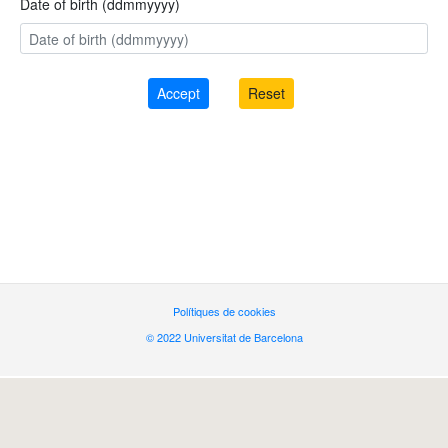
Date of birth (ddmmyyyy)
Polítiques de cookies
© 2022 Universitat de Barcelona