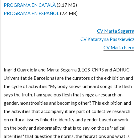
PROGRAMA EN CATALÀ
(3.17 MB)
PROGRAMA EN ESPAÑOL
(2.4 MB)
CV Marta Segarra
CV Katarzyna Paszkiewicz
CV Maria Isern
Ingrid Guardiola and Marta Segarra (LEGS-CNRS and ADHUC-
Universitat de Barcelona) are the curators of the exhibition and
the cycle of activities "My body knows unheard songs, the flesh
says the truth, I am spacious flesh that sings: a research on
gender, monstrosities and becoming other". This exhibition and
the activities that accompany it are part of collective research
on cultural issues linked to identity and gender based on work
on the body and abnormality, that is to say, on those "radical
alterities" that question the norms, the figurations and what is