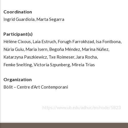
Coordination
Ingrid Guardiola,
Marta Segarra
Participant(s)
Hélène Cixous,
Laia Estruch,
Forugh Farrokhzad,
Isa Fontbona,
Núria Guiu,
Maria Isern,
Begoña Méndez,
Marina Núñez,
Katarzyna Paszkiewicz,
Txe Roimeser,
Jara Rocha,
Femke Snelting,
Victoria Szpunberg,
Mireia Trias
Organization
Bòlit – Centre d’Art Contemporani
https://www.ub.edu/adhuc/en/node/5823