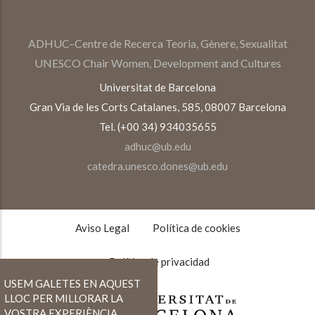
ADHUC–Centre de Recerca Teoria, Gènere, Sexualitat
UNESCO Chair Women, Development and Cultures
Universitat de Barcelona
Gran Via de les Corts Catalanes, 585, 08007 Barcelona
Tel. (+00 34) 934035655
adhuc@ub.edu
catedra.unesco.dones@ub.edu
TEXTOS
LEGALES
Aviso Legal
Política de cookies
Política de privacidad
USEM GALETES EN AQUEST
LLOC PER MILLORAR LA
VOSTRA EXPERIÈNCIA