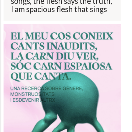
songs, the flesh says the truth,
I am spacious flesh that sings