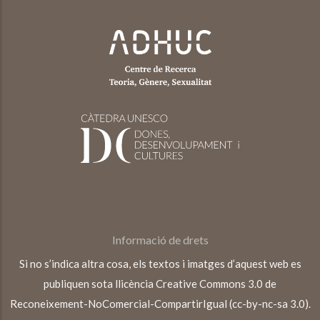
Informació de drets
Si no s’indica altra cosa, els textos i imatges d’aquest web es
publiquen sota llicència Creative Commons 3.0 de
Reconeixement-NoComercial-CompartirIgual (cc-by-nc-sa 3.0).