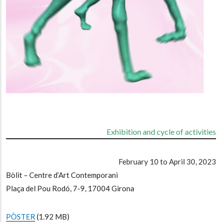
Exhibition and cycle of activities
February 10 to April 30, 2023
Bòlit – Centre d’Art Contemporani
Plaça del Pou Rodó, 7-9, 17004 Girona
PÒSTER
(1.92 MB)