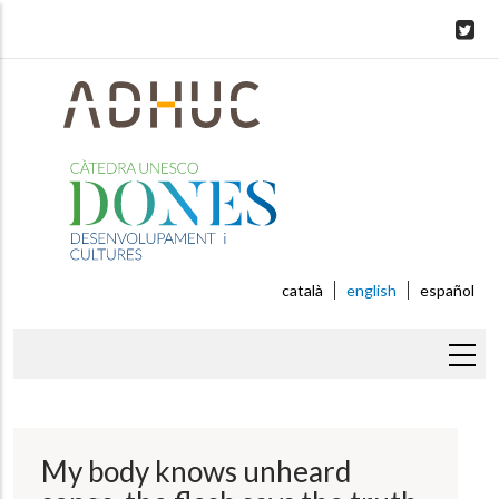
Skip
to
main
content
català
english
español
Breadcrumb
My body knows unheard