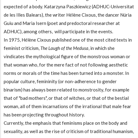
expected of a body. Katarzyna Paszkiewicz (ADHUC-Universitat
de les Illes Balears), the writer Hélène Cixous, the dancer Núria
Guiu and Maria Isern (poet and predoctoral researcher at
ADHUC), among others, will participate in the events.
In 1975, Hélène Cixous published one of the most cited texts in
feminist criticism,
The Laugh of the Medusa
, in which she
vindicates the mythological figure of the monstrous woman or
that woman who, for the mere fact of not following aesthetic
norms or morals of the time has been turned into a monster. In
popular culture, femininity (or non-adherence to gender
binarism) has always been related to monstrosity, for example
that of "bad mothers", or that of witches, or that of the bestial
woman, all of them incarnations of the irrational that male fear
has been projecting throughout history.
Currently, the emphasis that feminisms place on the body and
sexuality, as well as the rise of criticism of traditional humanism,