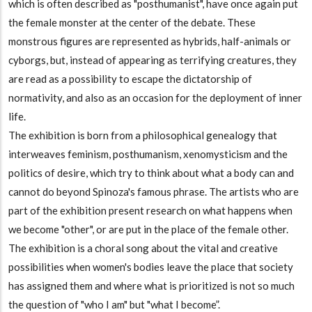
which is often described as "posthumanist", have once again put
the female monster at the center of the debate. These
monstrous figures are represented as hybrids, half-animals or
cyborgs, but, instead of appearing as terrifying creatures, they
are read as a possibility to escape the dictatorship of
normativity, and also as an occasion for the deployment of inner
life.
The exhibition is born from a philosophical genealogy that
interweaves feminism, posthumanism, xenomysticism and the
politics of desire, which try to think about what a body can and
cannot do beyond Spinoza's famous phrase. The artists who are
part of the exhibition present research on what happens when
we become "other", or are put in the place of the female other.
The exhibition is a choral song about the vital and creative
possibilities when women's bodies leave the place that society
has assigned them and where what is prioritized is not so much
the question of "who I am" but "what I become”.