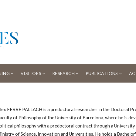
NING
VISITORS
RESEARCH
PUBLICATIONS
AC
lex FERRÉ PALLACH is a predoctoral researcher in the Doctoral Pro
aculty of Philosophy of the University of Barcelona, ​​where he is deve
olitical philosophy with a predoctoral contract through a Universit
inistry of Science, Innovation and Universities. He holds a Bachelo