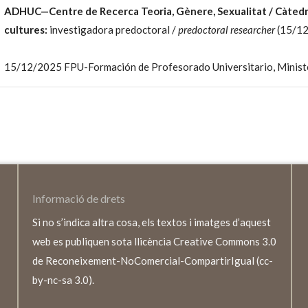
ADHUC—Centre de Recerca Teoria, Gènere, Sexualitat / Càte
cultures:
investigadora predoctoral /
predoctoral researcher
(15/12
15/12/2025 FPU-Formación de Profesorado Universitario, Minister
Informació de drets
Si no s’indica altra cosa, els textos i imatges d’aquest
web es publiquen sota llicència Creative Commons 3.0
de Reconeixement-NoComercial-CompartirIgual (cc-
by-nc-sa 3.0).