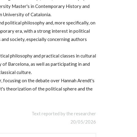
ersity Master's in Contemporary History and
 University of Catalonia.
d political philosophy and, more specifically, on
orary era, with a strong interest in political
cs and society, especially concerning authors
ical philosophy and practical classes in cultural
 of Barcelona, as well as participating in and
assical culture.
er, focusing on the debate over Hannah Arendt's
dt's theorization of the political sphere and the
Text reported by the researcher
20/05/2026