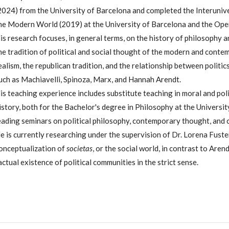
2024) from the University of Barcelona and completed the Interuniv
he Modern World (2019) at the University of Barcelona and the Open
is research focuses, in general terms, on the history of philosophy an
he tradition of political and social thought of the modern and contemp
ealism, the republican tradition, and the relationship between politi
uch as Machiavelli, Spinoza, Marx, and Hannah Arendt.
is teaching experience includes substitute teaching in moral and polit
istory, both for the Bachelor's degree in Philosophy at the University
eading seminars on political philosophy, contemporary thought, and cl
e is currently researching under the supervision of Dr. Lorena Fust
onceptualization of
societas
, or the social world, in contrast to Aren
actual existence of political communities in the strict sense.