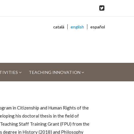
català
english
español
TIVITIES
TEACHING INNOVATION
gram in Citizenship and Human Rights of the
loping his doctoral thesis in the field of
y Teaching Staff Training Grant (FPU) from the
r's degree in History (2018) and Philosophy