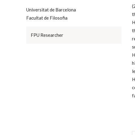
(
Universitat de Barcelona
t
Facultat de Filosofia
H
t
FPU Researcher
r
s
H
h
l
H
c
f