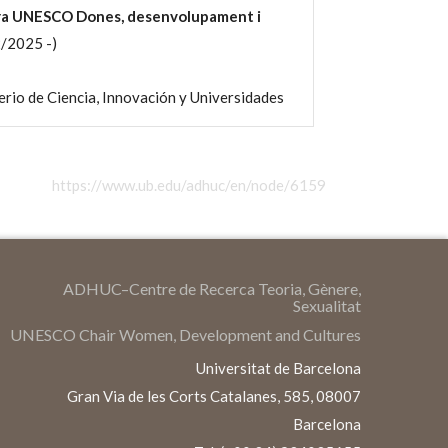
dra UNESCO Dones, desenvolupament i
/2025 -)
io de Ciencia, Innovación y Universidades
https://www.ub.edu/adhuc/en/node/6159
ADHUC–Centre de Recerca Teoria, Gènere,
Sexualitat
UNESCO Chair Women, Development and Cultures
Universitat de Barcelona
Gran Via de les Corts Catalanes, 585, 08007
Barcelona