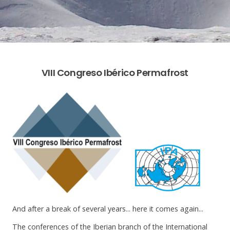
VIII Congreso Ibérico Permafrost
And after a break of several years... here it comes again...
The conferences of the Iberian branch of the International