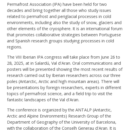
Permafrost Association (IPA) have been held for two
decades and bring together all those who study issues
related to permafrost and periglacial processes in cold
environments, including also the study of snow, glaciers and
other elements of the cryosphere. It is an international forum
that promotes collaborative strategies between Portuguese
and Spanish research groups studying processes in cold
regions.
The VIII Iberian IPA congress will take place from June 26 to
28, 2025, at in Salardú, Val d'Aran. Oral communications and
posters will be presented showing the most recent results of
research carried out by Iberian researchers across our three
poles (Antarctic, Arctic and high mountain areas). There will
be presentations by foreign researchers, experts in different
topics of permafrost science, and a field trip to visit the
fantastic landscapes of the Val d'Aran.
The conference is organized by the ANTALP (Antarctic,
Arctic and Alpine Environments) Research Group of the
Department of Geography of the University of Barcelona,
with the collaboration of the Conselh Generau d'Aran. It is