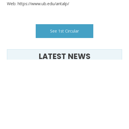
Web: https://www.ub.edu/antalp/
See 1st Circular
LATEST NEWS
VIII Congrés Ibèric de Permafrost –
CIP2025
21 marzo - Día Mundial de los
Glaciares -
🌍❄️ The Second Circular of the VIII
Iberian Congress on Permafrost is
Here! ❄️🌍
Permapyrenees, un projecte