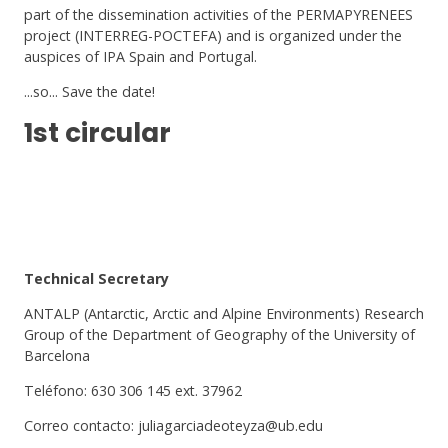
part of the dissemination activities of the PERMAPYRENEES
project (INTERREG-POCTEFA) and is organized under the
auspices of IPA Spain and Portugal.
...so... Save the date!
1st circular
Technical Secretary
ANTALP (Antarctic, Arctic and Alpine Environments) Research
Group of the Department of Geography of the University of
Barcelona
Teléfono: 630 306 145 ext. 37962
Correo contacto: juliagarciadeoteyza@ub.edu