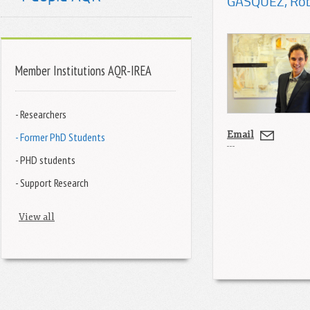
GÁSQUEZ
, Ro
Member Institutions AQR-IREA
- Researchers
Email
- Former PhD Students
- PHD students
- Support Research
View all