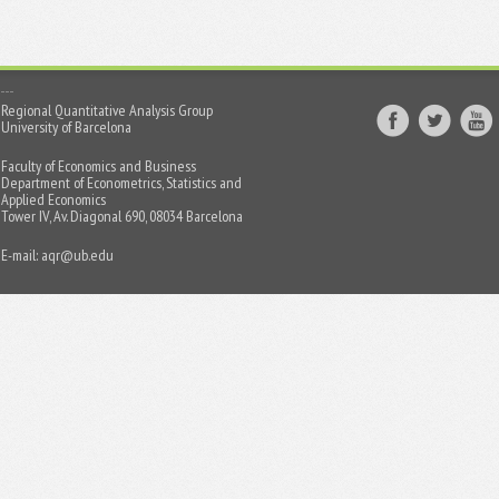
Regional Quantitative Analysis Group
University of Barcelona
Faculty of Economics and Business
Department of Econometrics, Statistics and
Applied Economics
Tower IV, Av. Diagonal 690, 08034 Barcelona
E-mail:
aqr@ub.edu