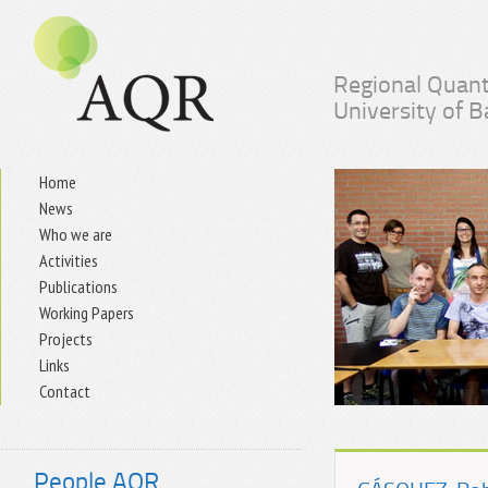
Regional Quant
University of 
Home
News
Who we are
Activities
Publications
Working Papers
Projects
Links
Contact
People AQR