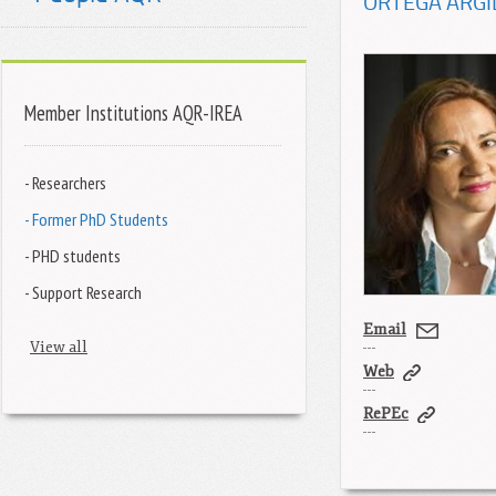
ORTEGA ARGI
Member Institutions AQR-IREA
- Researchers
- Former PhD Students
- PHD students
- Support Research
Email
View all
Web
RePEc