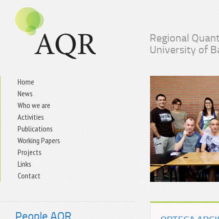
Regional Quant
University of 
Home
News
Who we are
Activities
Publications
Working Papers
Projects
Links
Contact
People AQR