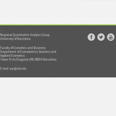
Regional Quantitative Analysis Group
University of Barcelona
Faculty of Economics and Business
Department of Econometrics, Statistics and
Applied Economics
Tower IV, Av. Diagonal 690, 08034 Barcelona
E-mail:
aqr@ub.edu