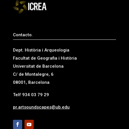
Contacto.
Dept. Història i Arqueologia
Facultat de Geografia i Història
Universitat de Barcelona
C/ de Montalegre, 6
08001, Barcelona
Telf 934 03 79 29
pr.artsoundscapes@ub.edu