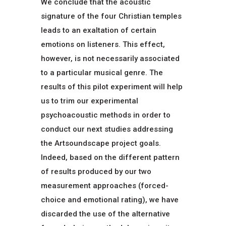
We conclude that the acoustic
signature of the four Christian temples
leads to an exaltation of certain
emotions on listeners. This effect,
however, is not necessarily associated
to a particular musical genre. The
results of this pilot experiment will help
us to trim our experimental
psychoacoustic methods in order to
conduct our next studies addressing
the Artsoundscape project goals.
Indeed, based on the different pattern
of results produced by our two
measurement approaches (forced-
choice and emotional rating), we have
discarded the use of the alternative