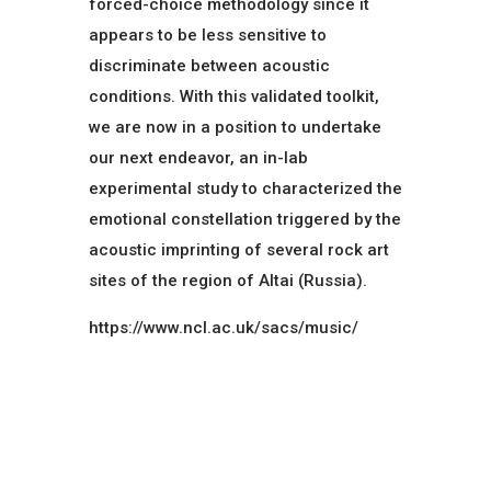
forced-choice methodology since it
appears to be less sensitive to
discriminate between acoustic
conditions. With this validated toolkit,
we are now in a position to undertake
our next endeavor, an in-lab
experimental study to characterized the
emotional constellation triggered by the
acoustic imprinting of several rock art
sites of the region of Altai (Russia).
https://www.ncl.ac.uk/sacs/music/