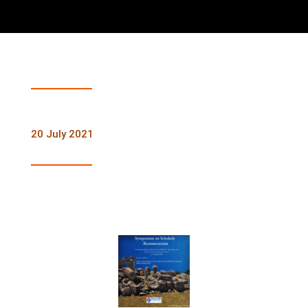
20 July 2021