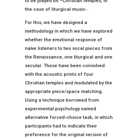
to be played on –Christian temples, in
the case of liturgical music-.
For this, we have designed a
methodology in which we have explored
whether the emotional response of
naïve listeners to two vocal pieces from
the Renaissance, one liturgical and one
secular. These have been convolved
with the acoustic prints of four
Christian temples and modulated by the
appropriate piece/space matching.
Using a technique borrowed from
experimental psychology named
alternative forced-choice task, in which
participants had to indicate their
preference for the original version of