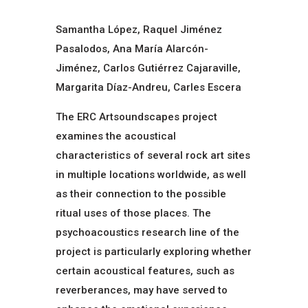
Samantha López, Raquel Jiménez
Pasalodos, Ana María Alarcón-
Jiménez, Carlos Gutiérrez Cajaraville,
Margarita Díaz-Andreu, Carles Escera
The ERC Artsoundscapes project
examines the acoustical
characteristics of several rock art sites
in multiple locations worldwide, as well
as their connection to the possible
ritual uses of those places. The
psychoacoustics research line of the
project is particularly exploring whether
certain acoustical features, such as
reverberances, may have served to