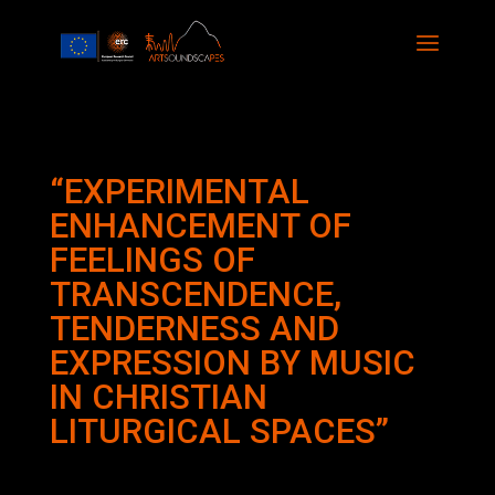
“EXPERIMENTAL
ENHANCEMENT OF
FEELINGS OF
TRANSCENDENCE,
TENDERNESS AND
EXPRESSION BY MUSIC
IN CHRISTIAN
LITURGICAL SPACES”