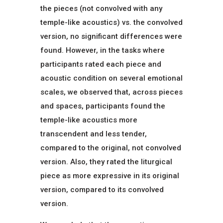
the pieces (not convolved with any
temple-like acoustics) vs. the convolved
version, no significant differences were
found. However, in the tasks where
participants rated each piece and
acoustic condition on several emotional
scales, we observed that, across pieces
and spaces, participants found the
temple-like acoustics more
transcendent and less tender,
compared to the original, not convolved
version. Also, they rated the liturgical
piece as more expressive in its original
version, compared to its convolved
version.