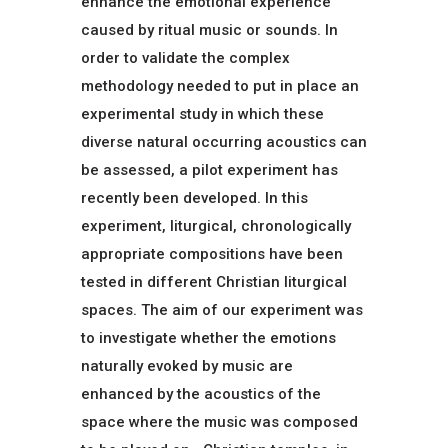
enhance the emotional experience
caused by ritual music or sounds. In
order to validate the complex
methodology needed to put in place an
experimental study in which these
diverse natural occurring acoustics can
be assessed, a pilot experiment has
recently been developed. In this
experiment, liturgical, chronologically
appropriate compositions have been
tested in different Christian liturgical
spaces. The aim of our experiment was
to investigate whether the emotions
naturally evoked by music are
enhanced by the acoustics of the
space where the music was composed