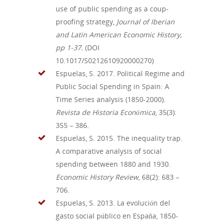
use of public spending as a coup-
proofing strategy,
Journal of Iberian
and Latin American Economic History,
pp 1-37.
(DOI
10.1017/S0212610920000270)
Espuelas, S. 2017.
Political
Regime
and
Public
Social
Spending
in Spain: A
Time
Series
analysis
(1850-2000).
Revista de Historia
Económica
, 35(3):
355 – 386.
Espuelas, S. 2015.
The
inequality
trap
.
A
comparative
analysis
of social
spending
between
1880
and
1930.
Economic History Review
, 68(2):
683 –
706.
Espuelas, S. 2013. La
evolución
del
gasto social
público
en España, 1850-