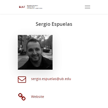
Sergio Espuelas
sergio.espuelas@ub.edu
Website