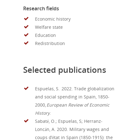
Research fields
Economic history
Welfare state
Education
Redistribution
Selected publications
Espuelas, S. 20
2
2.
T
rade
globalization
and
social
spending
in Spain, 1850-
2000
,
European Review of Economic
History
.
Sabaté, O.; Espuelas, S;
Herranz-
Loncán
, A.
2020
. Military wages and
coups d’état in Spain (1850-1915): the