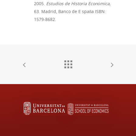
2005.
Estudios de Historia Económica,
63. Madrid, Banco de E
spaña
ISBN:
1579-8682.