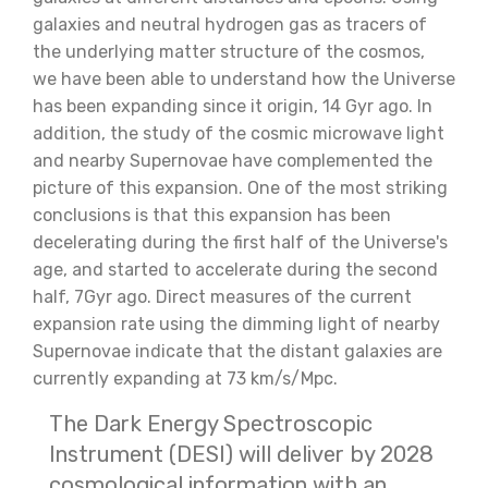
galaxies and neutral hydrogen gas as tracers of
the underlying matter structure of the cosmos,
we have been able to understand how the Universe
has been expanding since it origin, 14 Gyr ago. In
addition, the study of the cosmic microwave light
and nearby Supernovae have complemented the
picture of this expansion. One of the most striking
conclusions is that this expansion has been
decelerating during the first half of the Universe's
age, and started to accelerate during the second
half, 7Gyr ago. Direct measures of the current
expansion rate using the dimming light of nearby
Supernovae indicate that the distant galaxies are
currently expanding at 73 km/s/Mpc.
The Dark Energy Spectroscopic
Instrument (DESI) will deliver by 2028
cosmological information with an