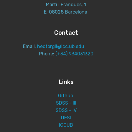
Martí i Franquès, 1
E-08028 Barcelona
Contact
Email:
hectorgil@icc.ub.edu
Phone:
(+34) 934031320
Links
Github
SDSS - III
SDSS - IV
DESI
ICCUB