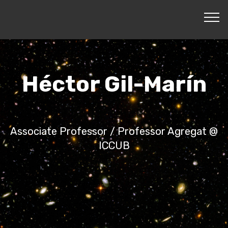
Héctor Gil-Marín
Associate Professor / Professor Agregat @
ICCUB