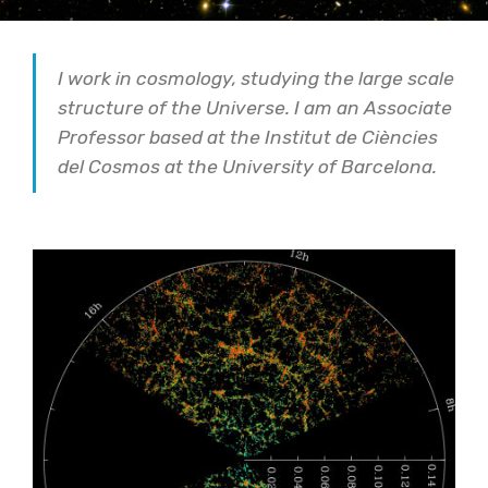
I work in cosmology, studying the large scale
structure of the Universe. I am an Associate
Professor based at the Institut de Ciències
del Cosmos at the University of Barcelona.