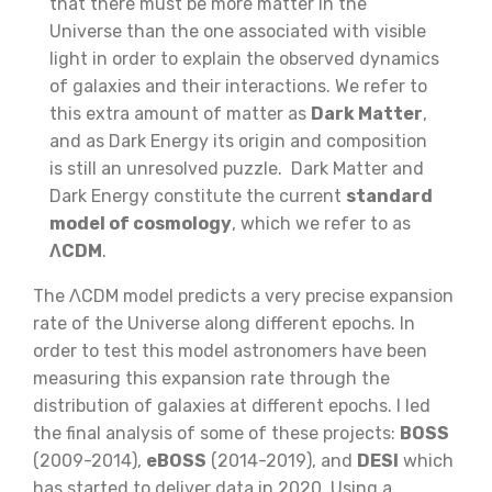
that there must be more matter in the
Universe than the one associated with visible
light in order to explain the observed dynamics
of galaxies and their interactions. We refer to
this extra amount of matter as
Dark Matter
,
and as Dark Energy its origin and composition
is still an unresolved puzzle. Dark Matter and
Dark Energy constitute the current
standard
model of cosmology
, which we refer to as
ΛCDM
.
The ΛCDM model predicts a very precise expansion
rate of the Universe along different epochs. In
order to test this model astronomers have been
measuring this expansion rate through the
distribution of galaxies at different epochs. I led
the final analysis of some of these projects:
BOSS
(2009-2014),
eBOSS
(2014-2019), and
DESI
which
has started to deliver data in 2020. Using a