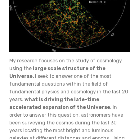
My research focuses on the study of cosmology
using the
large scale structure of the
Universe.
I seek to answer one of the most
fundamental questions within the field of
fundamental physics and cosmology in the last 20
years:
what is driving the late-time
accelerated
expansion of the Universe
. In
order to answer this question, astronomers have
been surveying the cosmos during the last 30
years locating the most bright and luminous
galaxies at different distances and epochs. Using