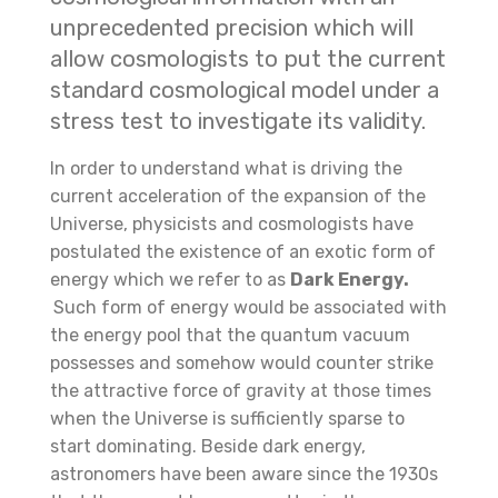
unprecedented precision which will
allow cosmologists to put the current
standard cosmological model under a
stress test to investigate its validity.
In order to understand what is driving the
current acceleration of the expansion of the
Universe, physicists and cosmologists have
postulated the existence of an exotic form of
energy which we refer to as
Dark Energy.
Such form of energy would be associated with
the energy pool that the quantum vacuum
possesses and somehow would counter strike
the attractive force of gravity at those times
when the Universe is sufficiently sparse to
start dominating. Beside dark energy,
astronomers have been aware since the 1930s