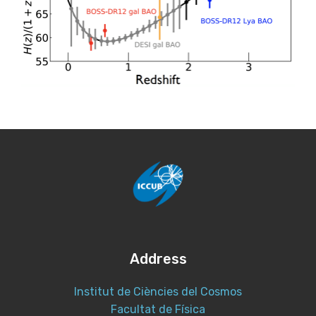
Address
Institut de Ciències del Cosmos
Facultat de Física