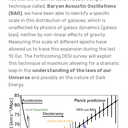
technique called,
Baryon Acoustic Oscillations
(BAO)
, we have been able to identify a specific
scale in this distribution of galaxies, which is
unaffected by physics of galaxy dynamics (galaxy
bias), neither by non-linear effects of gravity.
Measuring this scale at different epochs have
allowed us to trace this expansion during the last
10 Gyr. The forthcoming DESI survey will exploit
this technique at maximum allowing for a dramatic
leap in the
understanding of the laws of our
Universe
and possibly on the nature of Dark
Energy.