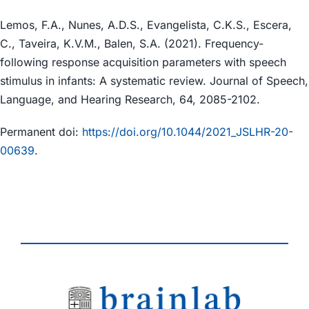
Lemos, F.A., Nunes, A.D.S., Evangelista, C.K.S., Escera,
C., Taveira, K.V.M., Balen, S.A. (2021). Frequency-
following response acquisition parameters with speech
stimulus in infants: A systematic review. Journal of Speech,
Language, and Hearing Research, 64, 2085-2102.
Permanent doi:
https://doi.org/10.1044/2021_JSLHR-20-
00639
.