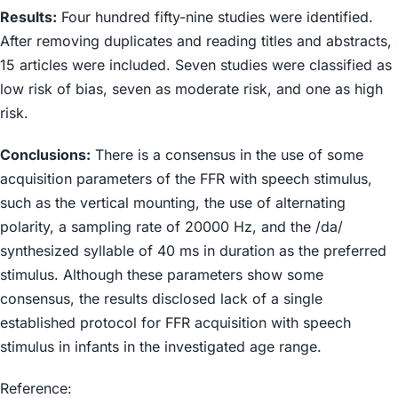
Results:
Four hundred fifty-nine studies were identified.
After removing duplicates and reading titles and abstracts,
15 articles were included. Seven studies were classified as
low risk of bias, seven as moderate risk, and one as high
risk.
Conclusions:
There is a consensus in the use of some
acquisition parameters of the FFR with speech stimulus,
such as the vertical mounting, the use of alternating
polarity, a sampling rate of 20000 Hz, and the /da/
synthesized syllable of 40 ms in duration as the preferred
stimulus. Although these parameters show some
consensus, the results disclosed lack of a single
established protocol for FFR acquisition with speech
stimulus in infants in the investigated age range.
Reference: