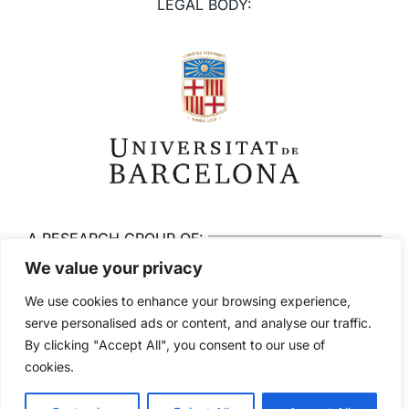
LEGAL BODY:
A RESEARCH GROUP OF:
We value your privacy
We use cookies to enhance your browsing experience,
serve personalised ads or content, and analyse our traffic.
By clicking "Accept All", you consent to our use of
© 2026 Brainlab. All rights reserved
cookies.