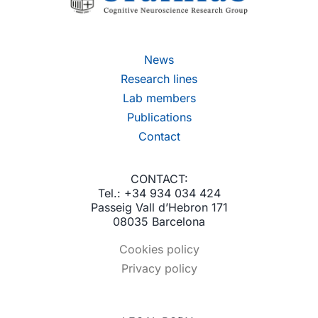
News
Research lines
Lab members
Publications
Contact
CONTACT:
Tel.: +34 934 034 424
Passeig Vall d’Hebron 171
08035 Barcelona
Cookies policy
Privacy policy