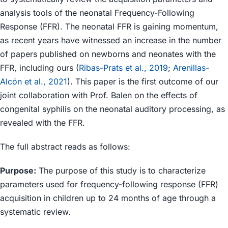
analysis tools of the neonatal Frequency-Following
Response (FFR). The neonatal FFR is gaining momentum,
as recent years have witnessed an increase in the number
of papers published on newborns and neonates with the
FFR, including ours (
Ribas-Prats et al., 2019
;
Arenillas-
Alcón et al., 2021
). This paper is the first outcome of our
joint collaboration with Prof. Balen on the effects of
congenital syphilis on the neonatal auditory processing, as
revealed with the FFR.
The full abstract reads as follows:
Purpose:
The purpose of this study is to characterize
parameters used for frequency-following response (FFR)
acquisition in children up to 24 months of age through a
systematic review.