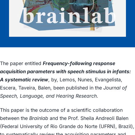
The paper entitled
Frequency-following response
acquisition parameters with speech stimulus in infants:
A systematic review
, by, Lemos, Nunes, Evangelista,
Escera, Taveira, Balen, been published in the
Journal of
Speech, Language, and Hearing Research
.
This paper is the outcome of a scientific collaboration
between the
Brainlab
and the Prof. Sheila Andreoli Balen
(Federal University of Rio Grande do Norte (UFRN), Brazil),
to systematically review the acquisition parameters and