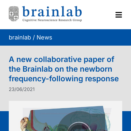
Skip
to
content
Togg
Navi
brainlab
/
News
HOME
RESEARCH
A new collaborative paper of
the Brainlab on the newborn
CONTACT
frequency-following response
23/06/2021