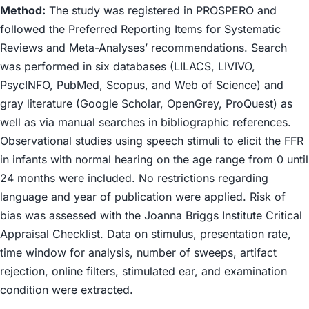
Method:
The study was registered in PROSPERO and
followed the Preferred Reporting Items for Systematic
Reviews and Meta-Analyses’ recommendations. Search
was performed in six databases (LILACS, LIVIVO,
PsycINFO, PubMed, Scopus, and Web of Science) and
gray literature (Google Scholar, OpenGrey, ProQuest) as
well as via manual searches in bibliographic references.
Observational studies using speech stimuli to elicit the FFR
in infants with normal hearing on the age range from 0 until
24 months were included. No restrictions regarding
language and year of publication were applied. Risk of
bias was assessed with the Joanna Briggs Institute Critical
Appraisal Checklist. Data on stimulus, presentation rate,
time window for analysis, number of sweeps, artifact
rejection, online filters, stimulated ear, and examination
condition were extracted.