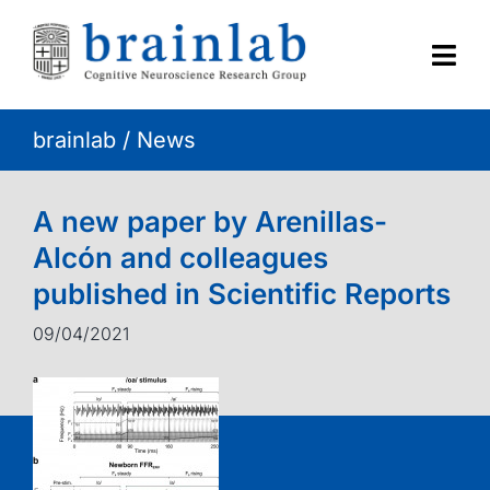
Skip
to
content
Togg
Navi
brainlab
/
News
HOME
RESEARCH
A new paper by Arenillas-
Alcón and colleagues
CONTACT
published in Scientific Reports
09/04/2021