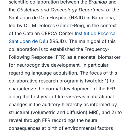
scientific collaboration between the
Brainlab
and
the
Obstetrics and Gynecology Department
of the
Sant Joan de Déu Hospital (HSJD) in Barcelona,
led by Dr. M.Dolores Gómez-Roig, in the context
of the Catalan CERCA Center
Institut de Recerca
Sant Joan de Déu
(IRSJD). The main goal of this
collaboration is to established the Frequency-
Following Response (FFR) as a neonatal biomarker
for neurocognitive development, in particular
regarding language acquisition. The focus of this
collaborative research program is twofold: 1) to
characterize the normal development of the FFR
along the first year of life vis-à-vis maturational
changes in the auditory hierarchy as informed by
structural (volumetric and diffusion) MRI), and 2) to
reveal through FFR recordings the neural
consequences at birth of environmental factors