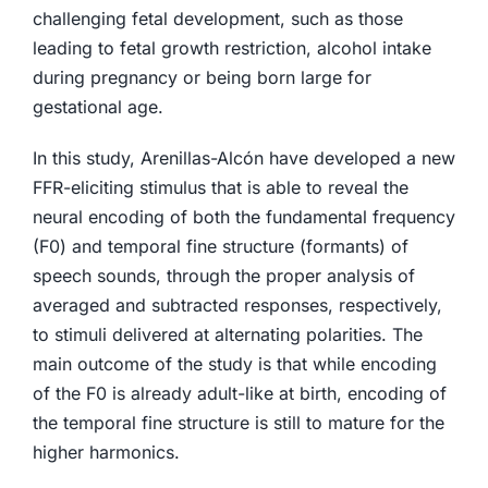
challenging fetal development, such as those
leading to fetal growth restriction, alcohol intake
during pregnancy or being born large for
gestational age.
In this study, Arenillas-Alcón have developed a new
FFR-eliciting stimulus that is able to reveal the
neural encoding of both the fundamental frequency
(F0) and temporal fine structure (formants) of
speech sounds, through the proper analysis of
averaged and subtracted responses, respectively,
to stimuli delivered at alternating polarities. The
main outcome of the study is that while encoding
of the F0 is already adult-like at birth, encoding of
the temporal fine structure is still to mature for the
higher harmonics.