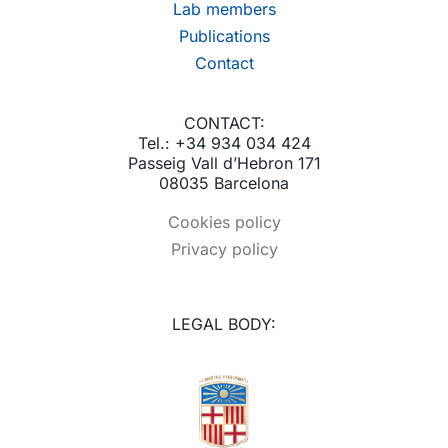
Lab members
Publications
Contact
CONTACT:
Tel.: +34 934 034 424
Passeig Vall d’Hebron 171
08035 Barcelona
Cookies policy
Privacy policy
LEGAL BODY: