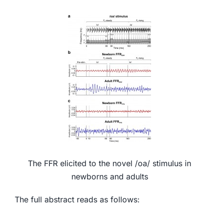
The FFR elicited to the novel /oa/ stimulus in
newborns and adults
The full abstract reads as follows: