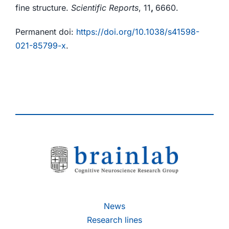
fine structure.
Scientific Reports
, 11
,
6660.
Permanent doi:
https://doi.org/10.1038/s41598-
021-85799-x
.
News
Research lines