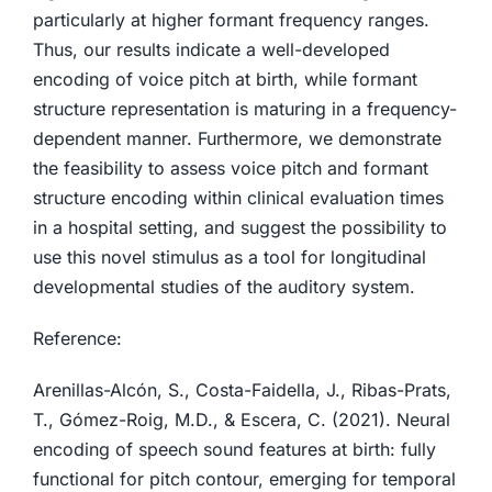
particularly at higher formant frequency ranges.
Thus, our results indicate a well-developed
encoding of voice pitch at birth, while formant
structure representation is maturing in a frequency-
dependent manner. Furthermore, we demonstrate
the feasibility to assess voice pitch and formant
structure encoding within clinical evaluation times
in a hospital setting, and suggest the possibility to
use this novel stimulus as a tool for longitudinal
developmental studies of the auditory system.
Reference:
Arenillas-Alcón, S., Costa-Faidella, J., Ribas-Prats,
T., Gómez-Roig, M.D., & Escera, C. (2021). Neural
encoding of speech sound features at birth: fully
functional for pitch contour, emerging for temporal