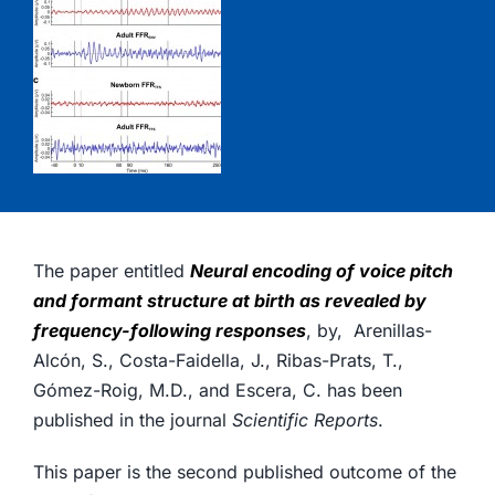
The paper entitled
Neural encoding of voice pitch
and formant structure at birth as revealed by
frequency-following responses
, by, Arenillas-
Alcón, S., Costa-Faidella, J., Ribas-Prats, T.,
Gómez-Roig, M.D., and Escera, C. has been
published in the journal
Scientific Reports
.
This paper is the second published outcome of the