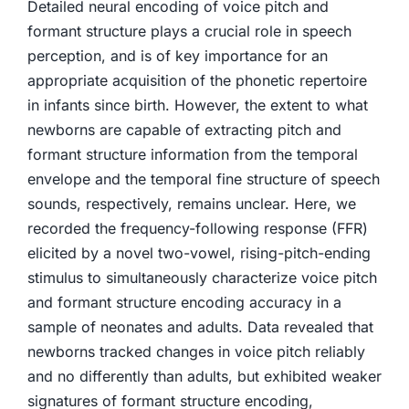
Detailed neural encoding of voice pitch and
formant structure plays a crucial role in speech
perception, and is of key importance for an
appropriate acquisition of the phonetic repertoire
in infants since birth. However, the extent to what
newborns are capable of extracting pitch and
formant structure information from the temporal
envelope and the temporal fine structure of speech
sounds, respectively, remains unclear. Here, we
recorded the frequency-following response (FFR)
elicited by a novel two-vowel, rising-pitch-ending
stimulus to simultaneously characterize voice pitch
and formant structure encoding accuracy in a
sample of neonates and adults. Data revealed that
newborns tracked changes in voice pitch reliably
and no differently than adults, but exhibited weaker
signatures of formant structure encoding,