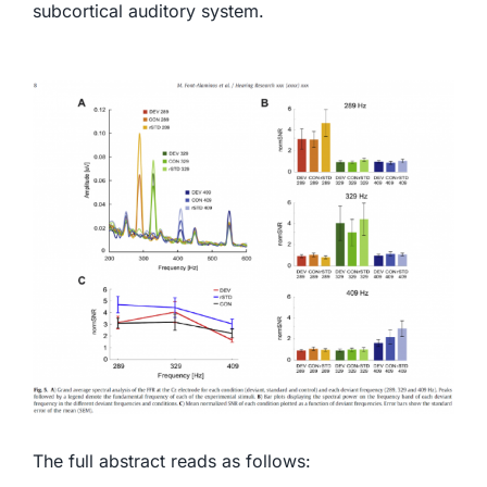
subcortical auditory system.
The full abstract reads as follows: