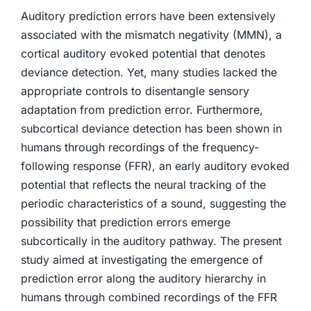
Auditory prediction errors have been extensively
associated with the mismatch negativity (MMN), a
cortical auditory evoked potential that denotes
deviance detection. Yet, many studies lacked the
appropriate controls to disentangle sensory
adaptation from prediction error. Furthermore,
subcortical deviance detection has been shown in
humans through recordings of the frequency-
following response (FFR), an early auditory evoked
potential that reflects the neural tracking of the
periodic characteristics of a sound, suggesting the
possibility that prediction errors emerge
subcortically in the auditory pathway. The present
study aimed at investigating the emergence of
prediction error along the auditory hierarchy in
humans through combined recordings of the FFR