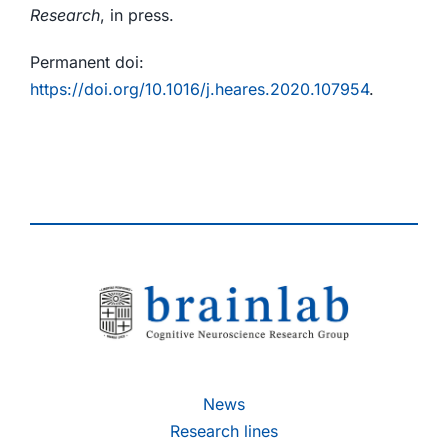
Research
, in press.
Permanent doi:
https://doi.org/10.1016/j.heares.2020.107954
.
News
Research lines