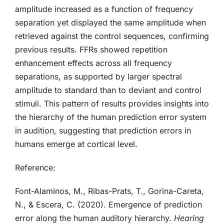
amplitude increased as a function of frequency
separation yet displayed the same amplitude when
retrieved against the control sequences, confirming
previous results. FFRs showed repetition
enhancement effects across all frequency
separations, as supported by larger spectral
amplitude to standard than to deviant and control
stimuli. This pattern of results provides insights into
the hierarchy of the human prediction error system
in audition, suggesting that prediction errors in
humans emerge at cortical level.
Reference:
Font-Alaminos, M., Ribas-Prats, T., Gorina-Careta,
N., & Escera, C. (2020). Emergence of prediction
error along the human auditory hierarchy.
Hearing