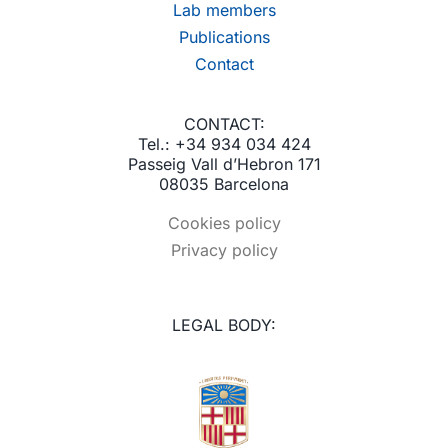
Lab members
Publications
Contact
CONTACT:
Tel.: +34 934 034 424
Passeig Vall d’Hebron 171
08035 Barcelona
Cookies policy
Privacy policy
LEGAL BODY: