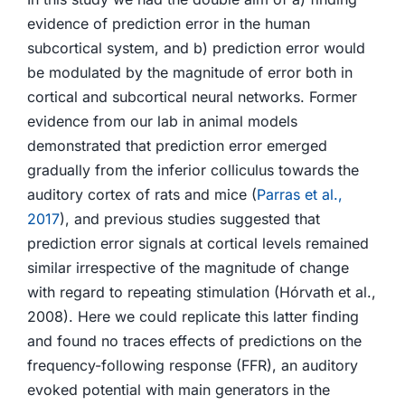
evidence of prediction error in the human
subcortical system, and b) prediction error would
be modulated by the magnitude of error both in
cortical and subcortical neural networks. Former
evidence from our lab in animal models
demonstrated that prediction error emerged
gradually from the inferior colliculus towards the
auditory cortex of rats and mice (
Parras et al.,
2017
), and previous studies suggested that
prediction error signals at cortical levels remained
similar irrespective of the magnitude of change
with regard to repeating stimulation (Hórvath et al.,
2008). Here we could replicate this latter finding
and found no traces effects of predictions on the
frequency-following response (FFR), an auditory
evoked potential with main generators in the