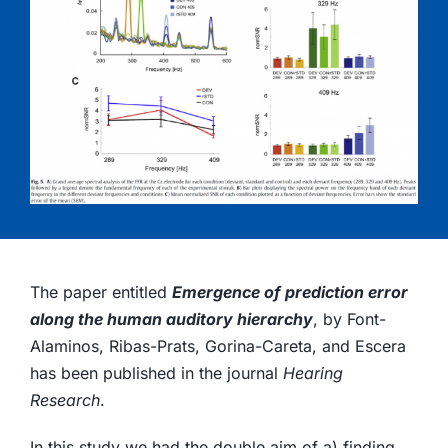
The paper entitled
Emergence of prediction error
along the human auditory hierarchy
, by Font-
Alaminos, Ribas-Prats, Gorina-Careta, and Escera
has been published in the journal
Hearing
Research
.
In this study we had the double aim of a) finding