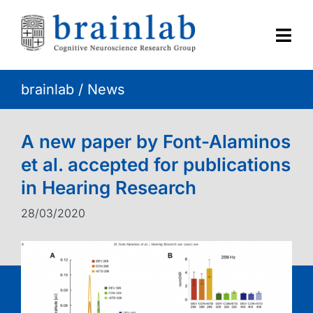
Skip
to
content
Togg
Navi
brainlab
/
News
HOME
RESEARCH
A new paper by Font-Alaminos
et al. accepted for publications
CONTACT
in Hearing Research
28/03/2020