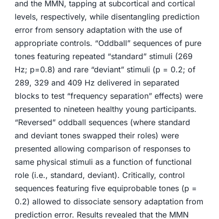
and the MMN, tapping at subcortical and cortical
levels, respectively, while disentangling prediction
error from sensory adaptation with the use of
appropriate controls. “Oddball” sequences of pure
tones featuring repeated “standard” stimuli (269
Hz; p=0.8) and rare “deviant” stimuli (p = 0.2; of
289, 329 and 409 Hz delivered in separated
blocks to test “frequency separation” effects) were
presented to nineteen healthy young participants.
“Reversed” oddball sequences (where standard
and deviant tones swapped their roles) were
presented allowing comparison of responses to
same physical stimuli as a function of functional
role (i.e., standard, deviant). Critically, control
sequences featuring five equiprobable tones (p =
0.2) allowed to dissociate sensory adaptation from
prediction error. Results revealed that the MMN