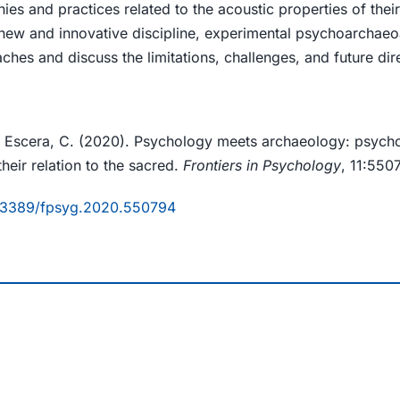
ies and practices related to the acoustic properties of the
new and innovative discipline, experimental psychoarchaeo
es and discuss the limitations, challenges, and future direc
 & Escera, C. (2020). Psychology meets archaeology: psych
heir relation to the sacred.
Frontiers in Psychology
, 11:550
10.3389/fpsyg.2020.550794