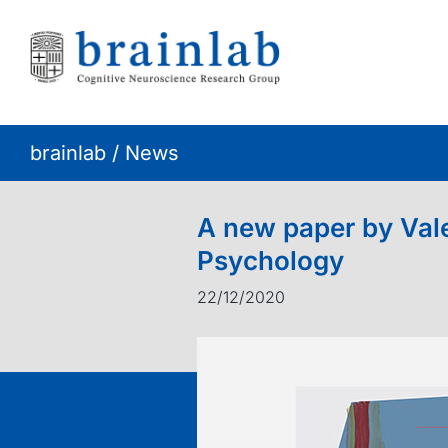
Skip
to
content
brainlab
/
News
A new paper by Vale
Psychology
22/12/2020