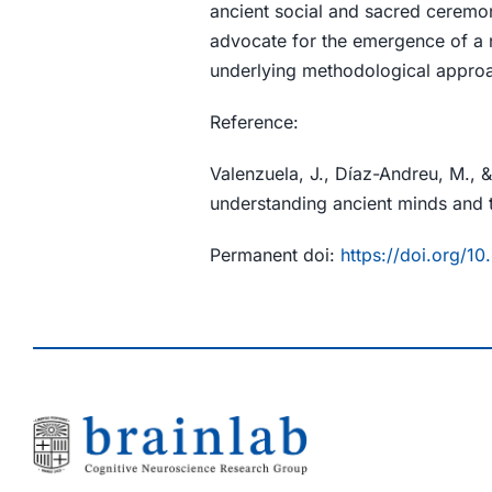
ancient social and sacred ceremon
advocate for the emergence of a 
underlying methodological approach
Reference:
Valenzuela, J., Díaz-Andreu, M.,
understanding ancient minds and t
Permanent doi:
https://doi.org/