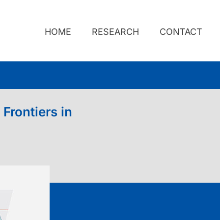
HOME
RESEARCH
CONTACT
Frontiers in