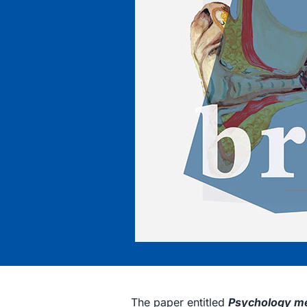
The paper entitled
Psychology me