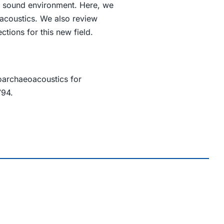
ir sound environment. Here, we
acoustics. We also review
tions for this new field.
oarchaeoacoustics for
794.