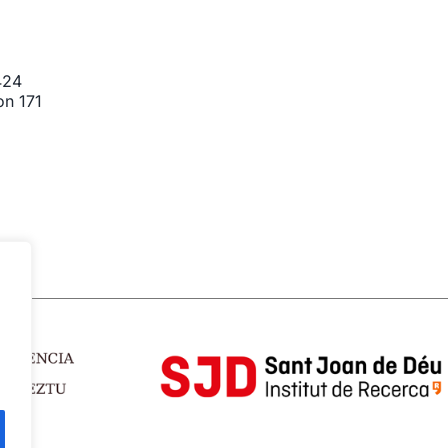
424
on 171