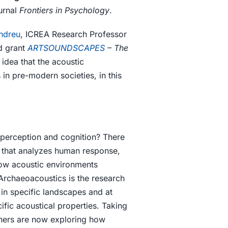
urnal
Frontiers in Psychology
.
ndreu
, ICREA Research Professor
d grant
ARTSOUNDSCAPES
– The
 idea that the acoustic
in pre-modern societies, in this
 perception and cognition? There
y that analyzes human response,
how acoustic environments
Archaeoacoustics is the research
 in specific landscapes and at
ific acoustical properties. Taking
hers are now exploring how