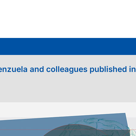
nzuela and colleagues published in 