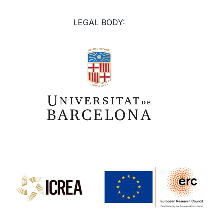
LEGAL BODY: