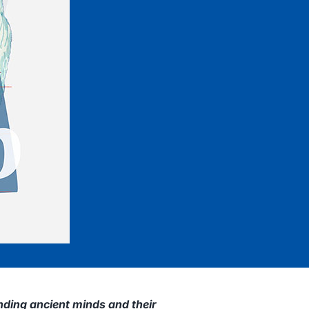
ding ancient minds and their