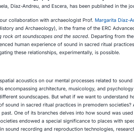
uela, Díaz-Andreu, and Escera, has been published in the jo
 our collaboration with archaeologist Prof.
Margarita Díaz-A
 History and Archaeology), in the frame of the ERC Advance
ng rock art soundscapes and the sacred
. Departing from the
uenced human experience of sound in sacred ritual practices 
ating these relationships, experimentally, is possible.
 spatial acoustics on our mental processes related to sound
elds encompassing architecture, musicology, and psycholog
 different soundscapes. But what if we want to understand 
f sound in sacred ritual practices in premodern societies? 
he past. One of its branches delves into how sound was used
societies endowed a special significance to places with spec
n sound recording and reproduction technologies, researc