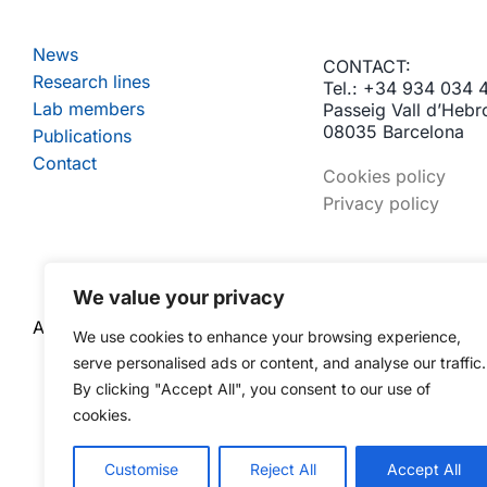
News
CONTACT:
Research lines
Tel.: +34 934 034 
Lab members
Passeig Vall d’Hebr
08035 Barcelona
Publications
Contact
Cookies policy
Privacy policy
We value your privacy
A RESEARCH GROUP OF:
We use cookies to enhance your browsing experience,
serve personalised ads or content, and analyse our traffic.
By clicking "Accept All", you consent to our use of
cookies.
Customise
Reject All
Accept All