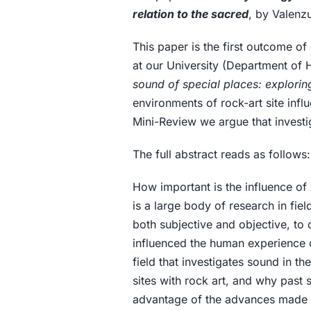
relation to the sacred
, by Valenz
This paper is the first outcome of
at our University (Department of
sound of special places: explori
environments of rock-art site infl
Mini-Review we argue that investig
The full abstract reads as follows:
How important is the influence of
is a large body of research in fi
both subjective and objective, to
influenced the human experience o
field that investigates sound in t
sites with rock art, and why past 
advantage of the advances made i