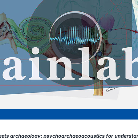
ets archaeology: psychoarchaeoacoustics for understan