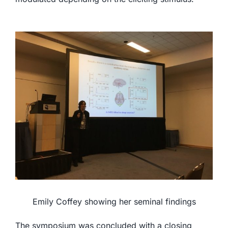
Emily Coffey showing her seminal findings
The symposium was concluded with a closing