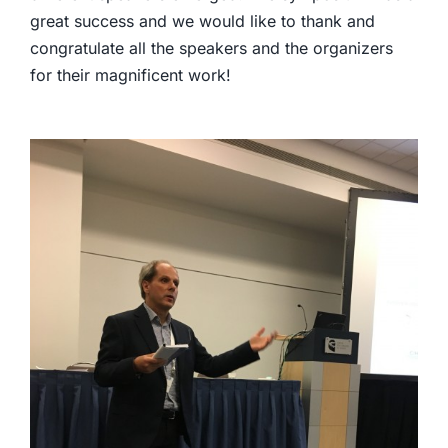
great success and we would like to thank and
congratulate all the speakers and the organizers
for their magnificent work!