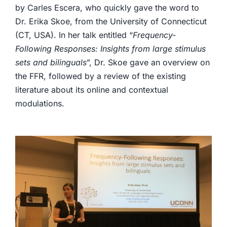
by Carles Escera, who quickly gave the word to
Dr. Erika Skoe, from the University of Connecticut
(CT, USA). In her talk entitled “
Frequency-
Following Responses: Insights from large stimulus
sets and bilinguals
”, Dr. Skoe gave an overview on
the FFR, followed by a review of the existing
literature about its online and contextual
modulations.