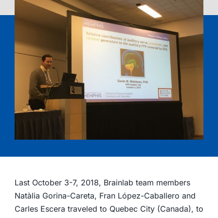
Last October 3-7, 2018, Brainlab team members
Natàlia Gorina-Careta, Fran López-Caballero and
Carles Escera traveled to Quebec City (Canada), to