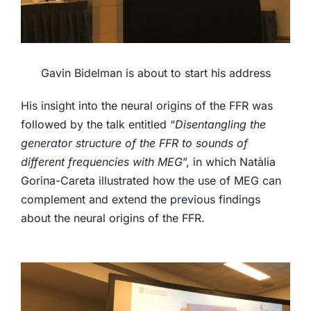
Gavin Bidelman is about to start his address
His insight into the neural origins of the FFR was
followed by the talk entitled “
Disentangling the
generator structure of the FFR to sounds of
different frequencies with MEG
”, in which Natàlia
Gorina-Careta illustrated how the use of MEG can
complement and extend the previous findings
about the neural origins of the FFR.