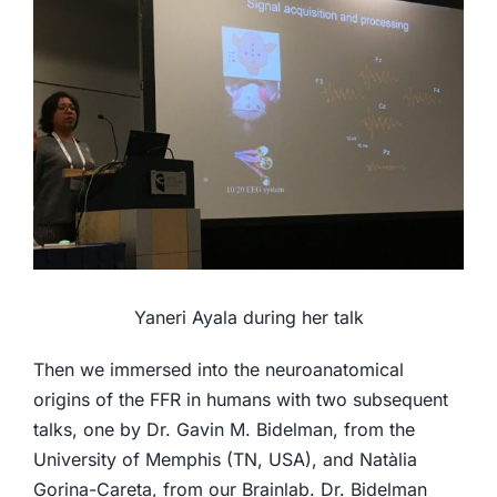
Yaneri Ayala during her talk
Then we immersed into the neuroanatomical
origins of the FFR in humans with two subsequent
talks, one by Dr. Gavin M. Bidelman, from the
University of Memphis (TN, USA), and Natàlia
Gorina-Careta, from our Brainlab. Dr. Bidelman