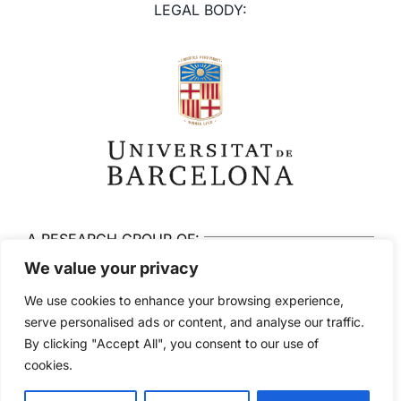
LEGAL BODY:
A RESEARCH GROUP OF:
We value your privacy
We use cookies to enhance your browsing experience,
serve personalised ads or content, and analyse our traffic.
By clicking "Accept All", you consent to our use of
© 2026 Brainlab. All rights reserved
cookies.