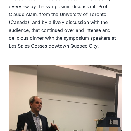
overview by the symposium discussant, Prof.
Claude Alain, from the University of Toronto
(Canada), and by a lively discussion with the
audience, that continued over and intense and
delicious dinner with the symposium speakers at
Les Sales Gosses dowtown Quebec City.