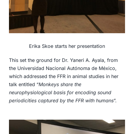
Erika Skoe starts her presentation
This set the ground for Dr. Yaneri A. Ayala, from
the Universidad Nacional Autónoma de México,
which addressed the FFR in animal studies in her
talk entitled “
Monkeys share the
neurophysiological basis for encoding sound
periodicities captured by the FFR with humans
”.