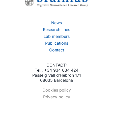
News
Research lines
Lab members
Publications
Contact
CONTACT:
Tel.: +34 934 034 424
Passeig Vall d’Hebron 171
08035 Barcelona
Cookies policy
Privacy policy