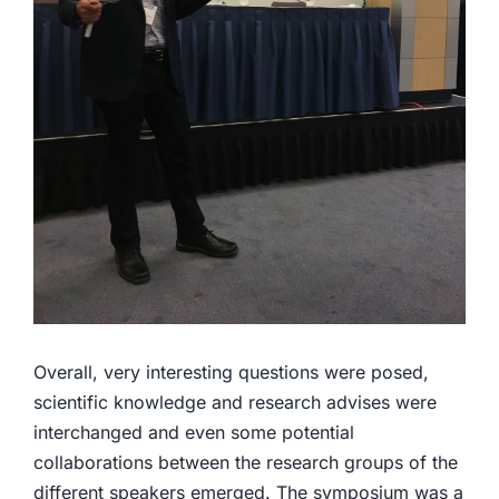
Overall, very interesting questions were posed,
scientific knowledge and research advises were
interchanged and even some potential
collaborations between the research groups of the
different speakers emerged. The symposium was a