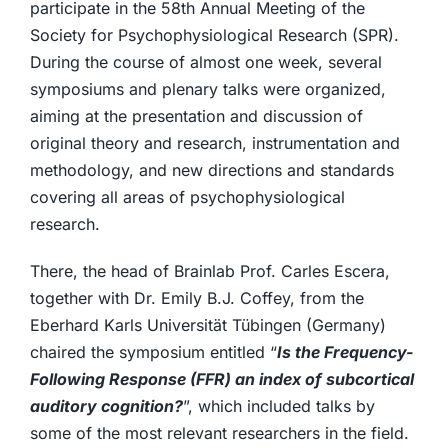
participate in the 58th Annual Meeting of the
Society for Psychophysiological Research (SPR).
During the course of almost one week, several
symposiums and plenary talks were organized,
aiming at the presentation and discussion of
original theory and research, instrumentation and
methodology, and new directions and standards
covering all areas of psychophysiological
research.
There, the head of Brainlab Prof. Carles Escera,
together with Dr. Emily B.J. Coffey, from the
Eberhard Karls Universität Tübingen (Germany)
chaired the symposium entitled “
Is the Frequency-
Following Response (FFR) an index of subcortical
auditory cognition?
”, which included talks by
some of the most relevant researchers in the field.