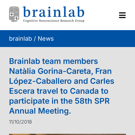
Skip
to
content
Togg
Navi
brainlab
/
News
HOME
RESEARCH
Brainlab team members
Natàlia Gorina-Careta, Fran
CONTACT
López-Caballero and Carles
Escera travel to Canada to
participate in the 58th SPR
Annual Meeting.
11/10/2018