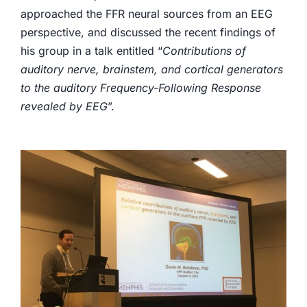
approached the FFR neural sources from an EEG
perspective, and discussed the recent findings of
his group in a talk entitled “
Contributions of
auditory nerve, brainstem, and cortical generators
to the auditory Frequency-Following Response
revealed by EEG
”.