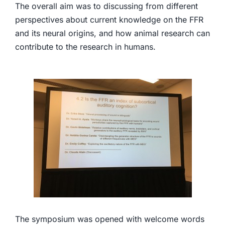
The overall aim was to discussing from different
perspectives about current knowledge on the FFR
and its neural origins, and how animal research can
contribute to the research in humans.
The symposium was opened with welcome words