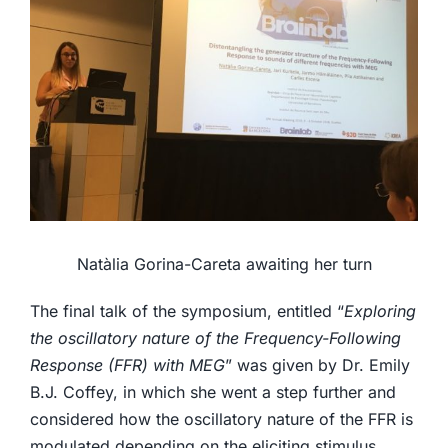
Natàlia Gorina-Careta awaiting her turn
The final talk of the symposium, entitled “
Exploring
the oscillatory nature of the Frequency-Following
Response (FFR) with MEG
” was given by Dr. Emily
B.J. Coffey, in which she went a step further and
considered how the oscillatory nature of the FFR is
modulated depending on the eliciting stimulus.