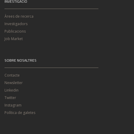
INVESTIGACIÓ
Àrees de recerca
Investigadors
Publicacions
Job Market
SOBRE NOSALTRES
Contacte
Newsletter
Linkedin
Twitter
Instagram
Política de galetes