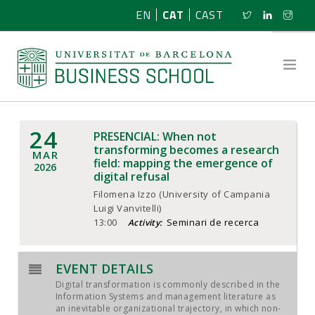
EN
CAT
CAST
24
PRESENCIAL: When not
SOBRE NOSALTRES
transforming becomes a research
MAR
field: mapping the emergence of
2026
digital refusal
RECERCA
Filomena Izzo (University of Campania
Luigi Vanvitelli)
PROGRAMES
13:00
Seminari de recerca
Activity:
NOTÍCIES
EVENT DETAILS
ACTIVITATS
Digital transformation is commonly described in the
Information Systems and management literature as
an inevitable organizational trajectory, in which non-