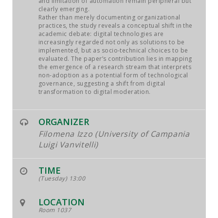
and limitation of automation remain peripheral but
clearly emerging.
Rather than merely documenting organizational
practices, the study reveals a conceptual shift in the
academic debate: digital technologies are
increasingly regarded not only as solutions to be
implemented, but as socio-technical choices to be
evaluated. The paper’s contribution lies in mapping
the emergence of a research stream that interprets
non-adoption as a potential form of technological
governance, suggesting a shift from digital
transformation to digital moderation.
ORGANIZER
Filomena Izzo (University of Campania
Luigi Vanvitelli)
TIME
(Tuesday) 13:00
LOCATION
Room 1037