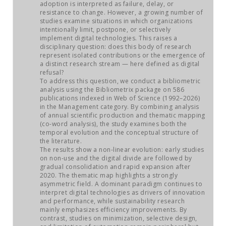
JOB MARKET
adoption is interpreted as failure, delay, or
resistance to change. However, a growing number of
studies examine situations in which organizations
SEARCH SITE
intentionally limit, postpone, or selectively
implement digital technologies. This raises a
disciplinary question: does this body of research
represent isolated contributions or the emergence of
a distinct research stream — here defined as digital
refusal?
To address this question, we conduct a bibliometric
analysis using the Bibliometrix package on 586
publications indexed in Web of Science (1992–2026)
in the Management category. By combining analysis
of annual scientific production and thematic mapping
(co-word analysis), the study examines both the
temporal evolution and the conceptual structure of
the literature.
The results show a non-linear evolution: early studies
on non-use and the digital divide are followed by
gradual consolidation and rapid expansion after
2020. The thematic map highlights a strongly
asymmetric field. A dominant paradigm continues to
interpret digital technologies as drivers of innovation
and performance, while sustainability research
mainly emphasizes efficiency improvements. By
contrast, studies on minimization, selective design,