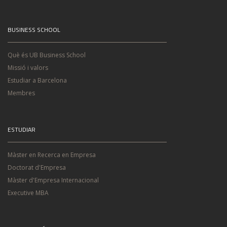
BUSINESS SCHOOL
Què és UB Business School
Missió i valors
Estudiar a Barcelona
Membres
ESTUDIAR
Màster en Recerca en Empresa
Doctorat d'Empresa
Màster d'Empresa Internacional
Executive MBA