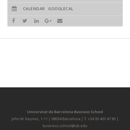
CALENDAR
GOOGLECAL
Universitat de Barcelona Business School
John M. Keynes, 1-11 | 08034 Barcelona | T. +34 93 403 47 85 |
business.school@ub.edu