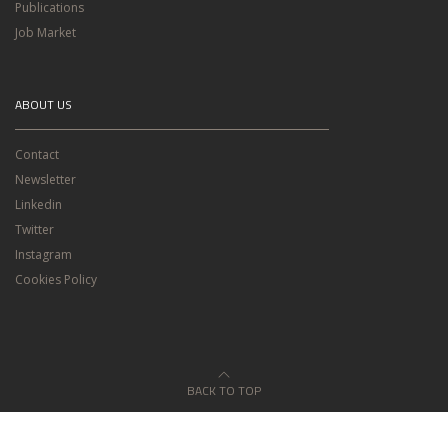
Publications
Job Market
ABOUT US
Contact
Newsletter
Linkedin
Twitter
Instagram
Cookies Policy
BACK TO TOP