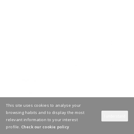
This site uses cookies to analyse your
browsing habits and to display the most
I understand
relevant information to your interest
profile.
Check our cookie policy