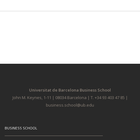
Universitat de Barcelona Business School
John M. Keynes, 1-11 | 08034 Barcelona | T. +34 93 403 47 85 |
business.school@ub.edu
BUSINESS SCHOOL