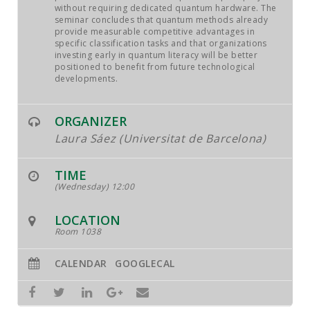
without requiring dedicated quantum hardware. The
seminar concludes that quantum methods already
provide measurable competitive advantages in
specific classification tasks and that organizations
investing early in quantum literacy will be better
positioned to benefit from future technological
developments.
ORGANIZER
Laura Sáez (Universitat de Barcelona)
TIME
(Wednesday) 12:00
LOCATION
Room 1038
CALENDAR
GOOGLECAL