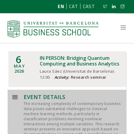
EN
CAT
CAST
6
IN PERSON: Bridging Quantum
ABOUT US
Computing and Business Analytics
MAY
2026
Laura Sáez (Universitat de Barcelona)
RESEARCH
12:00
Research seminar
Activity:
PROGRAMMES
EVENT DETAILS
The increasing complexity of contemporary business
NEWS
data poses substantial challenges to classical
machine learning methods, particularly in
classification problems involving nonlinear
ACTIVITIES
interactions among multiple variables. This research
seminar presents an innovative approach based on