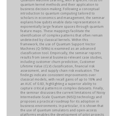
Quantum Machine Learning, with a specific focus on
JOB MARKET
quantum kernel methods and their application to
business decision-making. Following a conceptual
introduction to quantum computing tailored to
SEARCH SITE
scholars in economics and management, the seminar
explains how qubits enable data representation in
exponentially large feature spaces through quantum
feature maps. These mappings facilitate the
identification of complex patterns that often remain
undetected by classical kernels. Within this
framework, the use of Quantum Support Vector
Machines (Q-SVMs) is examined as an advanced
classification tool. Empirically, the seminar reports
results from several business-relevant case studies,
including customer churn prediction, Customer
Lifetime Value (CLV) classification, financial risk
assessment, and supply chain risk evaluation. The
findings indicate consistent improvements over
classical models, with recall gains of up to 18% and
an AUC of 0.83, highlighting a superior ability to
capture critical patterns in complex datasets. Finally,
the seminar discusses the current limitations of Noisy
Intermediate-Scale Quantum (NISQ) technology and
proposes a practical roadmap for its adoption in
business environments. In particular, it is shown that
the use of quantum simulators and open-access
platforms enables the development of pilot projects