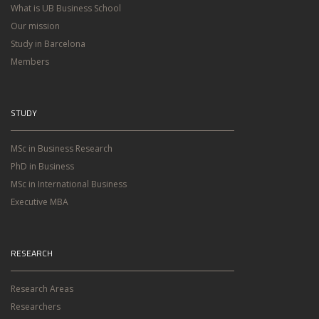
What is UB Business School
Our mission
Study in Barcelona
Members
STUDY
MSc in Business Research
PhD in Business
MSc in International Business
Executive MBA
RESEARCH
Research Areas
Researchers