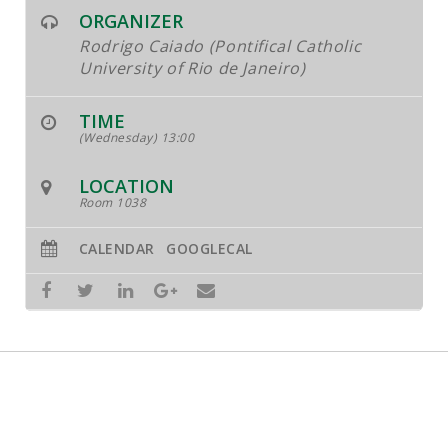
ORGANIZER
Rodrigo Caiado (Pontifical Catholic
University of Rio de Janeiro)
TIME
(Wednesday) 13:00
LOCATION
Room 1038
CALENDAR
GOOGLECAL