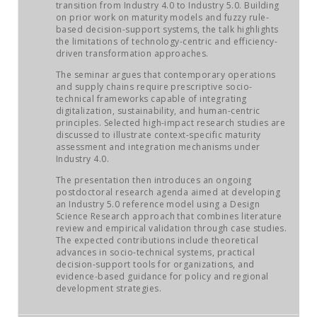
JOB MARKET
transition from Industry 4.0 to Industry 5.0. Building
on prior work on maturity models and fuzzy rule-
based decision-support systems, the talk highlights
SEARCH SITE
the limitations of technology-centric and efficiency-
driven transformation approaches.
The seminar argues that contemporary operations
and supply chains require prescriptive socio-
technical frameworks capable of integrating
digitalization, sustainability, and human-centric
principles. Selected high-impact research studies are
discussed to illustrate context-specific maturity
assessment and integration mechanisms under
Industry 4.0.
The presentation then introduces an ongoing
postdoctoral research agenda aimed at developing
an Industry 5.0 reference model using a Design
Science Research approach that combines literature
review and empirical validation through case studies.
The expected contributions include theoretical
advances in socio-technical systems, practical
decision-support tools for organizations, and
evidence-based guidance for policy and regional
development strategies.