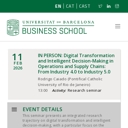
EN
CAT
CAST
11
IN PERSON: Digital Transformation
ABOUT US
and Intelligent Decision-Making in
FEB
Operations and Supply Chains:
2026
From Industry 4.0 to Industry 5.0
RESEARCH
Rodrigo Caiado (Pontifical Catholic
University of Rio de Janeiro)
PROGRAMMES
13:00
Research seminar
Activity:
NEWS
EVENT DETAILS
ACTIVITIES
This seminar presents an integrated research
trajectory on digital transformation and intelligent
decision-making, with a particular focus on the