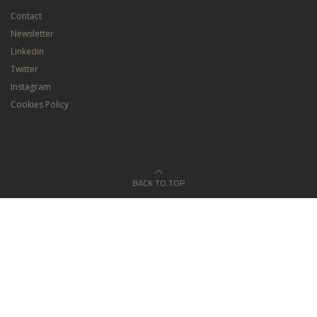
Contact
Newsletter
Linkedin
Twitter
Instagram
Cookies Policy
BACK TO TOP