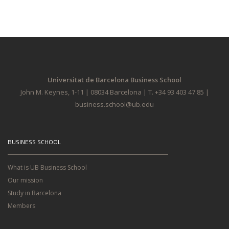
Universitat de Barcelona Business School
John M. Keynes, 1-11 | 08034 Barcelona | T. +34 93 403 47 85 |
business.school@ub.edu
BUSINESS SCHOOL
What is UB Business School
Our mission
Study in Barcelona
Members