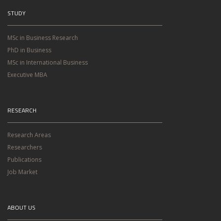
STUDY
MSc in Business Research
PhD in Business
MSc in International Business
Executive MBA
RESEARCH
Research Areas
Researchers
Publications
Job Market
ABOUT US