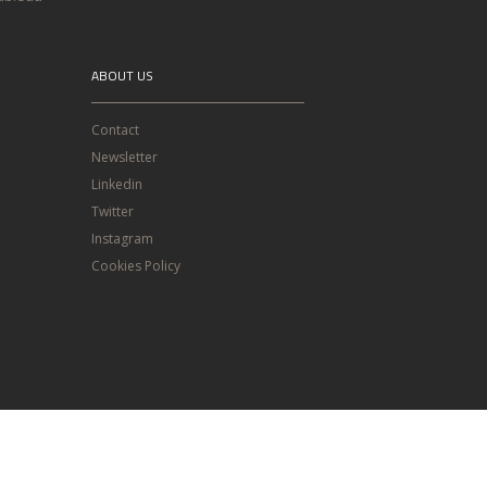
ABOUT US
Contact
Newsletter
Linkedin
Twitter
Instagram
Cookies Policy