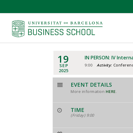
19
IN PERSON: IV Intern
SEP
9:00
Conferen
Activity:
2025
EVENT DETAILS
More information
HERE
.
TIME
(Friday) 9:00