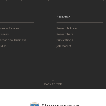
RESEARCH
usiness Research
Research Areas
siness
Researchers
ternational Business
Publications
e MBA
Job Market
BACK TO TOP