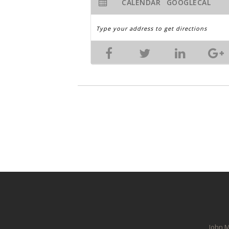
CALENDAR
GOOGLECAL
John M