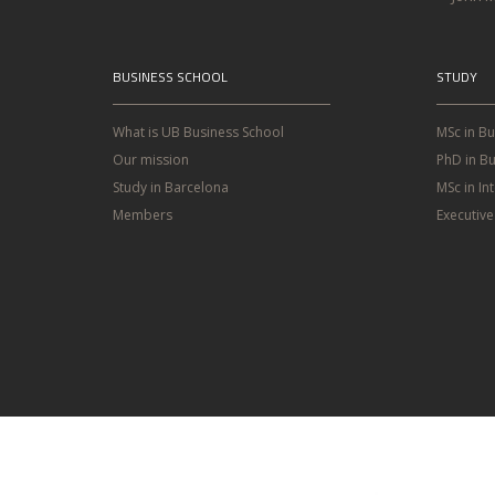
BUSINESS SCHOOL
STUDY
What is UB Business School
MSc in B
Our mission
PhD in Bu
Study in Barcelona
MSc in In
Members
Executiv