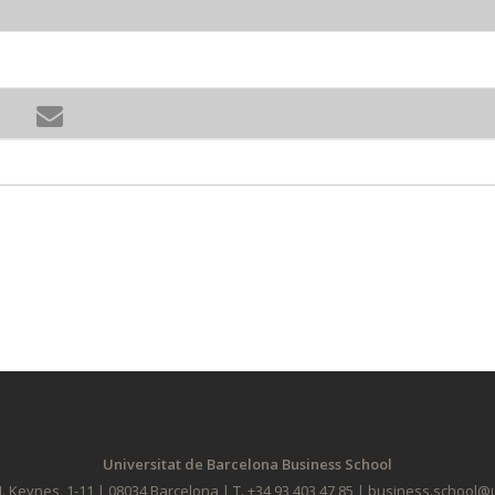
Universitat de Barcelona Business School
. Keynes, 1-11 | 08034 Barcelona | T. +34 93 403 47 85 | business.school