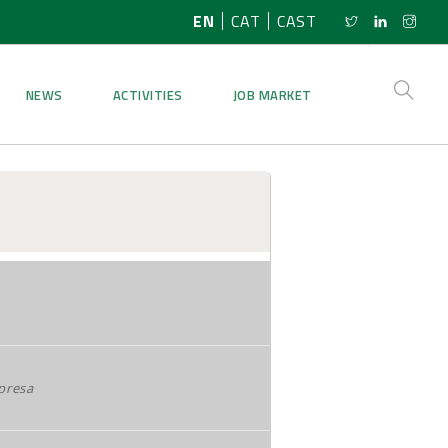
EN
CAT
CAST
NEWS
ACTIVITIES
JOB MARKET
presa