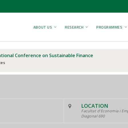
ABOUT US
RESEARCH
PROGRAMMES
ational Conference on Sustainable Finance
ces
LOCATION
Facultat d'Economia i Em
Diagonal 690