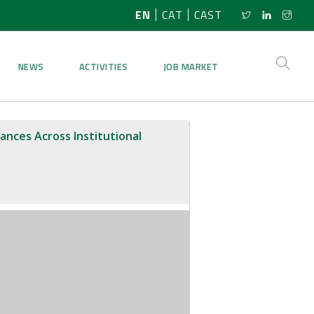
EN
CAT
CAST
NEWS
ACTIVITIES
JOB MARKET
ances Across Institutional