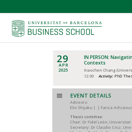
29
IN PERSON: Navigatin
Contexts
APR
2025
Xiaochen Chang (Univers
12:00
PhD The
Activity:
EVENT DETAILS
Advisors:
Elio Shijaku
| Fariza Achcaouc
Thesis comittee
:
Chair: Dr Fidel León, Universitat
Secretary: Dr Claudio Cruz, Uni