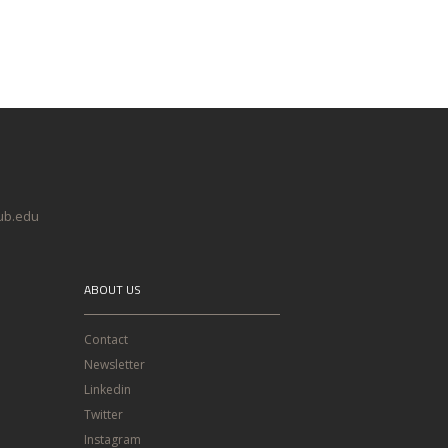
@ub.edu
ABOUT US
Contact
Newsletter
Linkedin
Twitter
Instagram