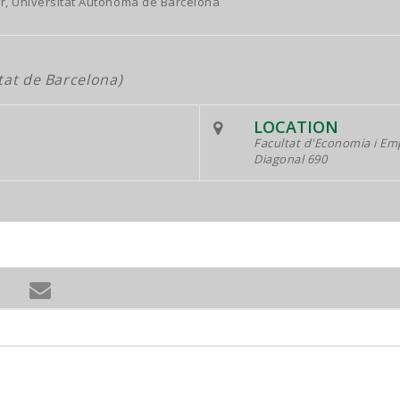
r, Universitat Autònoma de Barcelona
tat de Barcelona)
LOCATION
Facultat d'Economia i Em
Diagonal 690