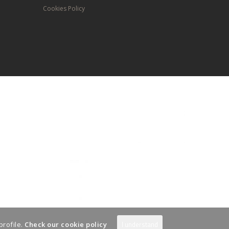
Cookies Policy
I understand
profile.
Check our cookie policy