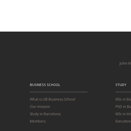
John M
BUSINESS SCHOOL
STUDY
What is UB Business School
MSc in B
Our mission
PhD in Bu
Study in Barcelona
MSc in In
Members
Executiv