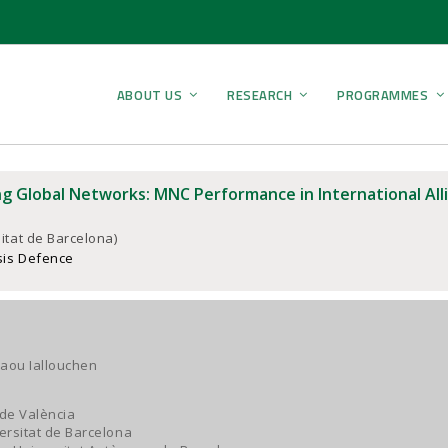
ABOUT US
RESEARCH
PROGRAMMES
g Global Networks: MNC Performance in International Alli
itat de Barcelona)
sis Defence
aou Iallouchen
 de València
versitat de Barcelona