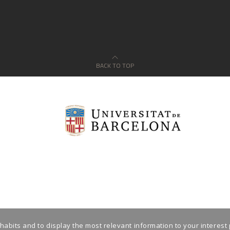
BACK TO TOP
habits and to display the most relevant information to your interest 