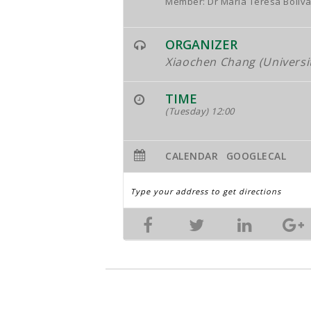
Member: Dr María Teresa Bolíva
ORGANIZER
Xiaochen Chang (Universi
TIME
(Tuesday) 12:00
CALENDAR
GOOGLECAL