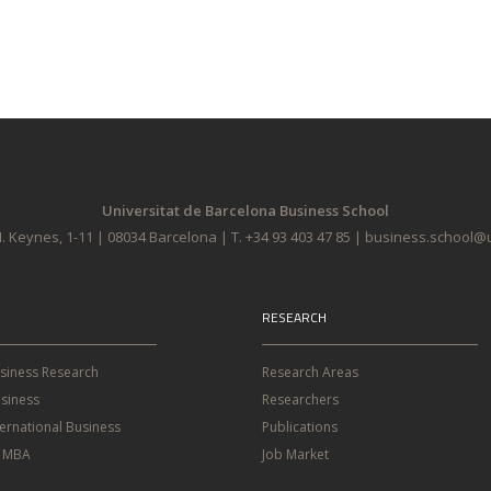
Universitat de Barcelona Business School
. Keynes, 1-11 | 08034 Barcelona | T. +34 93 403 47 85 | business.school
RESEARCH
usiness Research
Research Areas
siness
Researchers
ternational Business
Publications
e MBA
Job Market