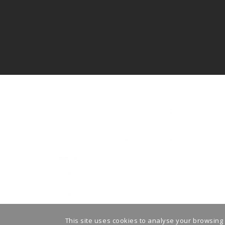
This site uses cookies to analyse your browsing 