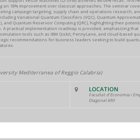
tum Support Vector Machines (Q-SVM) achieves 86.09% recall, 76.47% 
ing an 18% improvement over classical approaches. The seminar cove
eting campaign targeting, supply chain and operations research, an
cluding Variational Quantum Classifiers (VQC), Quantum Approximat
and Quantum Reservoir Computing (QRC), highlighting their potentia
n. A practical implementation roadmap is provided, emphasizing that
simulation tools such as IBM Qiskit, PennyLane, and cloud-based qu
tegic recommendations for business leaders seeking to build quantu
atures.
versity Mediterranea of Reggio Calabria)
LOCATION
Facultat d'Economia i E
Diagonal 690