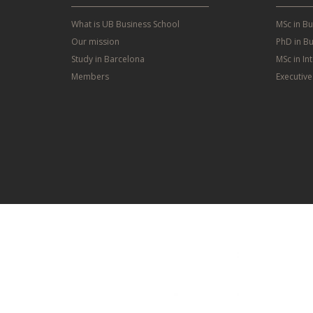
What is UB Business School
MSc in B
Our mission
PhD in Bu
Study in Barcelona
MSc in In
Members
Executiv