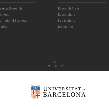
usiness Research
Research Areas
siness
Researchers
ternational Business
Publications
e MBA
Job Market
BACK TO TOP