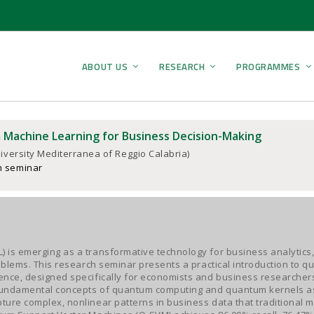
ABOUT US
RESEARCH
PROGRAMMES
Machine Learning for Business Decision-Making
iversity Mediterranea of Reggio Calabria)
h seminar
 is emerging as a transformative technology for business analytics
roblems. This research seminar presents a practical introduction to 
nce, designed specifically for economists and business researchers
fundamental concepts of quantum computing and quantum kernels as
ure complex, nonlinear patterns in business data that traditional 