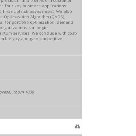
precision, and 0.83 AUC in customer
rs four key business applications:
d financial risk assessment. We also
e Optimization Algorithm (QAOA),
l for portfolio optimization, demand
 organizations can begin
antum services. We conclude with cost-
m literacy and gain competitive
mpresa, Room 1038