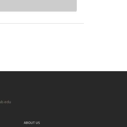
@ub.edu
ABOUT US