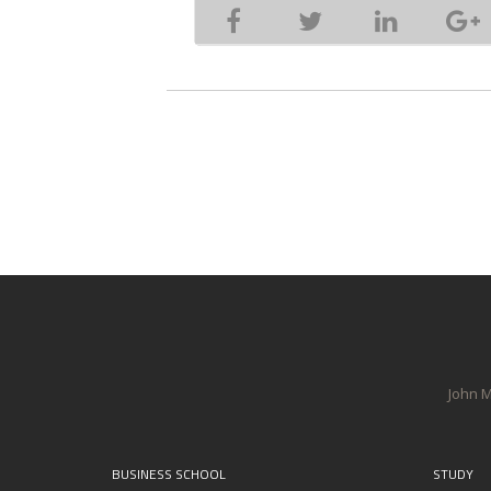
John M
BUSINESS SCHOOL
STUDY