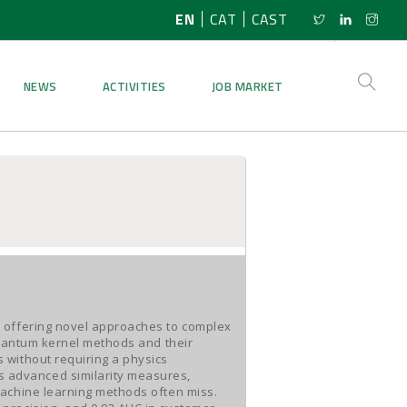
EN
CAT
CAST
NEWS
ACTIVITIES
JOB MARKET
, offering novel approaches to complex
quantum kernel methods and their
 without requiring a physics
 advanced similarity measures,
machine learning methods often miss.