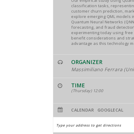
Our empirical study using Quan
classification tasks, represent
customer churn prediction, mark
explore emerging QML models in
Quantum Neural Networks (QNN), 
forecasting, and fraud detectio
experimenting today using free 
benefit considerations and stra
advantage as this technology m
ORGANIZER
Massimiliano Ferrara (Uni
TIME
(Thursday) 12:00
CALENDAR
GOOGLECAL