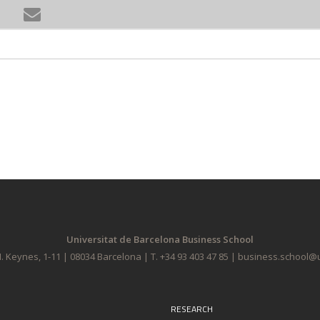
Universitat de Barcelona Business School
. Keynes, 1-11 | 08034 Barcelona | T. +34 93 403 47 85 | business.school
RESEARCH