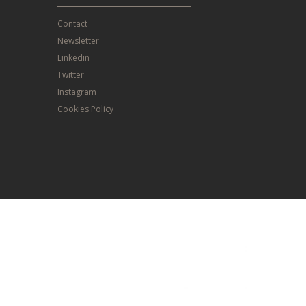
Contact
Newsletter
Linkedin
Twitter
Instagram
Cookies Policy