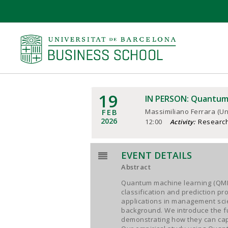
19
IN PERSON: Quantum 
FEB
Massimiliano Ferrara (Un
2026
12:00
Researc
Activity:
EVENT DETAILS
Abstract
Quantum machine learning (QML)
classification and prediction p
applications in management scie
background. We introduce the 
demonstrating how they can capt