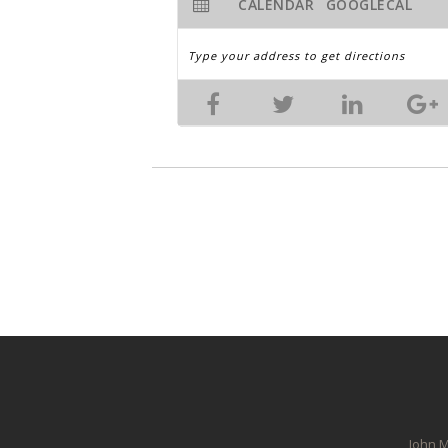
CALENDAR
GOOGLECAL
John M