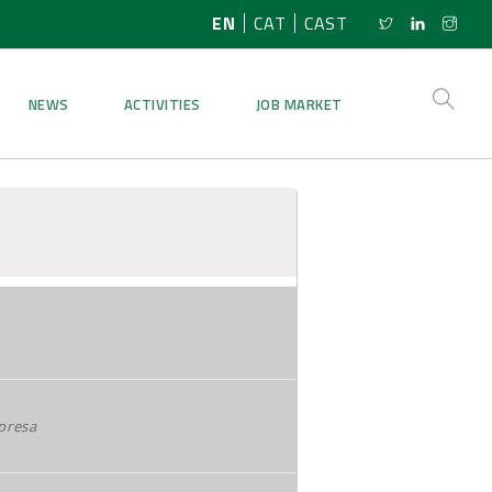
EN
CAT
CAST
NEWS
ACTIVITIES
JOB MARKET
presa