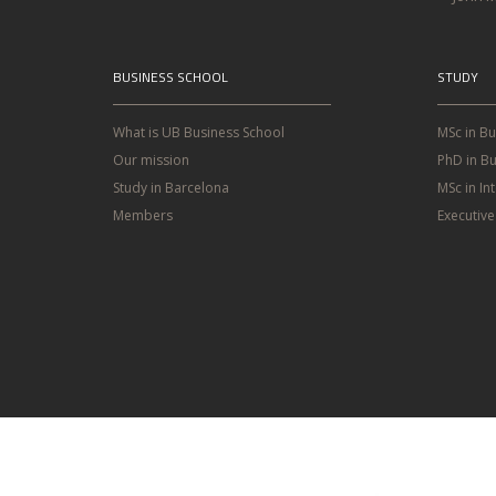
BUSINESS SCHOOL
STUDY
What is UB Business School
MSc in B
Our mission
PhD in Bu
Study in Barcelona
MSc in In
Members
Executiv