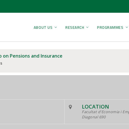
ABOUT US
RESEARCH
PROGRAMMES
 on Pensions and Insurance
ps
LOCATION
Facultat d'Economia i Em
Diagonal 690