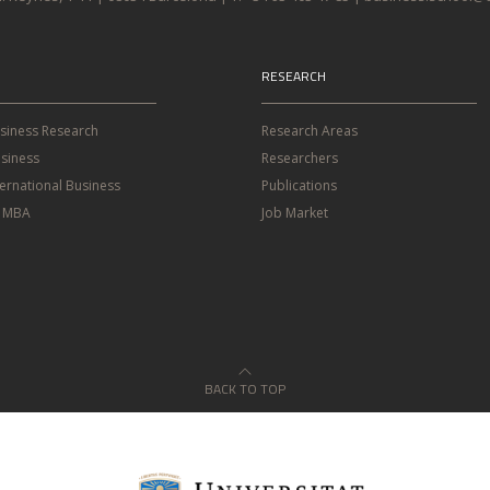
RESEARCH
usiness Research
Research Areas
siness
Researchers
ternational Business
Publications
e MBA
Job Market
BACK TO TOP