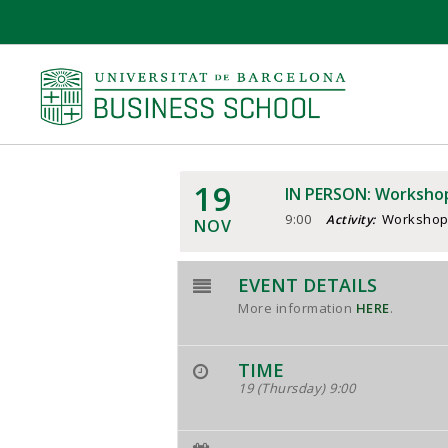
19
IN PERSON: Workshop
9:00
Worksho
Activity:
NOV
EVENT DETAILS
More information
HERE
.
TIME
19 (Thursday) 9:00