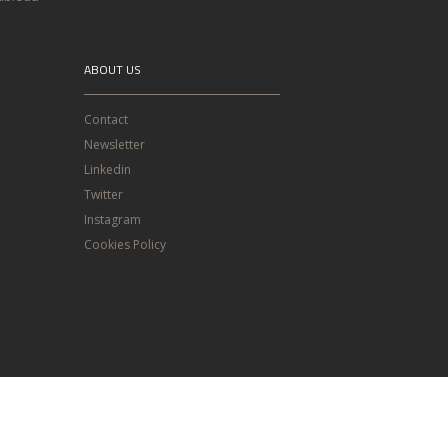
ABOUT US
Contact
Newsletter
Linkedin
Twitter
Instagram
Cookies Policy