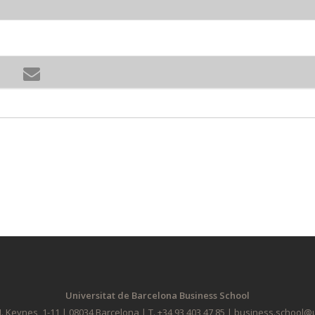
Universitat de Barcelona Business School
. Keynes, 1-11 | 08034 Barcelona | T. +34 93 403 47 85 | business.school