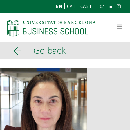
EN
CAT
CAST
Go back
ABOUT US
RESEARCH
PROGRAMMES
NEWS
ACTIVITIES