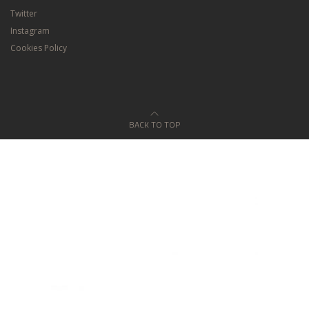
Twitter
Instagram
Cookies Policy
BACK TO TOP