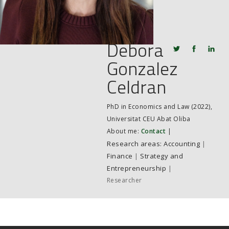
JOB MARKET
SEARCH SITE
Debora
Gonzalez
Celdran
PhD in Economics and Law (2022),
Universitat CEU Abat Oliba
About me:
Contact
|
Accounting
|
Finance
|
Strategy and
Entrepreneurship
|
Researcher