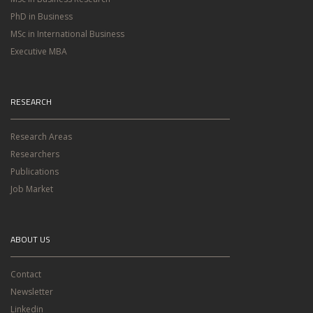
PhD in Business
MSc in International Business
Executive MBA
RESEARCH
Research Areas
Researchers
Publications
Job Market
ABOUT US
Contact
Newsletter
Linkedin