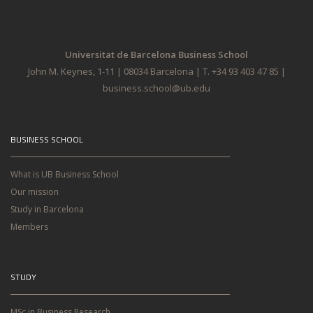
Universitat de Barcelona Business School
John M. Keynes, 1-11 | 08034 Barcelona | T. +34 93 403 47 85 |
business.school@ub.edu
BUSINESS SCHOOL
What is UB Business School
Our mission
Study in Barcelona
Members
STUDY
MSc in Business Research