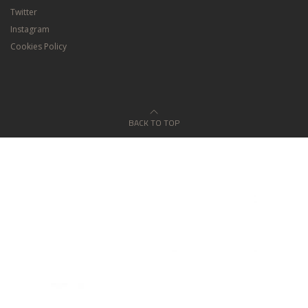
Twitter
Instagram
Cookies Policy
BACK TO TOP