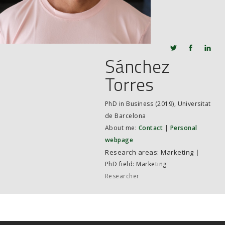
JOB MARKET
SEARCH SITE
Sánchez
Torres
PhD in Business (2019), Universitat
de Barcelona
About me:
Contact
|
Personal
webpage
Marketing
|
PhD field: Marketing
Researcher