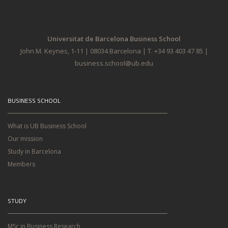
Universitat de Barcelona Business School
John M. Keynes, 1-11 | 08034 Barcelona | T. +34 93 403 47 85 |
business.school@ub.edu
BUSINESS SCHOOL
What is UB Business School
Our mission
Study in Barcelona
Members
STUDY
MSc in Business Research