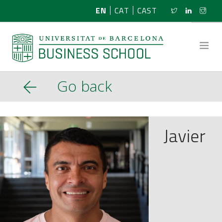
EN
CAT
CAST
Go back
ABOUT US
RESEARCH
Javier
PROGRAMMES
NEWS
ACTIVITIES