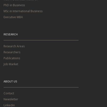
PhD in Business
MSc in International Business
Executive MBA
RESEARCH
Research Areas
Researchers
Publications
Job Market
ABOUT US
Contact
Newsletter
Linkedin