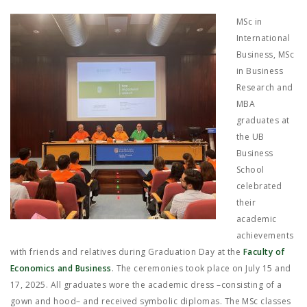
JOB MARKET
MSc in
SEARCH SITE
International
Business, MSc
in Business
Research and
MBA
graduates at
the UB
Business
School
celebrated
their
academic
achievements
with friends and relatives during Graduation Day at the
Faculty of
Economics and Business
. The ceremonies took place on July 15 and
17, 2025. All graduates wore the academic dress –consisting of a
gown and hood– and received symbolic diplomas. The MSc classes