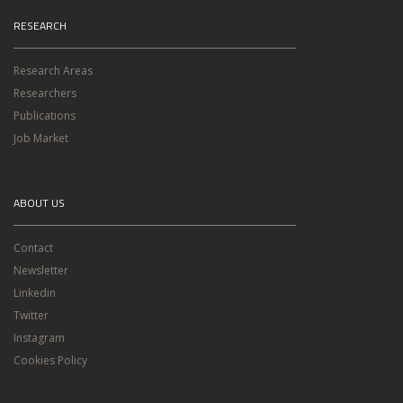
RESEARCH
Research Areas
Researchers
Publications
Job Market
ABOUT US
Contact
Newsletter
Linkedin
Twitter
Instagram
Cookies Policy