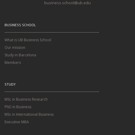
business.school@ub.edu
BUSINESS SCHOOL
What is UB Business School
Our mission
Study in Barcelona
Members
STUDY
MSc in Business Research
PhD in Business
MSc in International Business
Executive MBA