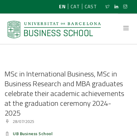
EN
CAT
CAST
ABOUT US
MSc in International Business, MSc in
RESEARCH
Business Research and MBA graduates
celebrate their academic achievements
PROGRAMMES
at the graduation ceremony 2024-
NEWS
2025
28/07/2025
ACTIVITIES
UB Business School