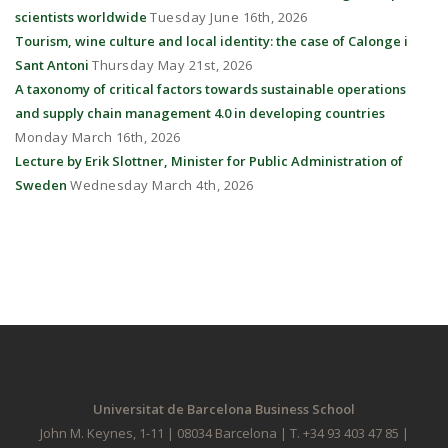
scientists worldwide
Tuesday June 16th, 2026
Tourism, wine culture and local identity: the case of Calonge i
Sant Antoni
Thursday May 21st, 2026
A taxonomy of critical factors towards sustainable operations
and supply chain management 4.0 in developing countries
Monday March 16th, 2026
Lecture by Erik Slottner, Minister for Public Administration of
Sweden
Wednesday March 4th, 2026
Universitat de Barcelona Business School
John M. Keynes, 1-11 | 08034 Barcelona | T. +34 93 403 47 85 |