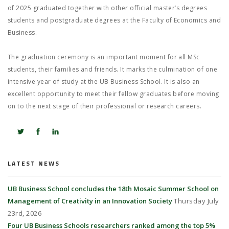
of 2025 graduated together with other official master’s degrees
students and postgraduate degrees at the Faculty of Economics and
Business.
The graduation ceremony is an important moment for all MSc
students, their families and friends. It marks the culmination of one
intensive year of study at the UB Business School. It is also an
excellent opportunity to meet their fellow graduates before moving
on to the next stage of their professional or research careers.
LATEST NEWS
UB Business School concludes the 18th Mosaic Summer School on
Management of Creativity in an Innovation Society
Thursday July
23rd, 2026
Four UB Business Schools researchers ranked among the top 5%