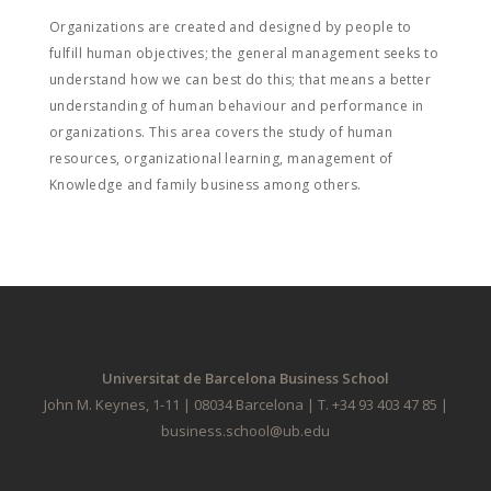
Organizations are created and designed by people to
fulfill human objectives; the general management seeks to
understand how we can best do this; that means a better
understanding of human behaviour and performance in
organizations. This area covers the study of human
resources, organizational learning, management of
Knowledge and family business among others.
Universitat de Barcelona Business School
John M. Keynes, 1-11 | 08034 Barcelona | T. +34 93 403 47 85 |
business.school@ub.edu