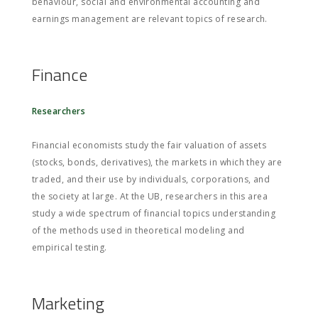
behaviour, social and environmental accounting and
earnings management are relevant topics of research.
Finance
Researchers
Financial economists study the fair valuation of assets
(stocks, bonds, derivatives), the markets in which they are
traded, and their use by individuals, corporations, and
the society at large. At the UB, researchers in this area
study a wide spectrum of financial topics understanding
of the methods used in theoretical modeling and
empirical testing.
Marketing