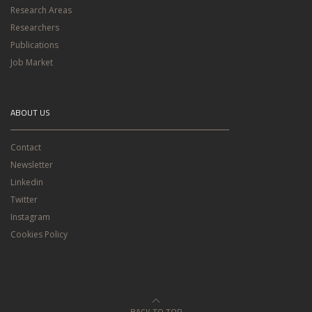
Research Areas
Researchers
Publications
Job Market
ABOUT US
Contact
Newsletter
Linkedin
Twitter
Instagram
Cookies Policy
BACK TO TOP