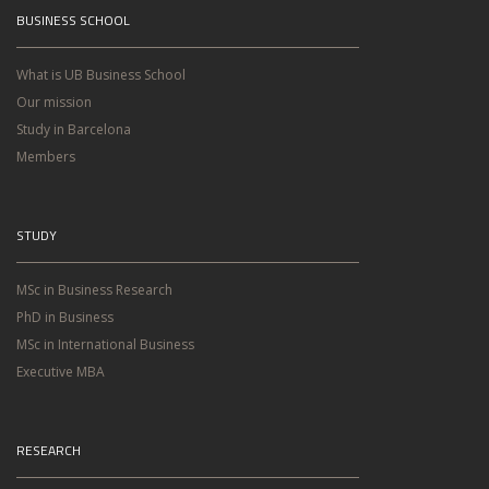
BUSINESS SCHOOL
What is UB Business School
Our mission
Study in Barcelona
Members
STUDY
MSc in Business Research
PhD in Business
MSc in International Business
Executive MBA
RESEARCH