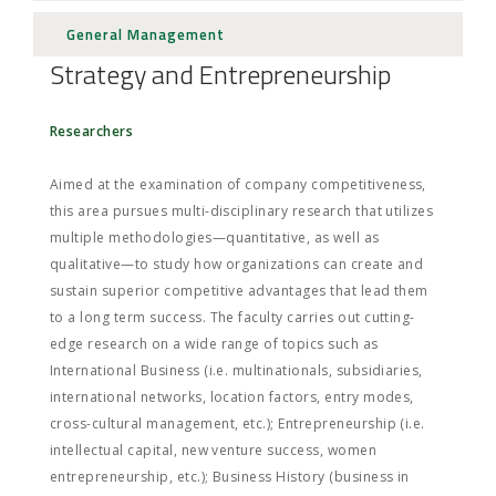
General Management
Strategy and Entrepreneurship
Researchers
Aimed at the examination of company competitiveness,
this area pursues multi-disciplinary research that utilizes
multiple methodologies—quantitative, as well as
qualitative—to study how organizations can create and
sustain superior competitive advantages that lead them
to a long term success. The faculty carries out cutting-
edge research on a wide range of topics such as
International Business (i.e. multinationals, subsidiaries,
international networks, location factors, entry modes,
cross-cultural management, etc.); Entrepreneurship (i.e.
intellectual capital, new venture success, women
entrepreneurship, etc.); Business History (business in