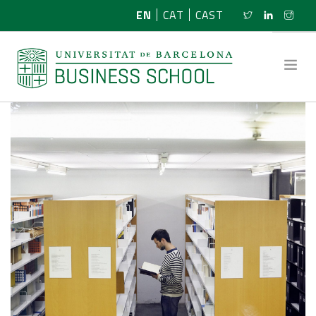
EN
CAT
CAST
ABOUT US
RESEARCH
PROGRAMMES
NEWS
ACTIVITIES