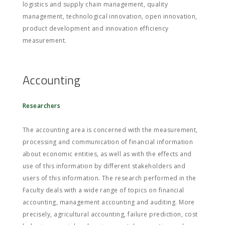
logistics and supply chain management, quality
management, technological innovation, open innovation,
product development and innovation efficiency
measurement.
Accounting
Researchers
The accounting area is concerned with the measurement,
processing and communication of financial information
about economic entities, as well as with the effects and
use of this information by different stakeholders and
users of this information. The research performed in the
Faculty deals with a wide range of topics on financial
accounting, management accounting and auditing. More
precisely, agricultural accounting, failure prediction, cost