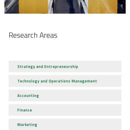
JOB MARKET
SEARCH SITE
Research Areas
Strategy and Entrepreneurship
Technology and Operations Management
Accounting
Finance
Marketing