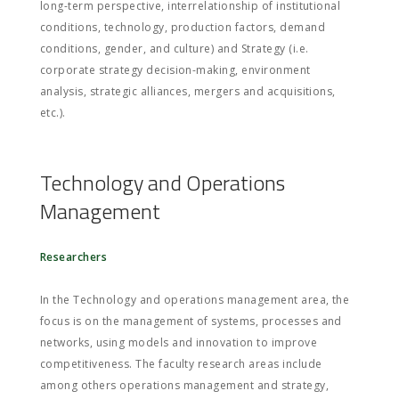
long-term perspective, interrelationship of institutional
conditions, technology, production factors, demand
conditions, gender, and culture) and Strategy (i.e.
corporate strategy decision-making, environment
analysis, strategic alliances, mergers and acquisitions,
etc.).
Technology and Operations
Management
Researchers
In the Technology and operations management area, the
focus is on the management of systems, processes and
networks, using models and innovation to improve
competitiveness. The faculty research areas include
among others operations management and strategy,