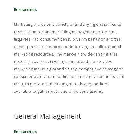
Researchers
Marketing draws on a variety of underlying disciplines to
research important marketing management problems,
inquiries into consumer behavior, firm behavior and the
development of methods for improving the allocation of
marketing resources. The marketing wide-ranging area
research covers everything from brands to services
marketing including brand equity, competitive strategy or
consumer behavior, in offline or online environments, and
through the latest marketing models and methods
available to gather data and draw conclusions.
General Management
Researchers