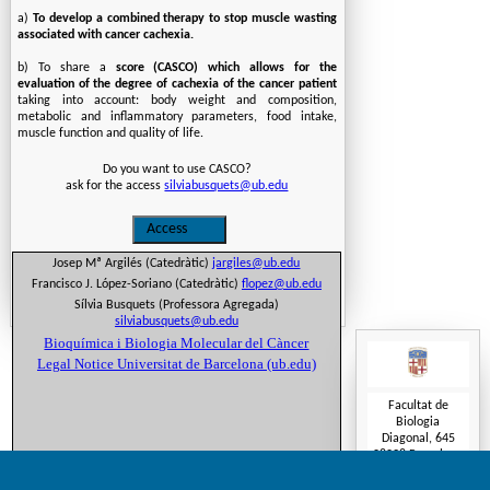
a)
To develop a combined therapy to stop muscle wasting
associated with cancer cachexia.
b) To share a
score (CASCO) which allows for the
evaluation of the degree of cachexia of the cancer patient
taking into account: body weight and composition,
metabolic and inflammatory parameters, food intake,
muscle function and quality of life.
Do you want to use CASCO?
ask for the access
silviabusquets@ub.edu
Josep Mª Argilés (Catedràtic)
jargiles@ub.edu
Francisco J. López-Soriano (Catedràtic)
flopez@ub.edu
Sílvia Busquets (Professora Agregada)
silviabusquets@ub.edu
Bioquímica i Biologia Molecular del Càncer
Legal Notice Universitat de Barcelona (ub.edu)
Facultat de
Biologia
Diagonal, 645
08028 Barcelona
Tel.(+34) 934
034 609