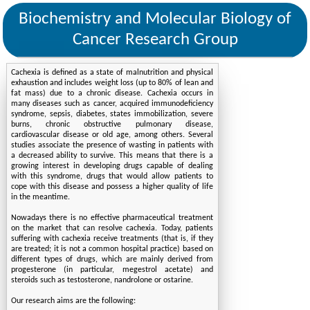
Biochemistry and Molecular Biology of
Cancer Research Group
Cachexia is defined as a state of malnutrition and physical
exhaustion and includes weight loss (up to 80% of lean and
fat mass) due to a chronic disease. Cachexia occurs in
many diseases such as cancer, acquired immunodeficiency
syndrome, sepsis, diabetes, states immobilization, severe
burns, chronic obstructive pulmonary disease,
cardiovascular disease or old age, among others. Several
studies associate the presence of wasting in patients with
a decreased ability to survive. This means that there is a
growing interest in developing drugs capable of dealing
with this syndrome, drugs that would allow patients to
cope with this disease and possess a higher quality of life
in the meantime.
Nowadays there is no effective pharmaceutical treatment
on the market that can resolve cachexia. Today, patients
suffering with cachexia receive treatments (that is, if they
are treated; it is not a common hospital practice) based on
different types of drugs, which are mainly derived from
progesterone (in particular, megestrol acetate) and
steroids such as testosterone, nandrolone or ostarine.
Our research aims are the following: