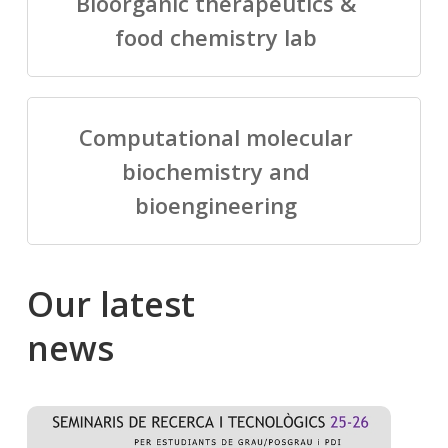
Bioorganic therapeutics &
food chemistry lab
Computational molecular
biochemistry and
bioengineering
Our
latest
news
Salomé
Cong
talking
to