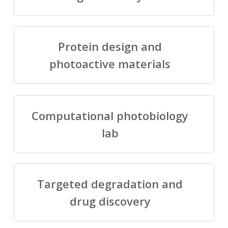
Protein design and
photoactive materials
Computational photobiology
lab
Targeted degradation and
drug discovery