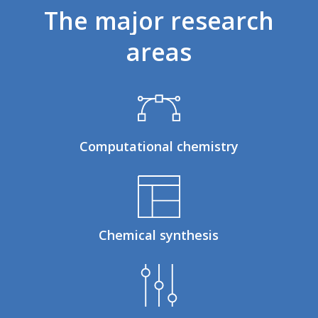
The
major
research
areas
Computational chemistry
Chemical synthesis