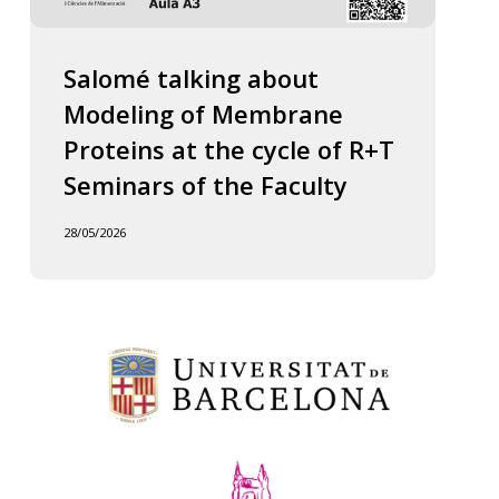
Salomé talking about
Modeling of Membrane
Proteins at the cycle of R+T
Seminars of the Faculty
28/05/2026