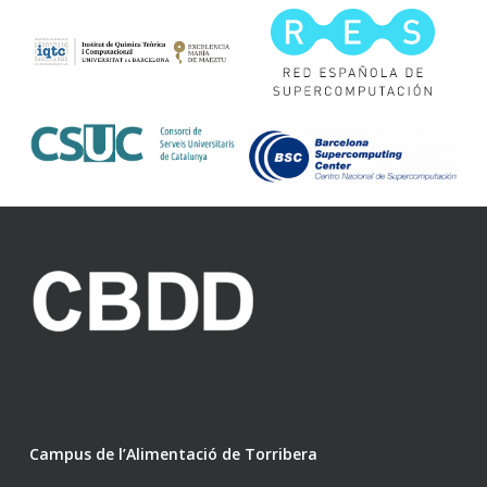
Campus de l’Alimentació de Torribera