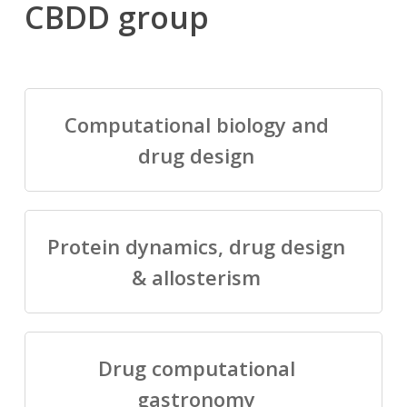
CBDD group
Computational biology and
drug design
Protein dynamics, drug design
& allosterism
Drug computational
gastronomy