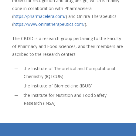
molecular recognition and drug design, which is mainly
done in collaboration with Pharmacelera
(
https://pharmacelera.com/
) and Onirira Therapeutics
(
https://www.oniriatherapeutics.com/
).
The CBDD is a research group pertaining to the Faculty
of Pharmacy and Food Sciences, and their members are
ascribed to the research centers:
the Institute of Theoretical and Computational
Chemistry (IQTCUB)
the Institute of Biomedicine (IBUB)
the Institute for Nutrition and Food Safety
Research (INSA)