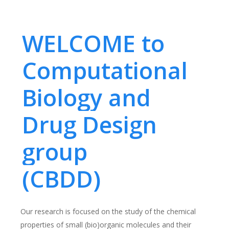
WELCOME to
Computational
Biology and
Drug Design
group
(CBDD)
Our research is focused on the study of the chemical
properties of small (bio)organic molecules and their