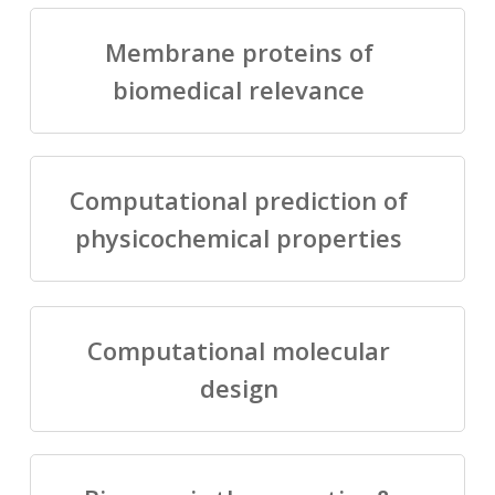
Membrane proteins of
biomedical relevance
Computational prediction of
physicochemical properties
Computational molecular
design