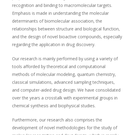
recognition and binding to macromolecular targets.
Emphasis is made in understanding the molecular
determinants of biomolecular association, the
relationships between structure and biological function,
and the design of novel bioactive compounds, especially
regarding the application in drug discovery.
Our research is mainly performed by using a variety of
tools afforded by theoretical and computational
methods of molecular modeling, quantum chemistry,
classical simulations, advanced sampling techniques,
and computer-aided drug design. We have consolidated
over the years a crosstalk with experimental groups in
chemical synthesis and biophysical studies.
Furthermore, our research also comprises the
development of novel methodologies for the study of