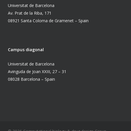
Universitat de Barcelona
Av. Prat de la Riba, 171
08921 Santa Coloma de Gramenet – Spain
Campus diagonal
Universitat de Barcelona
Avinguda de Joan XXIII, 27 – 31
08028 Barcelona – Spain