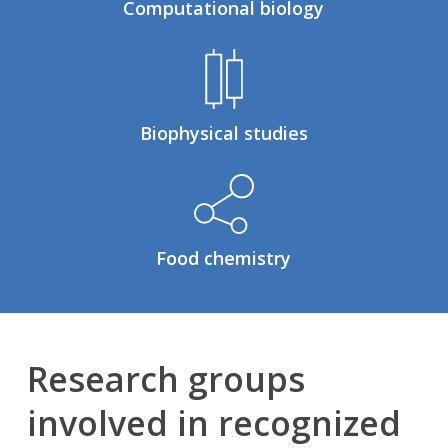
Computational biology
Biophysical studies
Food chemistry
Research groups
involved in recognized