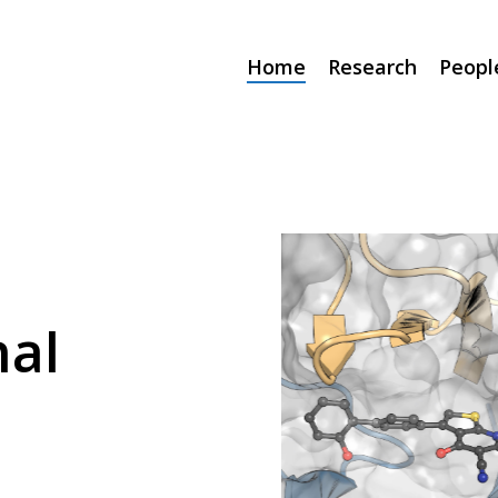
Home
Research
Peopl
al