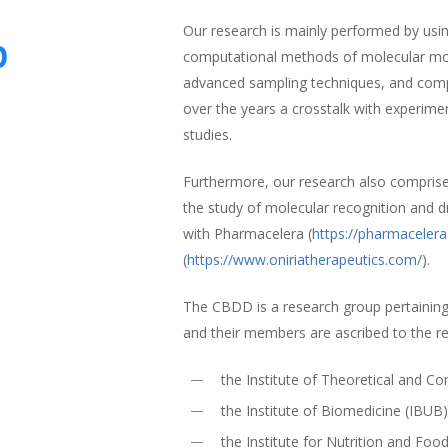
Our research is mainly performed by using
p
computational methods of molecular mode
advanced sampling techniques, and comp
over the years a crosstalk with experime
studies.
Furthermore, our research also compris
the study of molecular recognition and d
with Pharmacelera (
https://pharmaceler
(
https://www.oniriatherapeutics.com/
).
The CBDD is a research group pertaining
and their members are ascribed to the r
the Institute of Theoretical and 
the Institute of Biomedicine (IBUB
the Institute for Nutrition and Foo