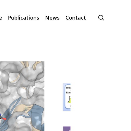
search
e
Publications
News
Contact