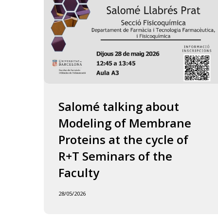
of
the
Faculty
Salomé talking about
Modeling of Membrane
Proteins at the cycle of
R+T Seminars of the
Faculty
28/05/2026