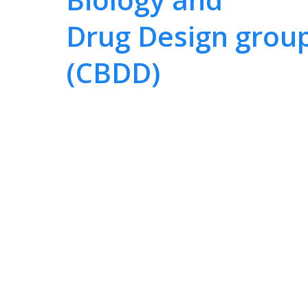
Drug Design grou
(CBDD)