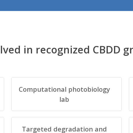
lved in recognized CBDD g
Computational photobiology
lab
Targeted degradation and