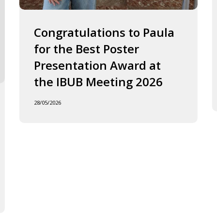
2026
J
o
F
Congratulations to Paula
I
for the Best Poster
t
Presentation Award at
B
in
the IBUB Meeting 2026
t
XI
28/05/2026
F
d
la
C