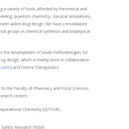
 a variety of tools afforded by theoretical and
ling, quantum chemistry, classical simulations,
uter-aided drug design. We have consolidated
ntal groups in chemical synthesis and biophysical
es the development of novel methodologies for
rug design, which is mainly done in collaboration
a.com/
) and Onirira Therapeutics
 to the Faculty of Pharmacy and Food Sciences,
esearch centers:
Computational Chemistry (IQTCUB)
)
d Safety Research (INSA)