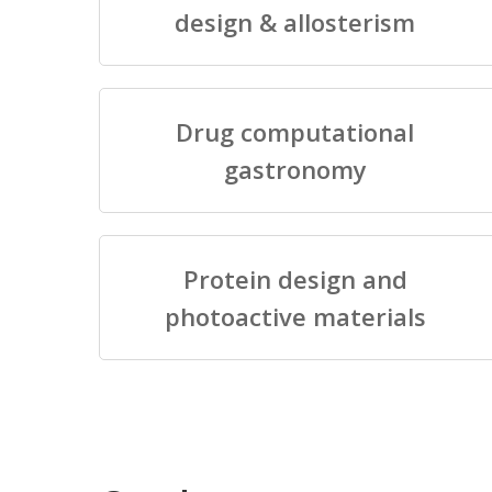
design & allosterism
Drug computational
gastronomy
Protein design and
photoactive materials