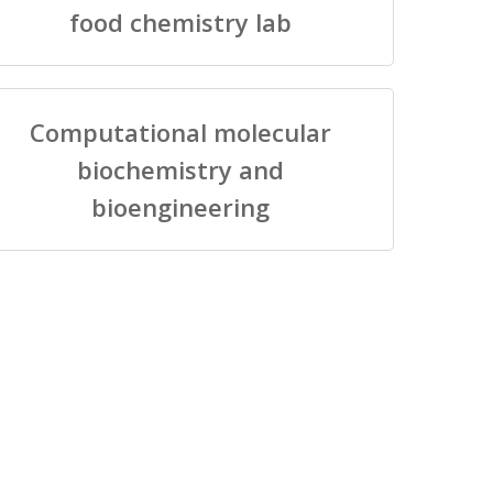
food chemistry lab
Computational molecular
biochemistry and
bioengineering