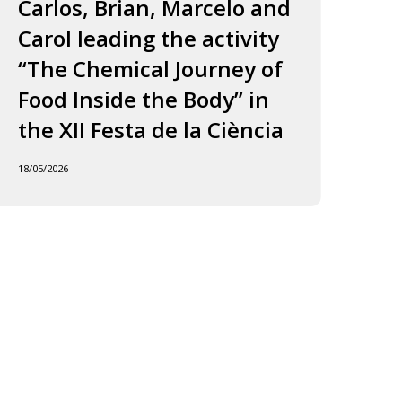
ourney
to
Carlos, Brian, Marcelo and
in
f
Jordi
Carol leading the activity
to
ood
and
“The Chemical Journey of
nside
Carles
18/05
Food Inside the Body” in
he
ody”
the XII Festa de la Ciència
he
18/05/2026
I
esta
e
iència