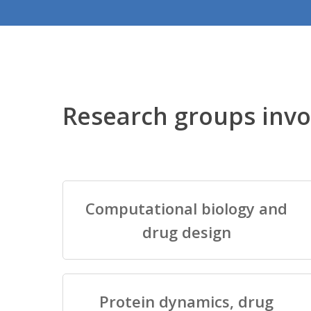
Research groups invo
Computational biology and
drug design
Protein dynamics, drug