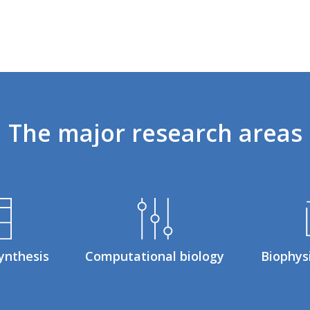
The
major
research
areas
ynthesis
Computational biology
Biophys