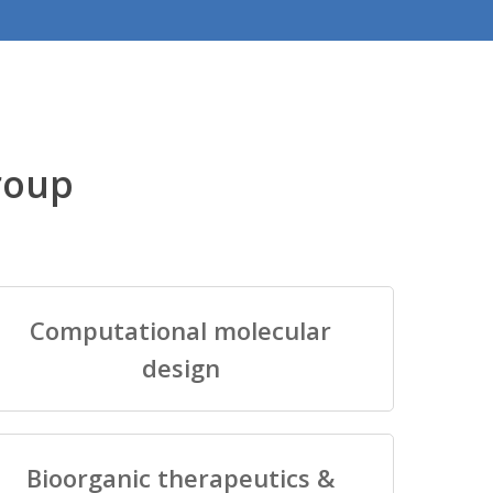
roup
Computational molecular
design
Bioorganic therapeutics &