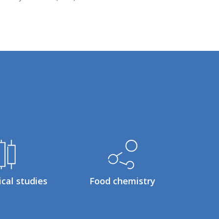
ical studies
Food chemistry