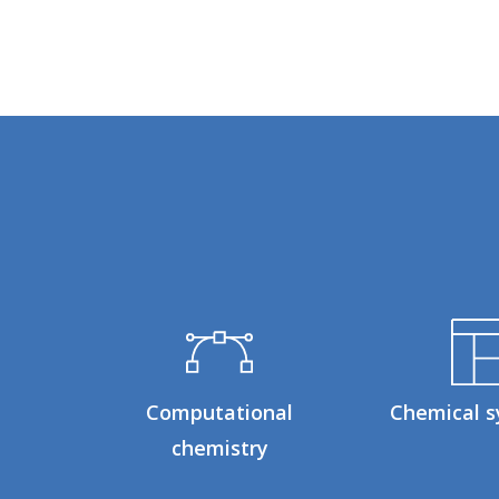
Computational
Chemical s
chemistry