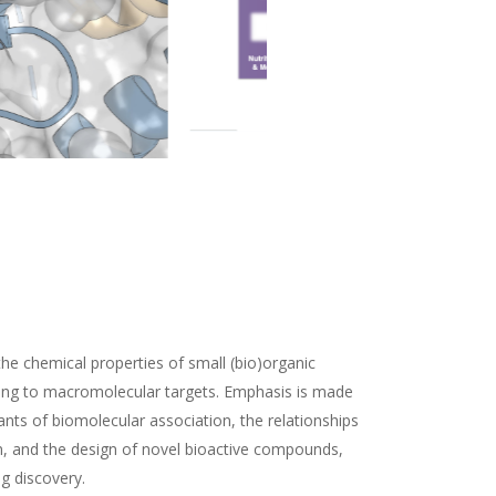
the chemical properties of small (bio)organic
ding to macromolecular targets. Emphasis is made
nts of biomolecular association, the relationships
n, and the design of novel bioactive compounds,
ug discovery.