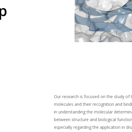
p
Our research is focused on the study of 
molecules and their recognition and bin
in understanding the molecular determina
between structure and biological functio
especially regarding the application in dr