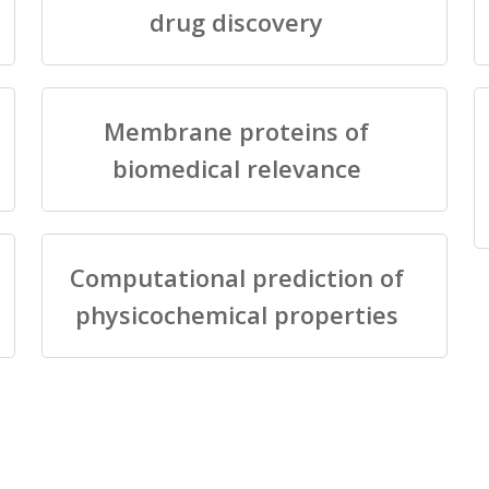
drug discovery
Membrane proteins of
biomedical relevance
Computational prediction of
physicochemical properties