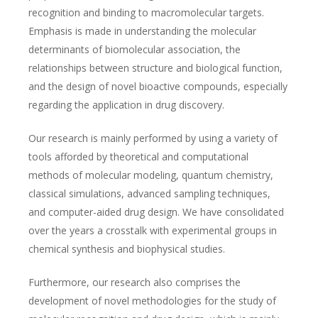
recognition and binding to macromolecular targets.
Emphasis is made in understanding the molecular
determinants of biomolecular association, the
relationships between structure and biological function,
and the design of novel bioactive compounds, especially
regarding the application in drug discovery.
Our research is mainly performed by using a variety of
tools afforded by theoretical and computational
methods of molecular modeling, quantum chemistry,
classical simulations, advanced sampling techniques,
and computer-aided drug design. We have consolidated
over the years a crosstalk with experimental groups in
chemical synthesis and biophysical studies.
Furthermore, our research also comprises the
development of novel methodologies for the study of