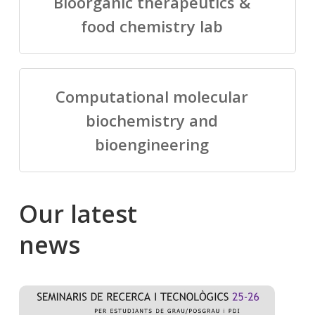
Bioorganic therapeutics &
food chemistry lab
Computational molecular
biochemistry and
bioengineering
Our
latest
news
Salomé
Cong
talking
to