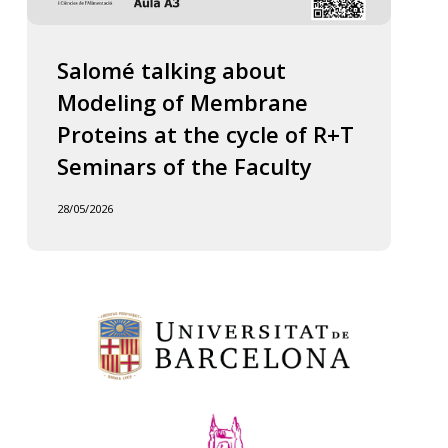
Salomé talking about
Modeling of Membrane
Proteins at the cycle of R+T
Seminars of the Faculty
28/05/2026