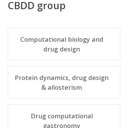
CBDD group
Computational biology and
drug design
Protein dynamics, drug design
& allosterism
Drug computational
gastronomy