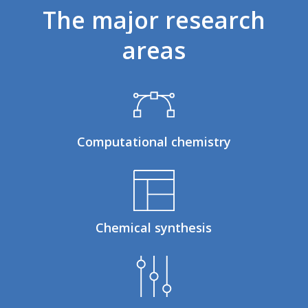
The
major
research
areas
Computational chemistry
Chemical synthesis