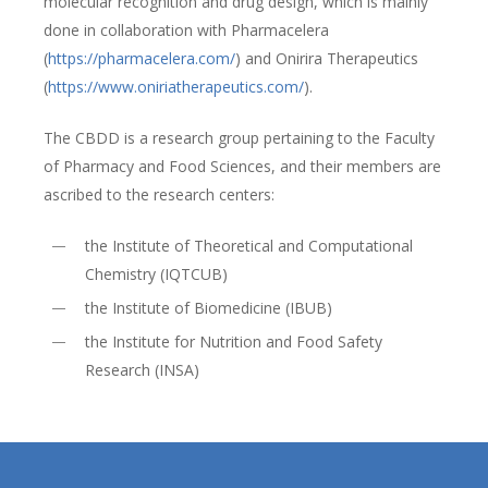
molecular recognition and drug design, which is mainly
done in collaboration with Pharmacelera
(
https://pharmacelera.com/
) and Onirira Therapeutics
(
https://www.oniriatherapeutics.com/
).
The CBDD is a research group pertaining to the Faculty
of Pharmacy and Food Sciences, and their members are
ascribed to the research centers:
the Institute of Theoretical and Computational
Chemistry (IQTCUB)
the Institute of Biomedicine (IBUB)
the Institute for Nutrition and Food Safety
Research (INSA)