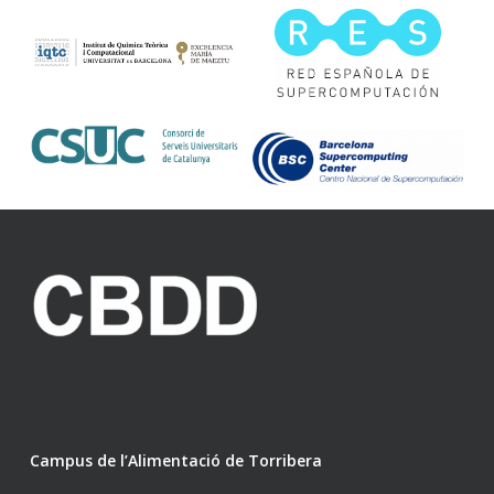
Campus de l’Alimentació de Torribera