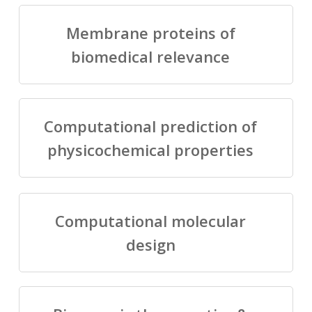
Membrane proteins of
biomedical relevance
Computational prediction of
physicochemical properties
Computational molecular
design