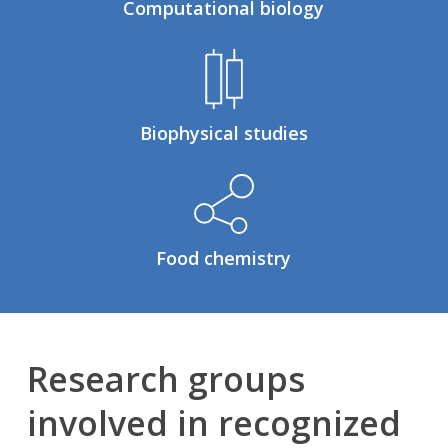
Computational biology
Biophysical studies
Food chemistry
Research groups
involved in recognized