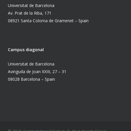
Universitat de Barcelona
Av. Prat de la Riba, 171
08921 Santa Coloma de Gramenet – Spain
Campus diagonal
Universitat de Barcelona
Avinguda de Joan XXIII, 27 – 31
08028 Barcelona – Spain