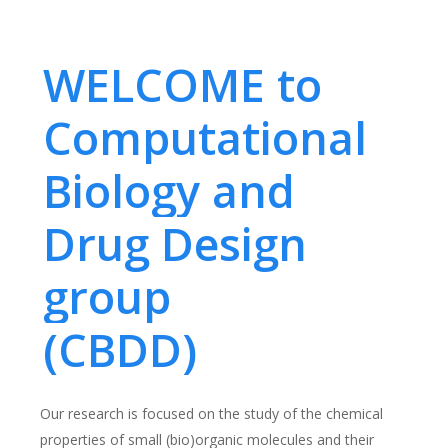
WELCOME to
Computational
Biology and
Drug Design
group
(CBDD)
Our research is focused on the study of the chemical
properties of small (bio)organic molecules and their