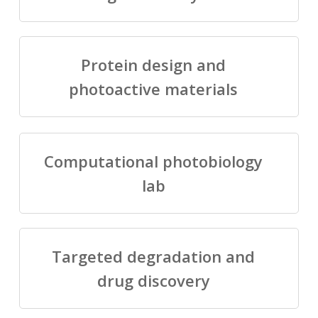
Protein design and
photoactive materials
Computational photobiology
lab
Targeted degradation and
drug discovery