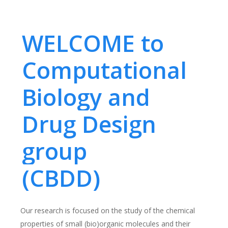
WELCOME to
Computational
Biology and
Drug Design
group
(CBDD)
Our research is focused on the study of the chemical
properties of small (bio)organic molecules and their