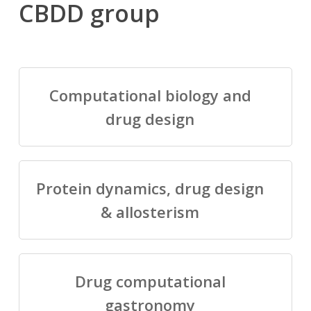
CBDD group
Computational biology and
drug design
Protein dynamics, drug design
& allosterism
Drug computational
gastronomy