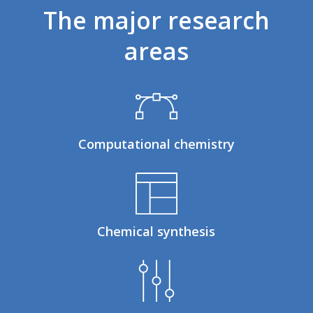
The
major
research
areas
Computational chemistry
Chemical synthesis