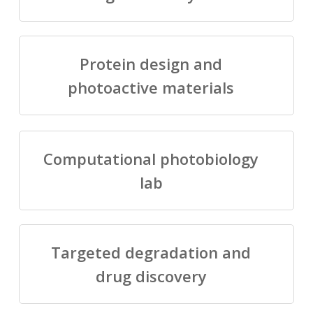
Protein design and
photoactive materials
Computational photobiology
lab
Targeted degradation and
drug discovery