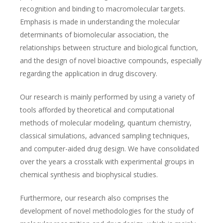
recognition and binding to macromolecular targets.
Emphasis is made in understanding the molecular
determinants of biomolecular association, the
relationships between structure and biological function,
and the design of novel bioactive compounds, especially
regarding the application in drug discovery.
Our research is mainly performed by using a variety of
tools afforded by theoretical and computational
methods of molecular modeling, quantum chemistry,
classical simulations, advanced sampling techniques,
and computer-aided drug design. We have consolidated
over the years a crosstalk with experimental groups in
chemical synthesis and biophysical studies.
Furthermore, our research also comprises the
development of novel methodologies for the study of