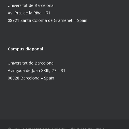
Universitat de Barcelona
Av. Prat de la Riba, 171
08921 Santa Coloma de Gramenet – Spain
Campus diagonal
Universitat de Barcelona
Avinguda de Joan XXIII, 27 – 31
08028 Barcelona – Spain