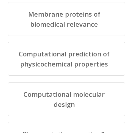
Membrane proteins of
biomedical relevance
Computational prediction of
physicochemical properties
Computational molecular
design