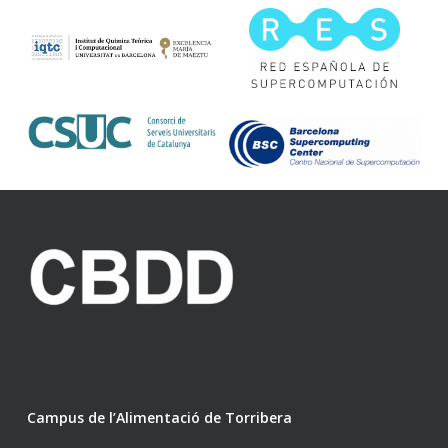
Campus de l’Alimentació de Torribera