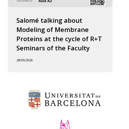
Salomé talking about
Modeling of Membrane
Proteins at the cycle of R+T
Seminars of the Faculty
28/05/2026