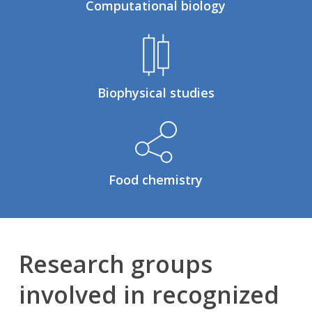
Computational biology
Biophysical studies
Food chemistry
Research groups
involved in recognized