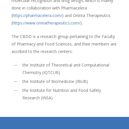
molecular recognition and drug design, which is mainly
done in collaboration with Pharmacelera
(
https://pharmacelera.com/
) and Onirira Therapeutics
(
https://www.oniriatherapeutics.com/
).
The CBDD is a research group pertaining to the Faculty
of Pharmacy and Food Sciences, and their members are
ascribed to the research centers:
the Institute of Theoretical and Computational
Chemistry (IQTCUB)
the Institute of Biomedicine (IBUB)
the Institute for Nutrition and Food Safety
Research (INSA)