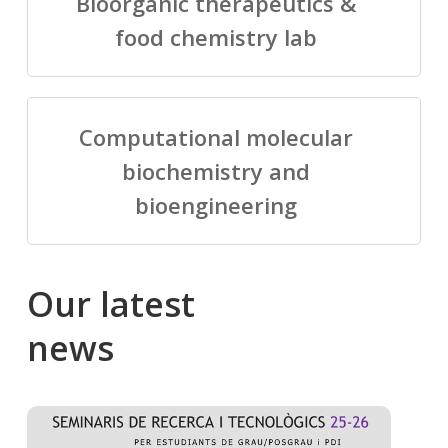
Bioorganic therapeutics &
food chemistry lab
Computational molecular
biochemistry and
bioengineering
Our
latest
news
Salomé
Cong
talking
to