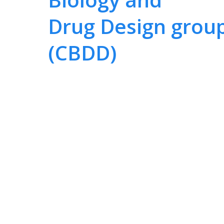
Drug Design grou
(CBDD)