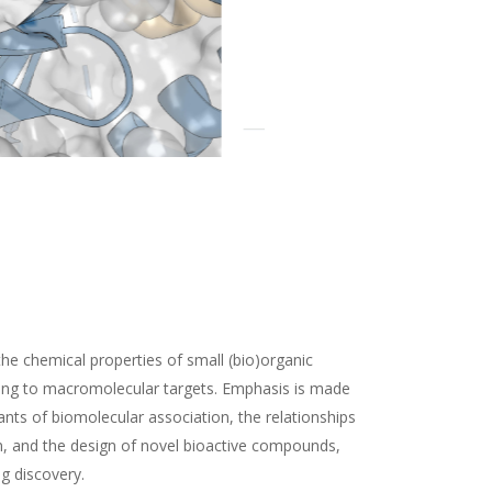
the chemical properties of small (bio)organic
ding to macromolecular targets. Emphasis is made
nts of biomolecular association, the relationships
n, and the design of novel bioactive compounds,
ug discovery.