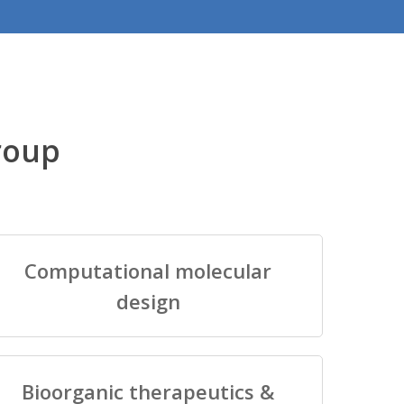
roup
Computational molecular
design
Bioorganic therapeutics &