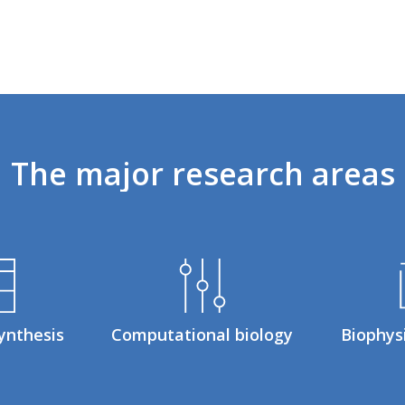
The
major
research
areas
ynthesis
Computational biology
Biophys