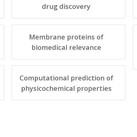
drug discovery
Membrane proteins of
biomedical relevance
Computational prediction of
physicochemical properties