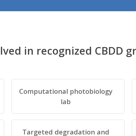
lved in recognized CBDD g
Computational photobiology
lab
Targeted degradation and