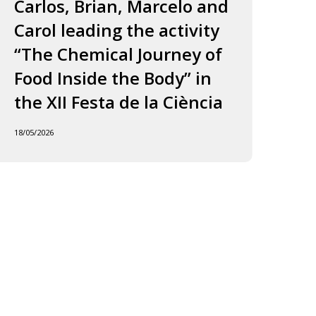
ourney
to
Carlos, Brian, Marcelo and
in
f
Jordi
Carol leading the activity
to
ood
and
“The Chemical Journey of
nside
Carles
18/05
Food Inside the Body” in
he
ody”
the XII Festa de la Ciència
he
18/05/2026
I
esta
e
iència