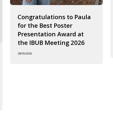
2026
J
o
F
Congratulations to Paula
I
for the Best Poster
t
Presentation Award at
B
in
the IBUB Meeting 2026
t
XI
28/05/2026
F
d
la
C