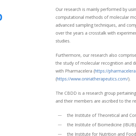
Our research is mainly performed by using
p
computational methods of molecular mode
advanced sampling techniques, and comp
over the years a crosstalk with experime
studies.
Furthermore, our research also compris
the study of molecular recognition and d
with Pharmacelera (
https://pharmaceler
(
https://www.oniriatherapeutics.com/
).
The CBDD is a research group pertaining
and their members are ascribed to the r
the Institute of Theoretical and 
the Institute of Biomedicine (IBUB
the Institute for Nutrition and Foo