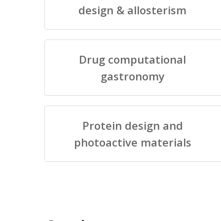
design & allosterism
Drug computational
gastronomy
Protein design and
photoactive materials