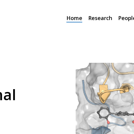
Home
Research
Peopl
al