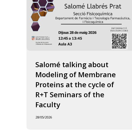
of
the
Faculty
Salomé talking about
Modeling of Membrane
Proteins at the cycle of
R+T Seminars of the
Faculty
28/05/2026