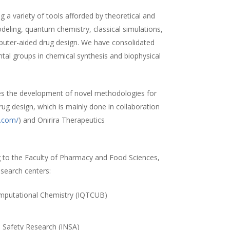
 a variety of tools afforded by theoretical and
ling, quantum chemistry, classical simulations,
uter-aided drug design. We have consolidated
ntal groups in chemical synthesis and biophysical
es the development of novel methodologies for
rug design, which is mainly done in collaboration
a.com/
) and Onirira Therapeutics
 to the Faculty of Pharmacy and Food Sciences,
esearch centers:
Computational Chemistry (IQTCUB)
)
d Safety Research (INSA)