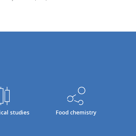
ical studies
Food chemistry