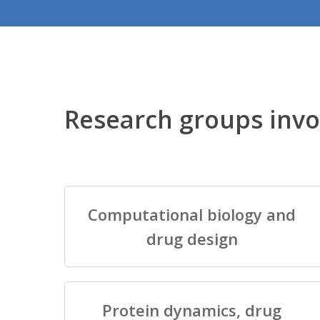
Research groups invo
Computational biology and
drug design
Protein dynamics, drug