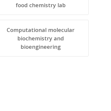
food chemistry lab
Computational molecular
biochemistry and
bioengineering