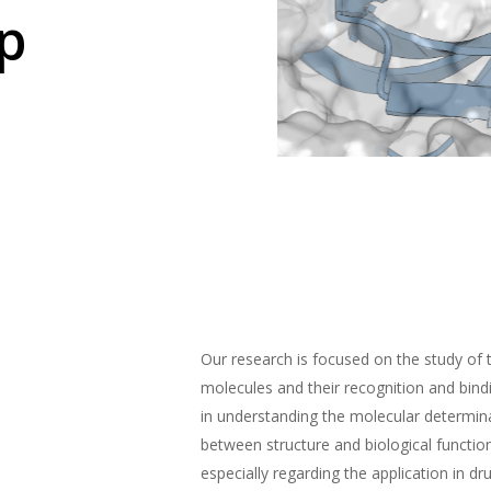
p
Our research is focused on the study of 
molecules and their recognition and bin
in understanding the molecular determina
between structure and biological functio
especially regarding the application in dr