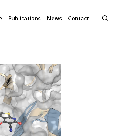
search
e
Publications
News
Contact