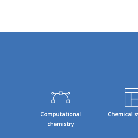
Computational
Chemical s
chemistry