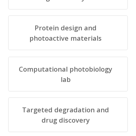
Protein design and
photoactive materials
Computational photobiology
lab
Targeted degradation and
drug discovery