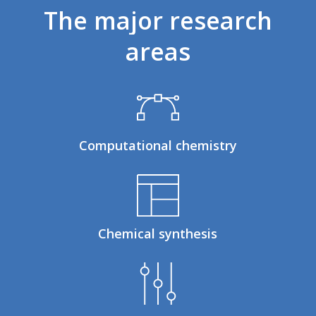
The
major
research
areas
Computational chemistry
Chemical synthesis