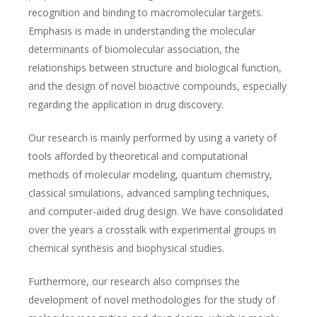
recognition and binding to macromolecular targets.
Emphasis is made in understanding the molecular
determinants of biomolecular association, the
relationships between structure and biological function,
and the design of novel bioactive compounds, especially
regarding the application in drug discovery.
Our research is mainly performed by using a variety of
tools afforded by theoretical and computational
methods of molecular modeling, quantum chemistry,
classical simulations, advanced sampling techniques,
and computer-aided drug design. We have consolidated
over the years a crosstalk with experimental groups in
chemical synthesis and biophysical studies.
Furthermore, our research also comprises the
development of novel methodologies for the study of