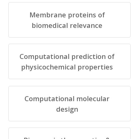
Membrane proteins of
biomedical relevance
Computational prediction of
physicochemical properties
Computational molecular
design