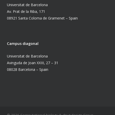
Universitat de Barcelona
Av. Prat de la Riba, 171
08921 Santa Coloma de Gramenet – Spain
Campus diagonal
Universitat de Barcelona
Avinguda de Joan XXIII, 27 – 31
08028 Barcelona – Spain