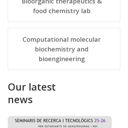
Bioorganic therapeutics &
food chemistry lab
Computational molecular
biochemistry and
bioengineering
Our
latest
news
Salomé
Cong
talking
to