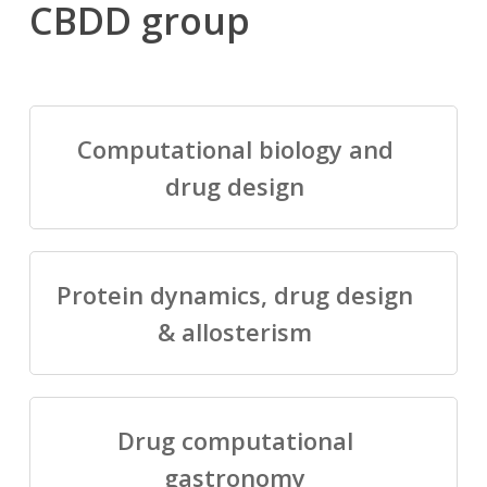
CBDD group
Computational biology and
drug design
Protein dynamics, drug design
& allosterism
Drug computational
gastronomy