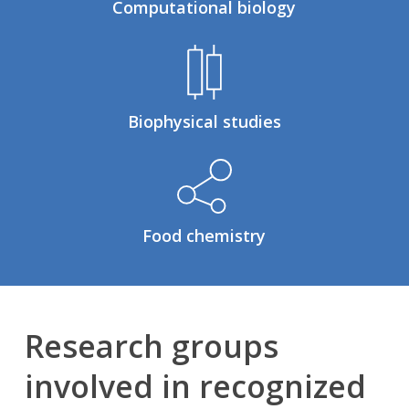
Computational biology
Biophysical studies
Food chemistry
Research groups
involved in recognized