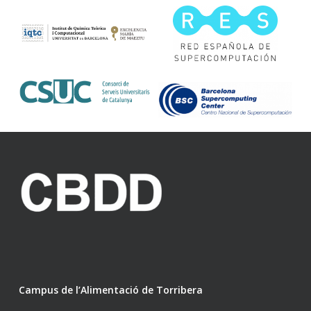
Campus de l’Alimentació de Torribera