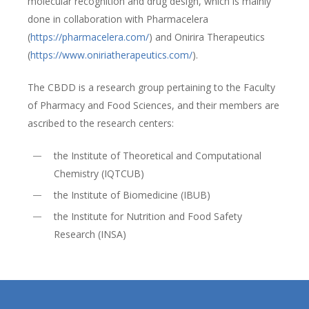
molecular recognition and drug design, which is mainly
done in collaboration with Pharmacelera
(
https://pharmacelera.com/
) and Onirira Therapeutics
(
https://www.oniriatherapeutics.com/
).
The CBDD is a research group pertaining to the Faculty
of Pharmacy and Food Sciences, and their members are
ascribed to the research centers:
the Institute of Theoretical and Computational
Chemistry (IQTCUB)
the Institute of Biomedicine (IBUB)
the Institute for Nutrition and Food Safety
Research (INSA)