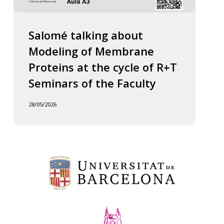
Salomé talking about
Modeling of Membrane
Proteins at the cycle of R+T
Seminars of the Faculty
28/05/2026