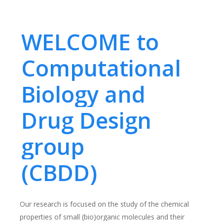
WELCOME to
Computational
Biology and
Drug Design
group
(CBDD)
Our research is focused on the study of the chemical
properties of small (bio)organic molecules and their