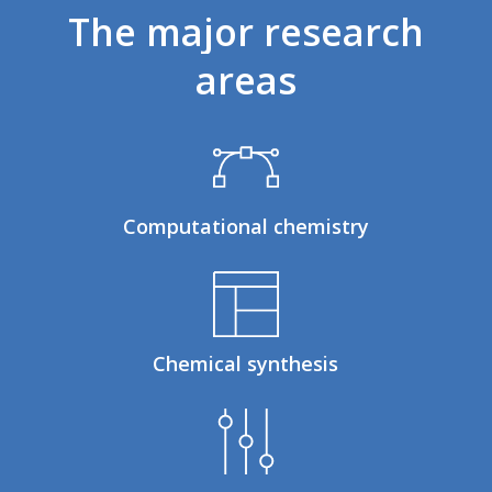
The
major
research
areas
Computational chemistry
Chemical synthesis