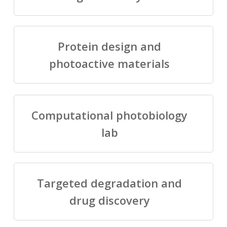
Protein design and
photoactive materials
Computational photobiology
lab
Targeted degradation and
drug discovery