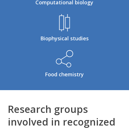
Computational biology
Biophysical studies
Food chemistry
Research groups
involved in recognized