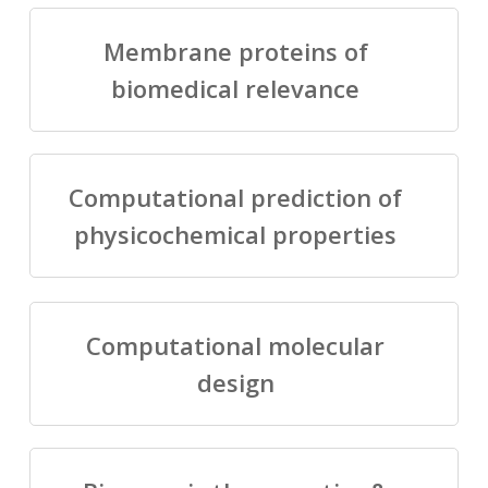
Membrane proteins of
biomedical relevance
Computational prediction of
physicochemical properties
Computational molecular
design