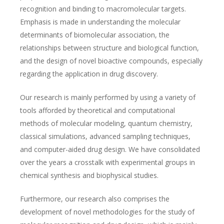
recognition and binding to macromolecular targets.
Emphasis is made in understanding the molecular
determinants of biomolecular association, the
relationships between structure and biological function,
and the design of novel bioactive compounds, especially
regarding the application in drug discovery.
Our research is mainly performed by using a variety of
tools afforded by theoretical and computational
methods of molecular modeling, quantum chemistry,
classical simulations, advanced sampling techniques,
and computer-aided drug design. We have consolidated
over the years a crosstalk with experimental groups in
chemical synthesis and biophysical studies.
Furthermore, our research also comprises the
development of novel methodologies for the study of