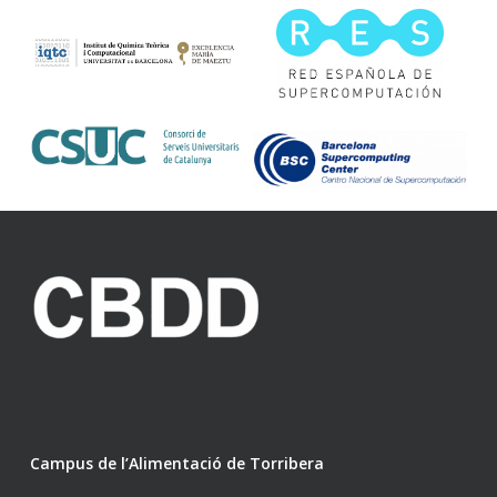
Campus de l’Alimentació de Torribera