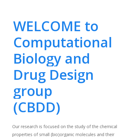
WELCOME to
Computational
Biology and
Drug Design
group
(CBDD)
Our research is focused on the study of the chemical
properties of small (bio)organic molecules and their