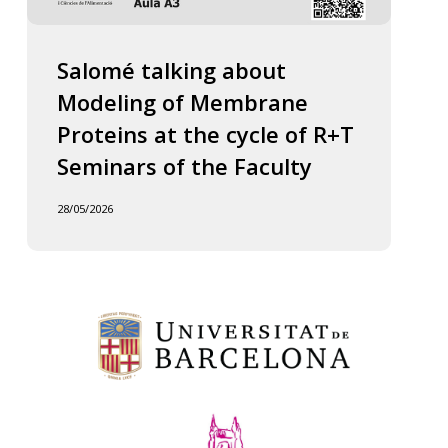
Salomé talking about
Modeling of Membrane
Proteins at the cycle of R+T
Seminars of the Faculty
28/05/2026