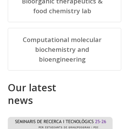
Bioorganic therapeutics &
food chemistry lab
Computational molecular
biochemistry and
bioengineering
Our
latest
news
Salomé
Cong
talking
to