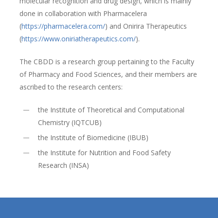
molecular recognition and drug design, which is mainly
done in collaboration with Pharmacelera
(
https://pharmacelera.com/
) and Onirira Therapeutics
(
https://www.oniriatherapeutics.com/
).
The CBDD is a research group pertaining to the Faculty
of Pharmacy and Food Sciences, and their members are
ascribed to the research centers:
the Institute of Theoretical and Computational
Chemistry (IQTCUB)
the Institute of Biomedicine (IBUB)
the Institute for Nutrition and Food Safety
Research (INSA)