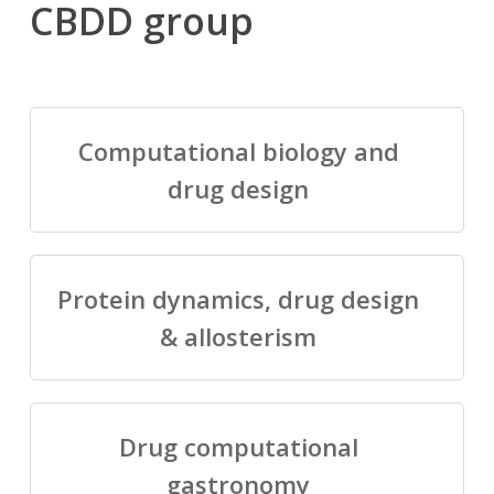
CBDD group
Computational biology and
drug design
Protein dynamics, drug design
& allosterism
Drug computational
gastronomy