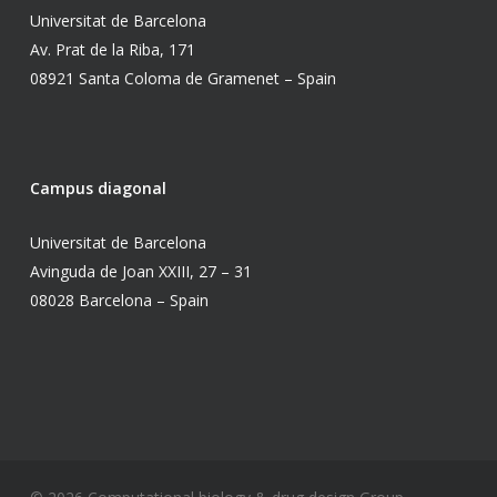
Universitat de Barcelona
Av. Prat de la Riba, 171
08921 Santa Coloma de Gramenet – Spain
Campus diagonal
Universitat de Barcelona
Avinguda de Joan XXIII, 27 – 31
08028 Barcelona – Spain