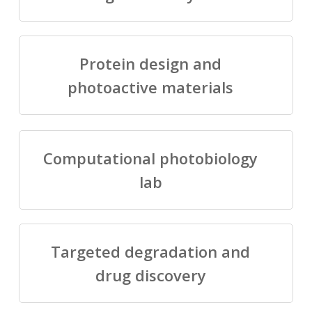
Protein design and
photoactive materials
Computational photobiology
lab
Targeted degradation and
drug discovery