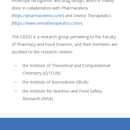
molecular recognition and drug design, which is mainly
done in collaboration with Pharmacelera
(
https://pharmacelera.com/
) and Onirira Therapeutics
(
https://www.oniriatherapeutics.com/
).
The CBDD is a research group pertaining to the Faculty
of Pharmacy and Food Sciences, and their members are
ascribed to the research centers:
the Institute of Theoretical and Computational
Chemistry (IQTCUB)
the Institute of Biomedicine (IBUB)
the Institute for Nutrition and Food Safety
Research (INSA)