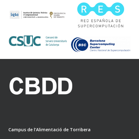
Campus de l’Alimentació de Torribera