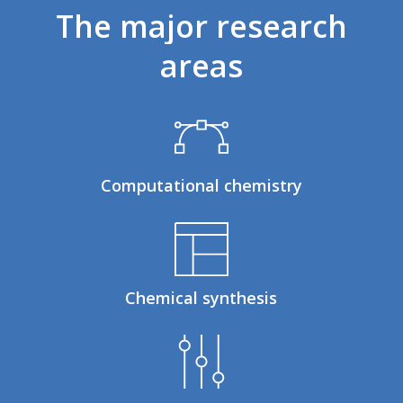
The
major
research
areas
Computational chemistry
Chemical synthesis