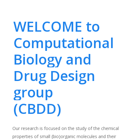
WELCOME to
Computational
Biology and
Drug Design
group
(CBDD)
Our research is focused on the study of the chemical
properties of small (bio)organic molecules and their