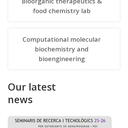
Bioorganic therapeutics &
food chemistry lab
Computational molecular
biochemistry and
bioengineering
Our
latest
news
Salomé
Cong
talking
to