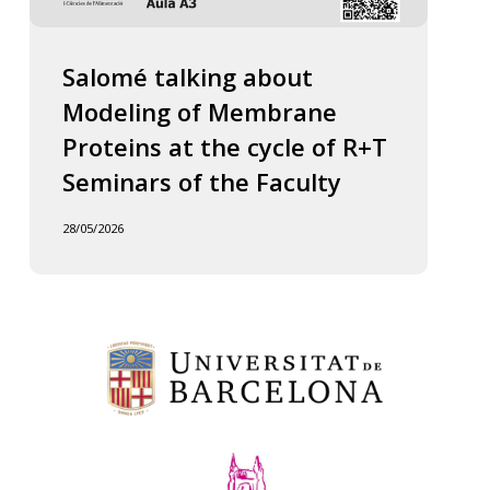
Salomé talking about
Modeling of Membrane
Proteins at the cycle of R+T
Seminars of the Faculty
28/05/2026