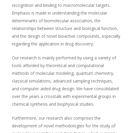
recognition and binding to macromolecular targets.
Emphasis is made in understanding the molecular
determinants of biomolecular association, the
relationships between structure and biological function,
and the design of novel bioactive compounds, especially
regarding the application in drug discovery.
Our research is mainly performed by using a variety of
tools afforded by theoretical and computational
methods of molecular modeling, quantum chemistry,
classical simulations, advanced sampling techniques,
and computer-aided drug design. We have consolidated
over the years a crosstalk with experimental groups in
chemical synthesis and biophysical studies.
Furthermore, our research also comprises the
development of novel methodologies for the study of