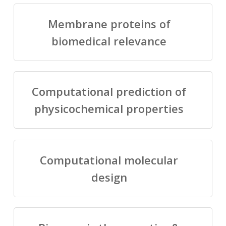
Membrane proteins of
biomedical relevance
Computational prediction of
physicochemical properties
Computational molecular
design