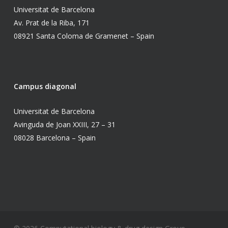
Universitat de Barcelona
Av. Prat de la Riba, 171
08921 Santa Coloma de Gramenet – Spain
Campus diagonal
Universitat de Barcelona
Avinguda de Joan XXIII, 27 – 31
08028 Barcelona – Spain