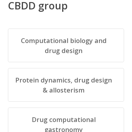
CBDD group
Computational biology and
drug design
Protein dynamics, drug design
& allosterism
Drug computational
gastronomy