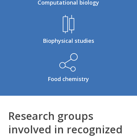
Computational biology
Biophysical studies
Food chemistry
Research groups
involved in recognized