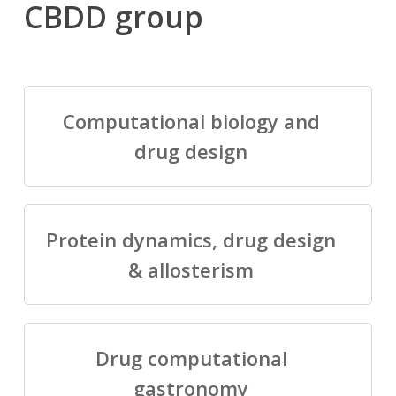
CBDD group
Computational biology and
drug design
Protein dynamics, drug design
& allosterism
Drug computational
gastronomy