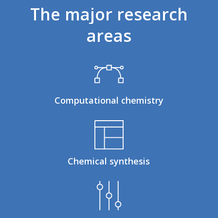
The
major
research
areas
Computational chemistry
Chemical synthesis