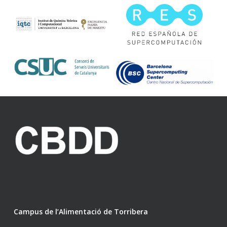
Campus de l’Alimentació de Torribera