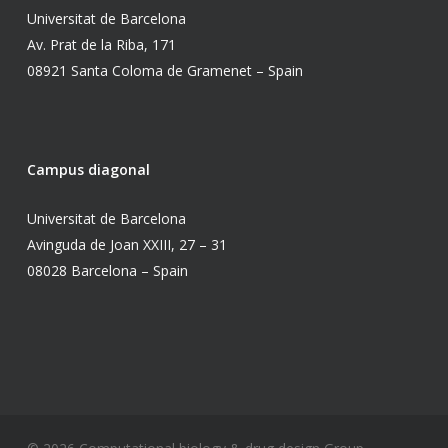
Universitat de Barcelona
Av. Prat de la Riba, 171
08921 Santa Coloma de Gramenet – Spain
Campus diagonal
Universitat de Barcelona
Avinguda de Joan XXIII, 27 – 31
08028 Barcelona – Spain