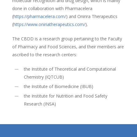
molecular recognition and drug design, which is mainly
done in collaboration with Pharmacelera
(
https://pharmacelera.com/
) and Onirira Therapeutics
(
https://www.oniriatherapeutics.com/
).
The CBDD is a research group pertaining to the Faculty
of Pharmacy and Food Sciences, and their members are
ascribed to the research centers:
the Institute of Theoretical and Computational
Chemistry (IQTCUB)
the Institute of Biomedicine (IBUB)
the Institute for Nutrition and Food Safety
Research (INSA)