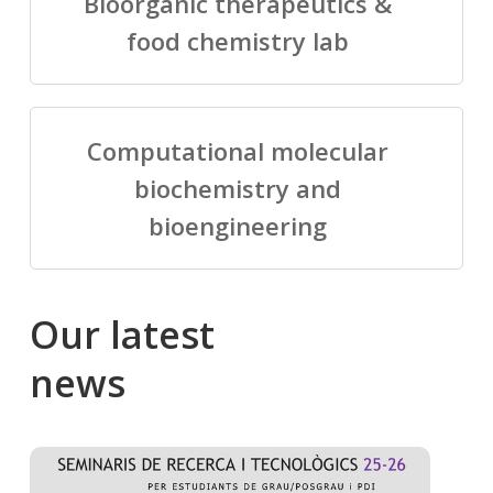
Bioorganic therapeutics &
food chemistry lab
Computational molecular
biochemistry and
bioengineering
Our
latest
news
Salomé
Cong
talking
to