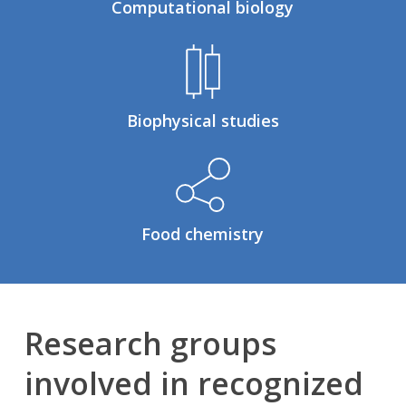
Computational biology
Biophysical studies
Food chemistry
Research groups
involved in recognized