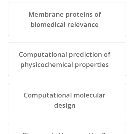
Membrane proteins of
biomedical relevance
Computational prediction of
physicochemical properties
Computational molecular
design