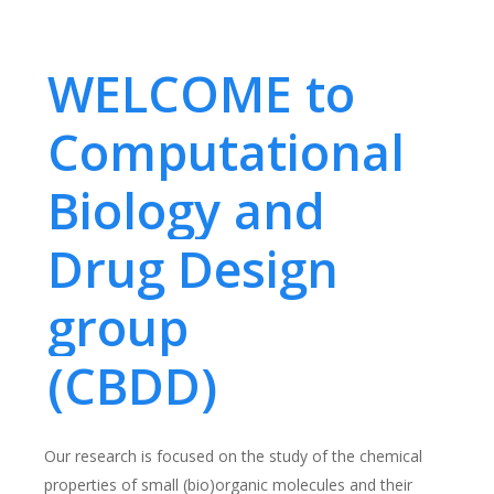
WELCOME to
Computational
Biology and
Drug Design
group
(CBDD)
Our research is focused on the study of the chemical
properties of small (bio)organic molecules and their