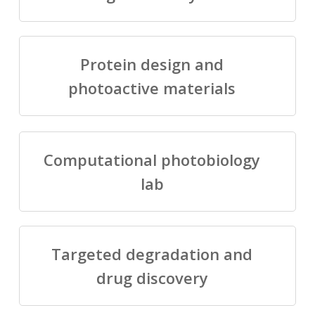
Protein design and
photoactive materials
Computational photobiology
lab
Targeted degradation and
drug discovery