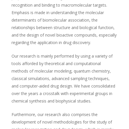
recognition and binding to macromolecular targets.
Emphasis is made in understanding the molecular
determinants of biomolecular association, the
relationships between structure and biological function,
and the design of novel bioactive compounds, especially
regarding the application in drug discovery.
Our research is mainly performed by using a variety of
tools afforded by theoretical and computational
methods of molecular modeling, quantum chemistry,
classical simulations, advanced sampling techniques,
and computer-aided drug design. We have consolidated
over the years a crosstalk with experimental groups in
chemical synthesis and biophysical studies.
Furthermore, our research also comprises the
development of novel methodologies for the study of