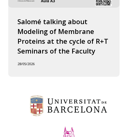
Salomé talking about
Modeling of Membrane
Proteins at the cycle of R+T
Seminars of the Faculty
28/05/2026