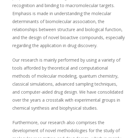
recognition and binding to macromolecular targets.
Emphasis is made in understanding the molecular
determinants of biomolecular association, the
relationships between structure and biological function,
and the design of novel bioactive compounds, especially
regarding the application in drug discovery.
Our research is mainly performed by using a variety of
tools afforded by theoretical and computational
methods of molecular modeling, quantum chemistry,
classical simulations, advanced sampling techniques,
and computer-aided drug design. We have consolidated
over the years a crosstalk with experimental groups in
chemical synthesis and biophysical studies.
Furthermore, our research also comprises the
development of novel methodologies for the study of