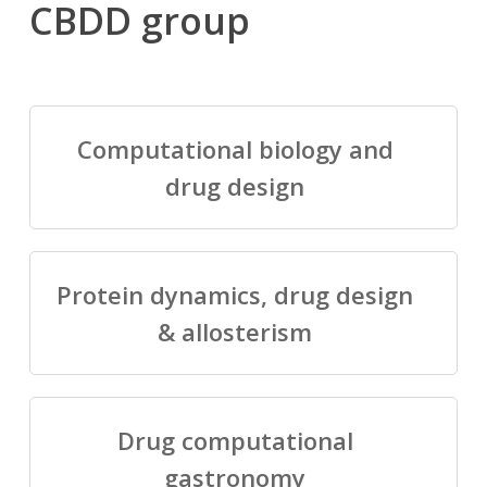
CBDD group
Computational biology and
drug design
Protein dynamics, drug design
& allosterism
Drug computational
gastronomy