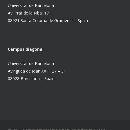
Universitat de Barcelona
Av. Prat de la Riba, 171
08921 Santa Coloma de Gramenet – Spain
Campus diagonal
Universitat de Barcelona
Avinguda de Joan XXIII, 27 – 31
08028 Barcelona – Spain