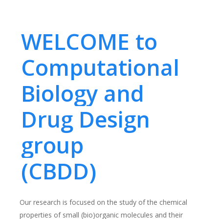
WELCOME to
Computational
Biology and
Drug Design
group
(CBDD)
Our research is focused on the study of the chemical
properties of small (bio)organic molecules and their