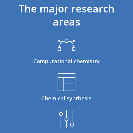
The
major
research
areas
Computational chemistry
Chemical synthesis