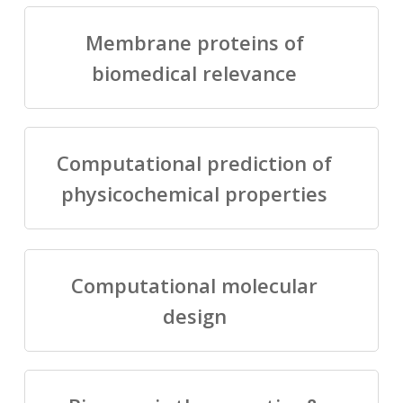
Membrane proteins of
biomedical relevance
Computational prediction of
physicochemical properties
Computational molecular
design