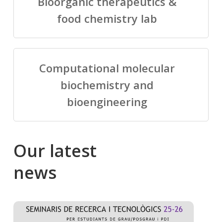
Bioorganic therapeutics &
food chemistry lab
Computational molecular
biochemistry and
bioengineering
Our
latest
news
Salomé
Cong
talking
to