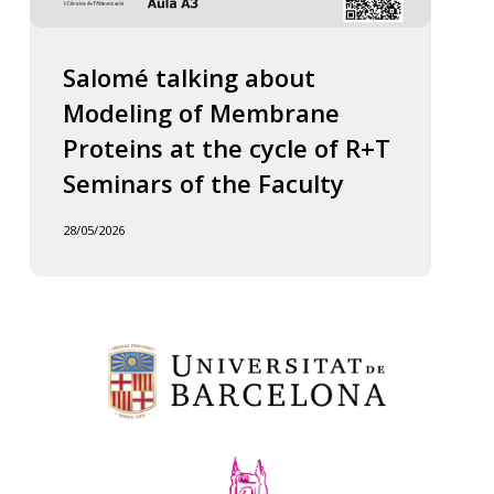
Salomé talking about
Modeling of Membrane
Proteins at the cycle of R+T
Seminars of the Faculty
28/05/2026