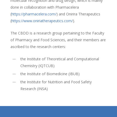
molecular recognition and drug design, which is mainly
done in collaboration with Pharmacelera
(
https://pharmacelera.com/
) and Onirira Therapeutics
(
https://www.oniriatherapeutics.com/
).
The CBDD is a research group pertaining to the Faculty
of Pharmacy and Food Sciences, and their members are
ascribed to the research centers:
the Institute of Theoretical and Computational
Chemistry (IQTCUB)
the Institute of Biomedicine (IBUB)
the Institute for Nutrition and Food Safety
Research (INSA)