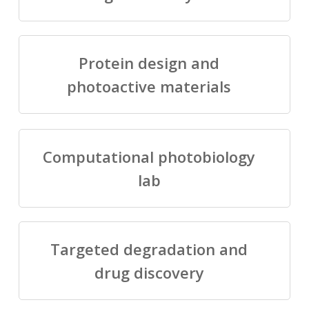
Protein design and
photoactive materials
Computational photobiology
lab
Targeted degradation and
drug discovery