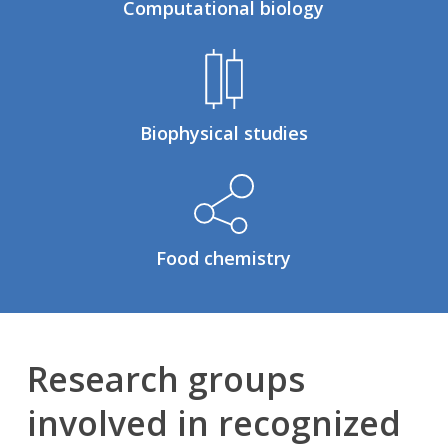
Computational biology
Biophysical studies
Food chemistry
Research groups
involved in recognized