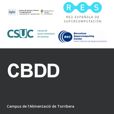
Campus de l’Alimentació de Torribera