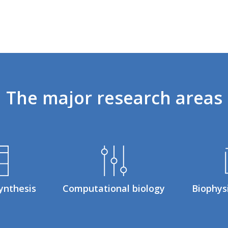
The
major
research
areas
ynthesis
Computational biology
Biophys