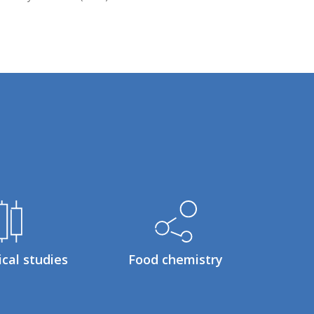
ical studies
Food chemistry