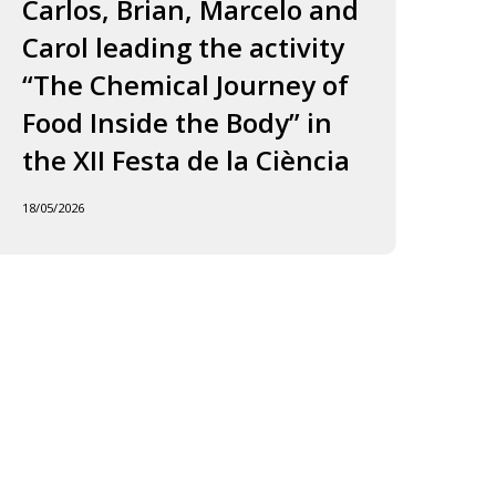
ourney
to
Carlos, Brian, Marcelo and
in
f
Jordi
Carol leading the activity
to
ood
and
“The Chemical Journey of
nside
Carles
18/05
Food Inside the Body” in
he
ody”
the XII Festa de la Ciència
he
18/05/2026
I
esta
e
iència