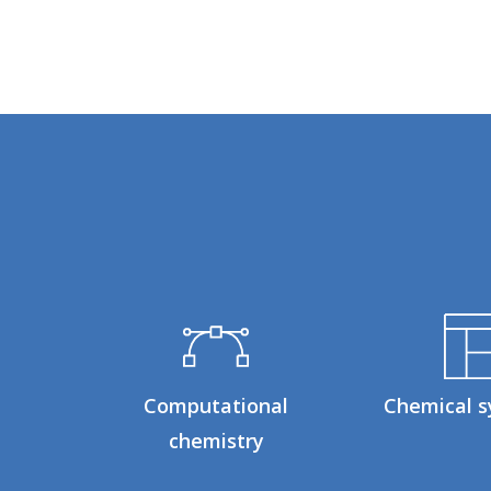
Computational
Chemical s
chemistry