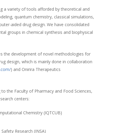
 a variety of tools afforded by theoretical and
ling, quantum chemistry, classical simulations,
uter-aided drug design. We have consolidated
ntal groups in chemical synthesis and biophysical
es the development of novel methodologies for
rug design, which is mainly done in collaboration
a.com/
) and Onirira Therapeutics
 to the Faculty of Pharmacy and Food Sciences,
esearch centers:
Computational Chemistry (IQTCUB)
)
d Safety Research (INSA)