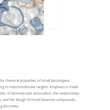
the chemical properties of small (bio)organic
ding to macromolecular targets. Emphasis is made
nts of biomolecular association, the relationships
n, and the design of novel bioactive compounds,
ug discovery.