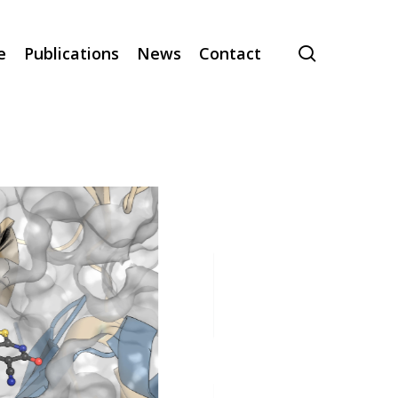
search
e
Publications
News
Contact