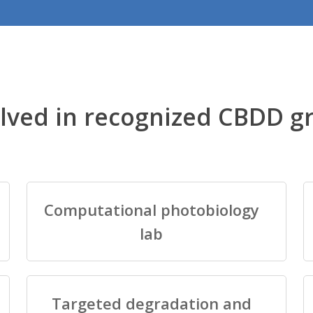
lved in recognized CBDD g
Computational photobiology
lab
Targeted degradation and