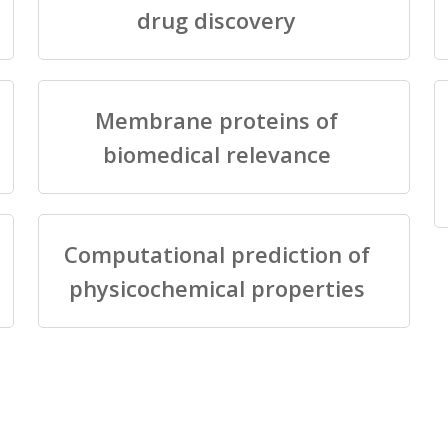
drug discovery
Membrane proteins of
biomedical relevance
Computational prediction of
physicochemical properties