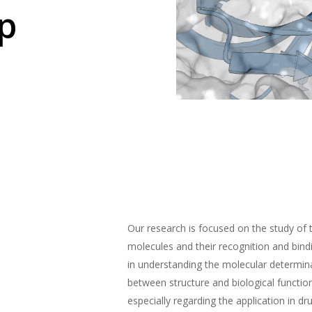
p
Our research is focused on the study of 
molecules and their recognition and bin
in understanding the molecular determina
between structure and biological functio
especially regarding the application in dr