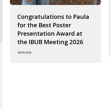
2026
J
o
F
Congratulations to Paula
I
for the Best Poster
t
Presentation Award at
B
in
the IBUB Meeting 2026
t
XI
28/05/2026
F
d
la
C