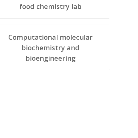
food chemistry lab
Computational molecular
biochemistry and
bioengineering