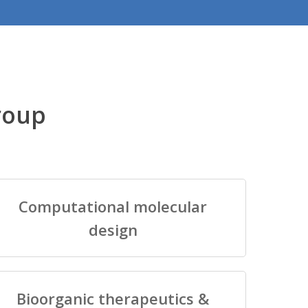
roup
Computational molecular
design
Bioorganic therapeutics &