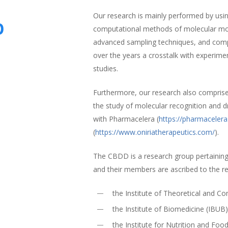
Our research is mainly performed by using
p
computational methods of molecular mode
advanced sampling techniques, and comp
over the years a crosstalk with experime
studies.
Furthermore, our research also compris
the study of molecular recognition and d
with Pharmacelera (
https://pharmaceler
(
https://www.oniriatherapeutics.com/
).
The CBDD is a research group pertaining
and their members are ascribed to the r
the Institute of Theoretical and 
the Institute of Biomedicine (IBUB
the Institute for Nutrition and Foo