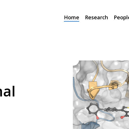
Home
Research
Peopl
al