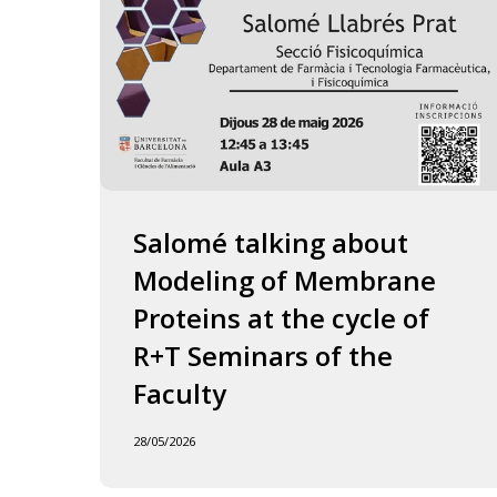
of
the
Faculty
Salomé talking about
Modeling of Membrane
Proteins at the cycle of
R+T Seminars of the
Faculty
28/05/2026