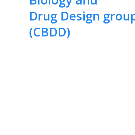
Drug Design grou
(CBDD)