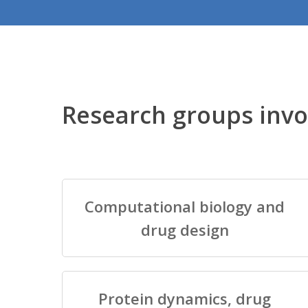
Research groups invo
Computational biology and
drug design
Protein dynamics, drug