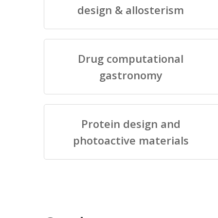
design & allosterism
Drug computational
gastronomy
Protein design and
photoactive materials