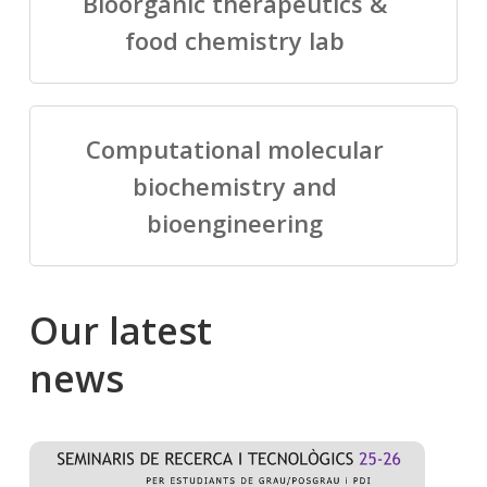
Bioorganic therapeutics &
food chemistry lab
Computational molecular
biochemistry and
bioengineering
Our
latest
news
Salomé
Cong
talking
to