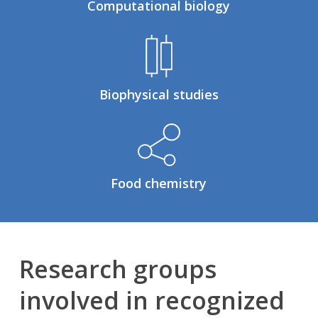
Computational biology
Biophysical studies
Food chemistry
Research groups
involved in recognized