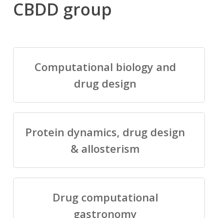
CBDD group
Computational biology and
drug design
Protein dynamics, drug design
& allosterism
Drug computational
gastronomy