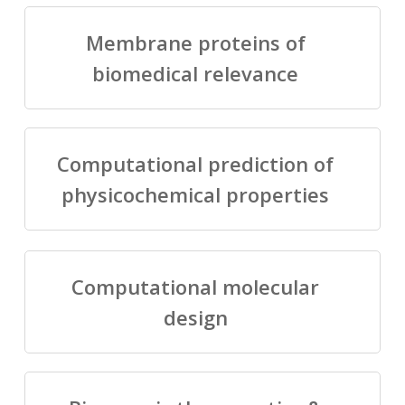
Membrane proteins of
biomedical relevance
Computational prediction of
physicochemical properties
Computational molecular
design