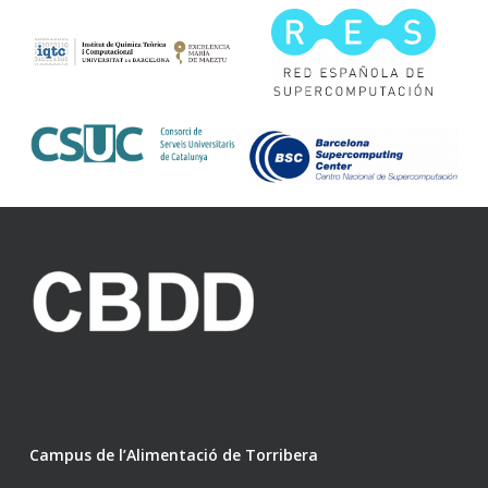
Campus de l’Alimentació de Torribera