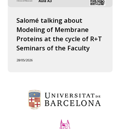
Salomé talking about
Modeling of Membrane
Proteins at the cycle of R+T
Seminars of the Faculty
28/05/2026