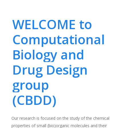
WELCOME to
Computational
Biology and
Drug Design
group
(CBDD)
Our research is focused on the study of the chemical
properties of small (bio)organic molecules and their