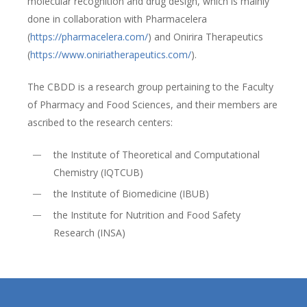
molecular recognition and drug design, which is mainly
done in collaboration with Pharmacelera
(
https://pharmacelera.com/
) and Onirira Therapeutics
(
https://www.oniriatherapeutics.com/
).
The CBDD is a research group pertaining to the Faculty
of Pharmacy and Food Sciences, and their members are
ascribed to the research centers:
the Institute of Theoretical and Computational
Chemistry (IQTCUB)
the Institute of Biomedicine (IBUB)
the Institute for Nutrition and Food Safety
Research (INSA)