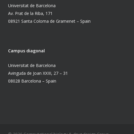
Universitat de Barcelona
Av. Prat de la Riba, 171
08921 Santa Coloma de Gramenet – Spain
Campus diagonal
Universitat de Barcelona
Avinguda de Joan XXIII, 27 – 31
08028 Barcelona – Spain