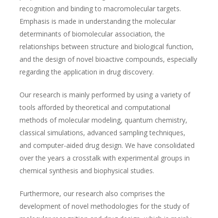
recognition and binding to macromolecular targets.
Emphasis is made in understanding the molecular
determinants of biomolecular association, the
relationships between structure and biological function,
and the design of novel bioactive compounds, especially
regarding the application in drug discovery.
Our research is mainly performed by using a variety of
tools afforded by theoretical and computational
methods of molecular modeling, quantum chemistry,
classical simulations, advanced sampling techniques,
and computer-aided drug design. We have consolidated
over the years a crosstalk with experimental groups in
chemical synthesis and biophysical studies.
Furthermore, our research also comprises the
development of novel methodologies for the study of