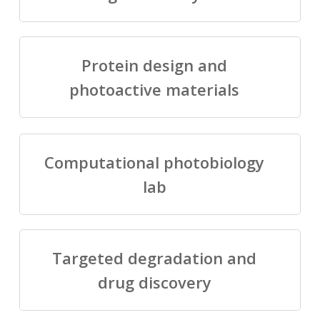
Protein design and
photoactive materials
Computational photobiology
lab
Targeted degradation and
drug discovery