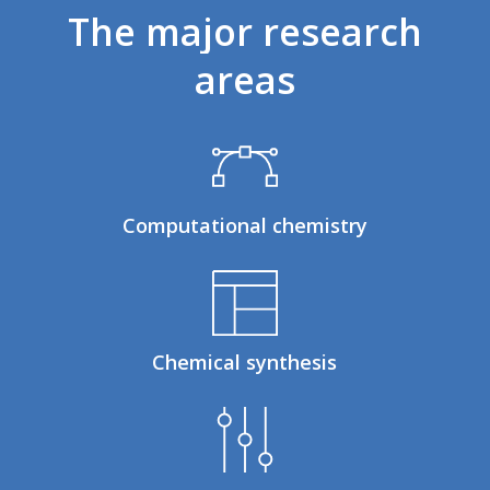
The
major
research
areas
Computational chemistry
Chemical synthesis