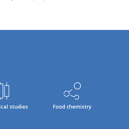
ical studies
Food chemistry