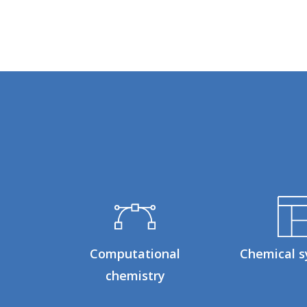
Computational
Chemical s
chemistry