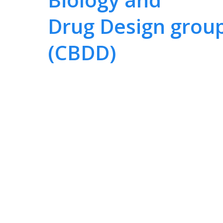
Drug Design grou
(CBDD)