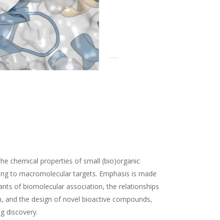
the chemical properties of small (bio)organic
ding to macromolecular targets. Emphasis is made
nts of biomolecular association, the relationships
n, and the design of novel bioactive compounds,
ug discovery.