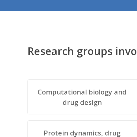
Research groups invo
Computational biology and
drug design
Protein dynamics, drug