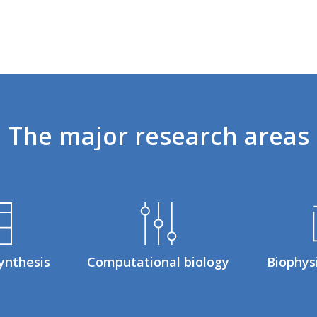
The
major
research
areas
ynthesis
Computational biology
Biophys