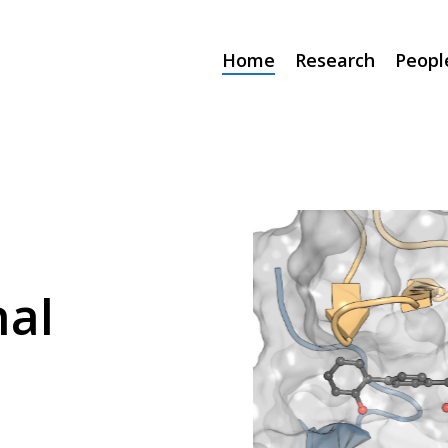
Home
Research
Peopl
al