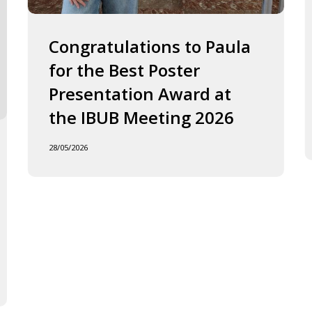
2026
J
o
F
Congratulations to Paula
I
for the Best Poster
t
Presentation Award at
B
in
the IBUB Meeting 2026
t
XI
28/05/2026
F
d
la
C