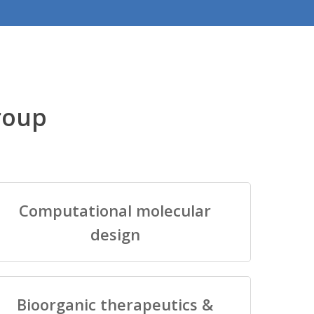
roup
Computational molecular
design
Bioorganic therapeutics &