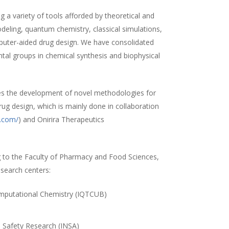
 a variety of tools afforded by theoretical and
ling, quantum chemistry, classical simulations,
uter-aided drug design. We have consolidated
ntal groups in chemical synthesis and biophysical
es the development of novel methodologies for
rug design, which is mainly done in collaboration
a.com/
) and Onirira Therapeutics
 to the Faculty of Pharmacy and Food Sciences,
esearch centers:
Computational Chemistry (IQTCUB)
)
d Safety Research (INSA)