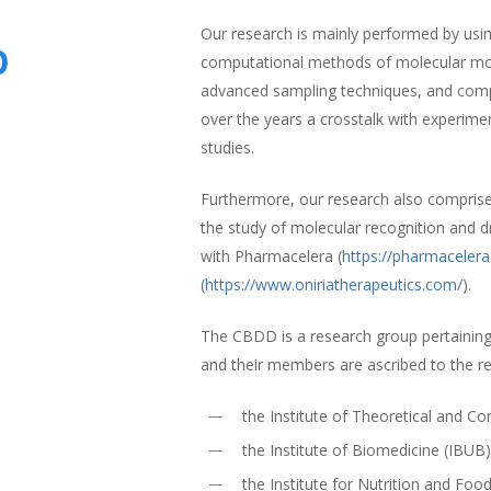
Our research is mainly performed by using
p
computational methods of molecular mode
advanced sampling techniques, and comp
over the years a crosstalk with experime
studies.
Furthermore, our research also compris
the study of molecular recognition and d
with Pharmacelera (
https://pharmaceler
(
https://www.oniriatherapeutics.com/
).
The CBDD is a research group pertaining
and their members are ascribed to the r
the Institute of Theoretical and 
the Institute of Biomedicine (IBUB
the Institute for Nutrition and Foo