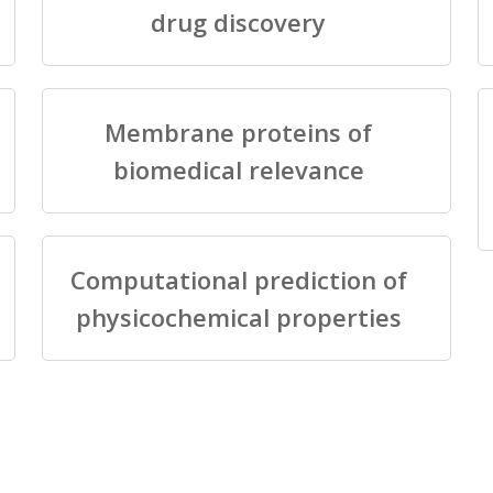
drug discovery
Membrane proteins of
biomedical relevance
Computational prediction of
physicochemical properties