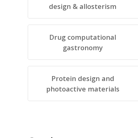
design & allosterism
Drug computational
gastronomy
Protein design and
photoactive materials