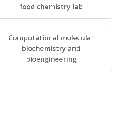
food chemistry lab
Computational molecular
biochemistry and
bioengineering