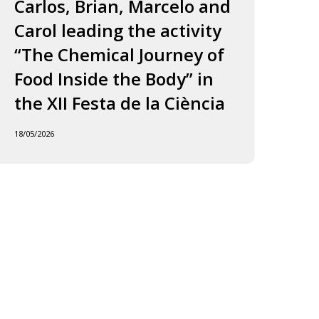
ourney
to
Carlos, Brian, Marcelo and
in
f
Jordi
Carol leading the activity
to
ood
and
“The Chemical Journey of
nside
Carles
18/05
Food Inside the Body” in
he
ody”
the XII Festa de la Ciència
he
18/05/2026
I
esta
e
iència