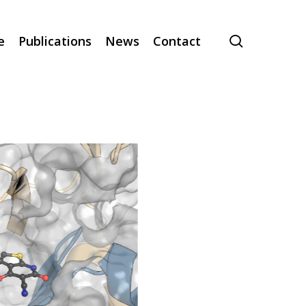
search
e
Publications
News
Contact