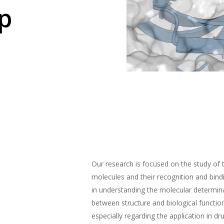
p
Our research is focused on the study of 
molecules and their recognition and bin
in understanding the molecular determina
between structure and biological functio
especially regarding the application in dr