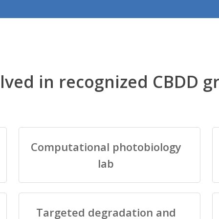
lved in recognized CBDD g
Computational photobiology
lab
Targeted degradation and