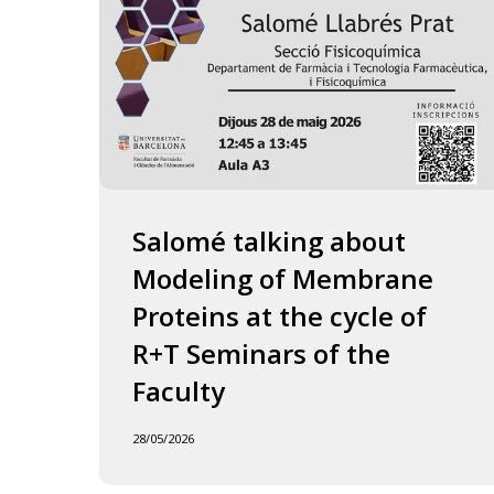
of
the
Faculty
Salomé talking about
Modeling of Membrane
Proteins at the cycle of
R+T Seminars of the
Faculty
28/05/2026