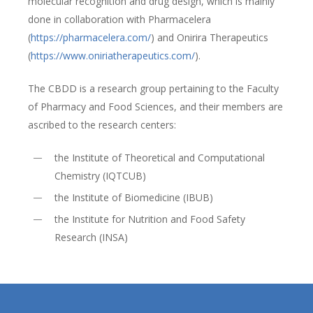
molecular recognition and drug design, which is mainly
done in collaboration with Pharmacelera
(
https://pharmacelera.com/
) and Onirira Therapeutics
(
https://www.oniriatherapeutics.com/
).
The CBDD is a research group pertaining to the Faculty
of Pharmacy and Food Sciences, and their members are
ascribed to the research centers:
the Institute of Theoretical and Computational
Chemistry (IQTCUB)
the Institute of Biomedicine (IBUB)
the Institute for Nutrition and Food Safety
Research (INSA)