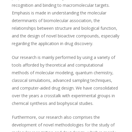
recognition and binding to macromolecular targets.
Emphasis is made in understanding the molecular
determinants of biomolecular association, the
relationships between structure and biological function,
and the design of novel bioactive compounds, especially
regarding the application in drug discovery.
Our research is mainly performed by using a variety of
tools afforded by theoretical and computational
methods of molecular modeling, quantum chemistry,
classical simulations, advanced sampling techniques,
and computer-aided drug design. We have consolidated
over the years a crosstalk with experimental groups in
chemical synthesis and biophysical studies.
Furthermore, our research also comprises the
development of novel methodologies for the study of