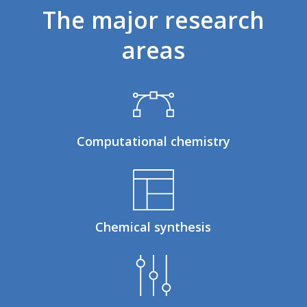
The
major
research
areas
Computational chemistry
Chemical synthesis