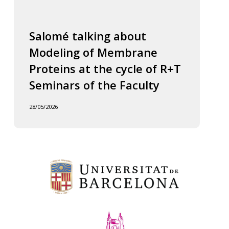
Salomé talking about
Modeling of Membrane
Proteins at the cycle of R+T
Seminars of the Faculty
28/05/2026