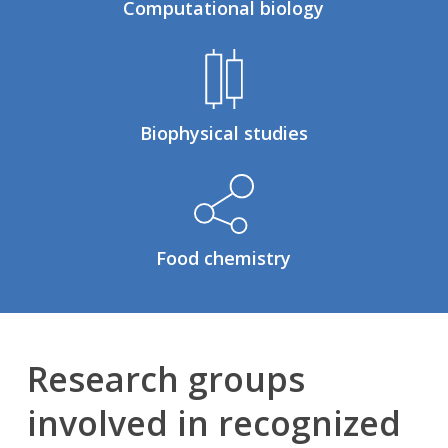
Computational biology
Biophysical studies
Food chemistry
Research groups
involved in recognized