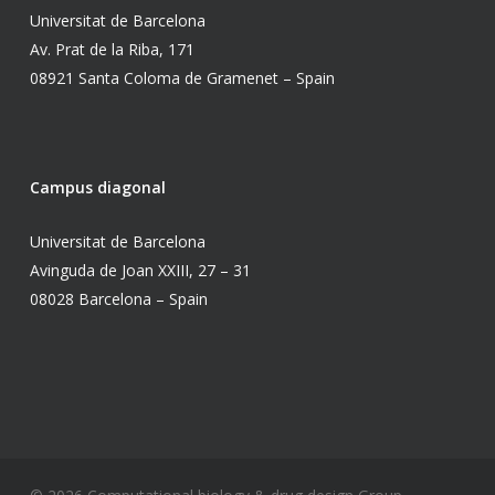
Universitat de Barcelona
Av. Prat de la Riba, 171
08921 Santa Coloma de Gramenet – Spain
Campus diagonal
Universitat de Barcelona
Avinguda de Joan XXIII, 27 – 31
08028 Barcelona – Spain