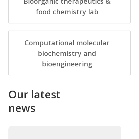
Bioorganic therapeutics &
food chemistry lab
Computational molecular
biochemistry and
bioengineering
Our
latest
news
Salomé
Cong
talking
to