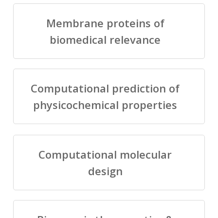
Membrane proteins of
biomedical relevance
Computational prediction of
physicochemical properties
Computational molecular
design