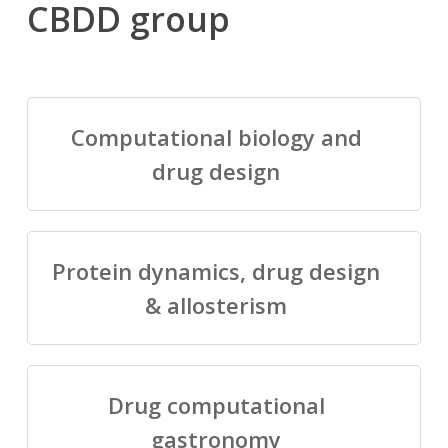
CBDD group
Computational biology and
drug design
Protein dynamics, drug design
& allosterism
Drug computational
gastronomy