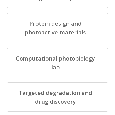
Protein design and
photoactive materials
Computational photobiology
lab
Targeted degradation and
drug discovery