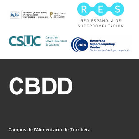
Campus de l’Alimentació de Torribera