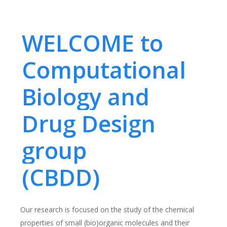
WELCOME to
Computational
Biology and
Drug Design
group
(CBDD)
Our research is focused on the study of the chemical
properties of small (bio)organic molecules and their