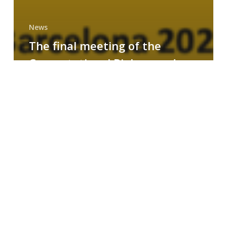
News
The final meeting of the
Computational Biology and
Drug Design research group
MAINFRAME
Symposium
on
AI-
Driven
Small-
Molecule
Drug
Discovery