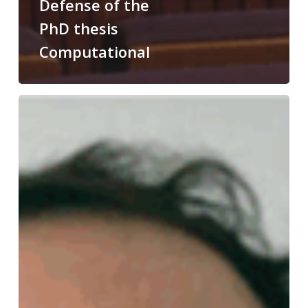
Defense of the
PhD thesis
Computational
Congratulations