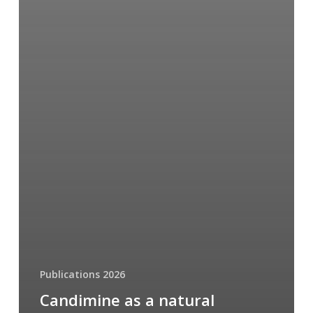
Publications 2026
Candimine as a natural