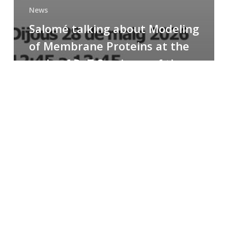
News
Salomé talking about Modeling
of Membrane Proteins at the
cycle of R+T Seminars of the
Faculty
Congratulations
to
Paula
for
the
Best
Poster
Presentation
Award