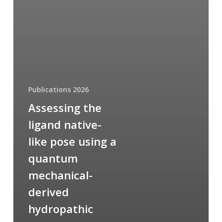
Publications 2026
Assessing the
ligand native-
like pose using a
quantum
mechanical-
derived
hydropathic