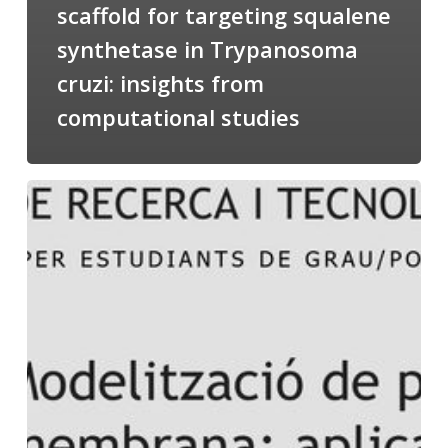
scaffold for targeting squalene
synthetase in Trypanosoma
cruzi: insights from
computational studies
Salomé
talking
about
Modeling
of
Membrane
Proteins
at
the
cycle