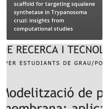
scaffold for targeting squalene
synthetase in Trypanosoma
cruzi: insights from
computational studies
Salomé
talking
about
Modeling
of
Membrane
Proteins
at
the
cycle