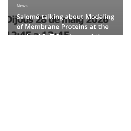
News
Salomé talking about Modeling
of Membrane Proteins at the
cycle of R+T Seminars of the
Faculty
Congratulations
to
Paula
for
the
Best
Poster
Presentation
Award