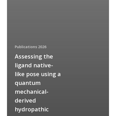
Publications 2026
Assessing the
ligand native-
like pose using a
quantum
mechanical-
derived
hydropathic