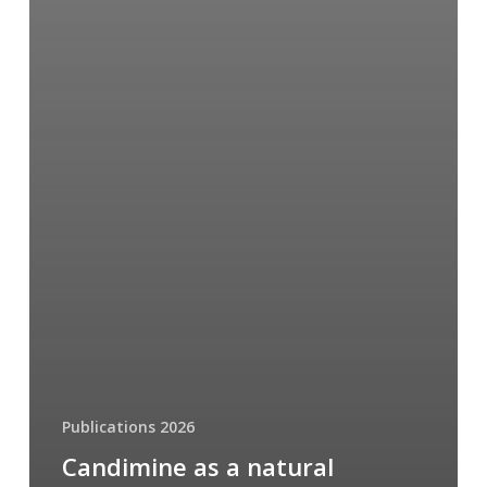
Publications 2026
Candimine as a natural