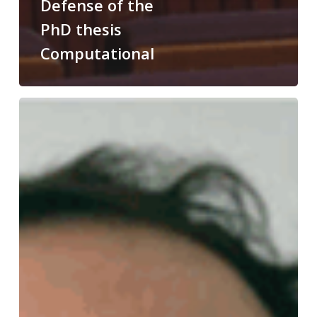
Defense of the
PhD thesis
Computational
Congratulations