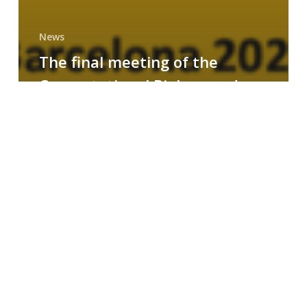
News
The final meeting of the
Computational Biology and
Drug Design research group
MAINFRAME
Symposium
on
AI-
Driven
Small-
Molecule
Drug
Discovery